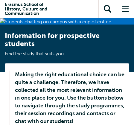
Skip to
Skip
Erasmus School of
Skip to
History, Culture and
main
to
Open
Op
subnavigation
Communication
content
search
search
me
Information for prospective
students
Find the study that suits you
Making the right educational choice can be
quite a challenge. Therefore, we have
collected all the most relevant information
in one place for you. Use the buttons below
to navigate through the study programmes,
their session recordings and contacts or
chat with our students!