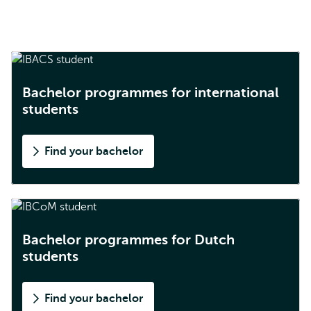
Bachelor programmes for international
students
Find your bachelor
Bachelor programmes for Dutch
students
Find your bachelor