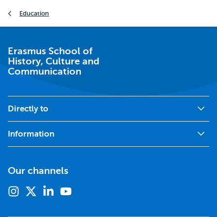
Breadcrumb
Education
Erasmus School of
History, Culture and
Communication
Directly to
Information
Our channels
Instagram
X
Linkedin
Youtube
(formerly
twitter)