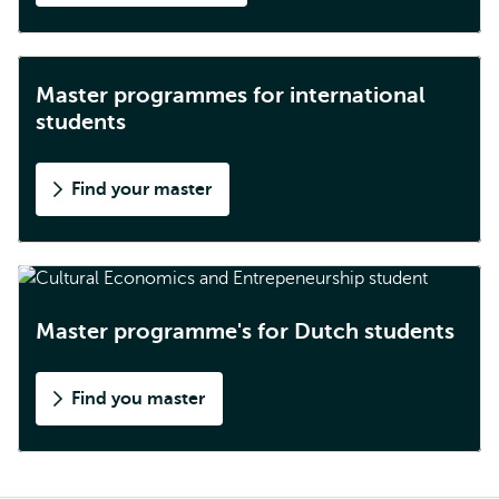
Master programmes for international
students
Find your master
Master programme's for Dutch students
Find you master