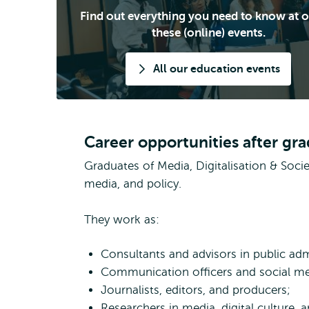
Find out everything you need to know at o
these (online) events.
All our education events
Career opportunities after gr
Graduates of Media, Digitalisation & Soc
media, and policy.
They work as:
Consultants and advisors in public ad
Communication officers and social med
Journalists, editors, and producers;
Researchers in media, digital culture, 