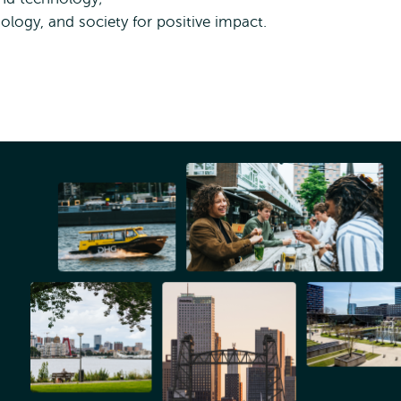
logy, and society for positive impact.