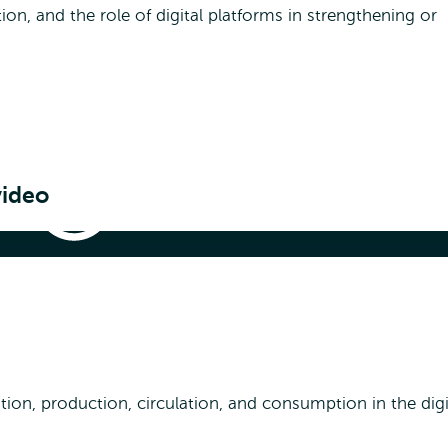
ion, and the role of digital platforms in strengthening or
video
Media,
Digitalisation
&
Society
|
& Society | How media shapes society
How
media
shapes
society
ion, production, circulation, and consumption in the digi