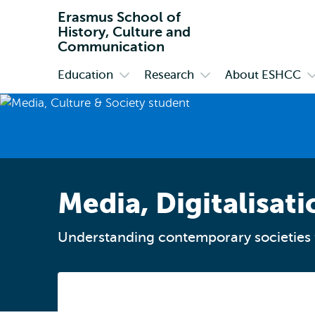
Erasmus School of
History, Culture and
Communication
Education
Research
About ESHCC
Primary
Open
Open
O
submenu
submenu
s
Education
Research
A
E
Media, Digitalisati
Understanding contemporary societies 