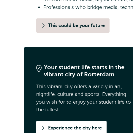
Professionals who bridge media, techno
This could be your future
Your student life starts in the
vibrant city of Rotterdam
This vibrant city offers a variety in art,
nightlife, culture and sports. Everything
you wish for to enjoy your student life to
the fullest.
Experience the city here