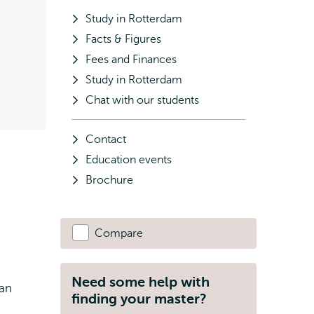
Study in Rotterdam
Facts & Figures
Fees and Finances
Study in Rotterdam
Chat with our students
Contact
Education events
Brochure
Compare
Need some help with
 an
finding your master?