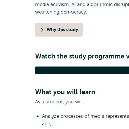
media activism, AI and algorithmic disrupt
weakening democracy.
Why this study
Watch the study programme 
Media, Digitalisation 
What you will learn
As a student, you will:
Analyze processes of media representat
age;