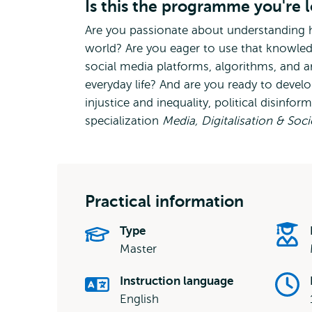
Is this the programme you're 
Are you passionate about understanding 
world? Are you eager to use that knowle
social media platforms, algorithms, and ar
everyday life? And are you ready to develo
injustice and inequality, political disinfo
specialization
Media, Digitalisation & Soc
Practical information
Type
Master
Instruction language
English