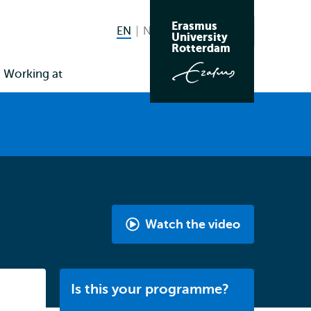
Erasmus
EN
English current language
NL
Nederlands
Search
University
Switch
Rotterdam
language
Working at
to
Watch the video
Media,
Digitalisation
&
Listen
Is this your programme?
Society
|