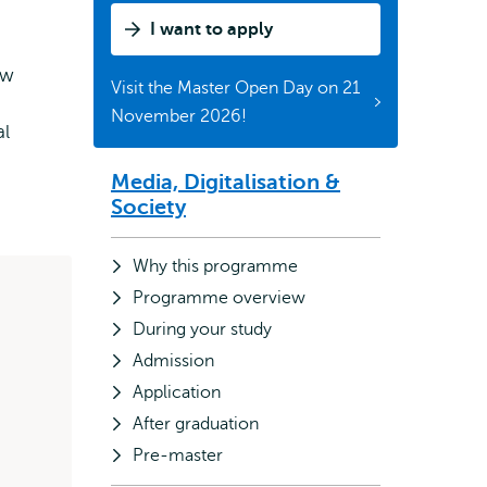
What
I want to apply
is
it
ow
Visit the Master Open Day on 21
about?
November 2026!
al
Media, Digitalisation &
Subnavigation
Society
Why this programme
Programme overview
During your study
Admission
Application
After graduation
Pre-master