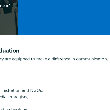
ne of
aduation
iety are equipped to make a difference in communication,
ministration and NGOs;
ia strategists;
and technology;