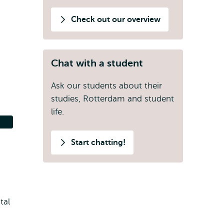
Check out our overview
Chat with a student
Ask our students about their
studies, Rotterdam and student
life.
Start chatting!
tal