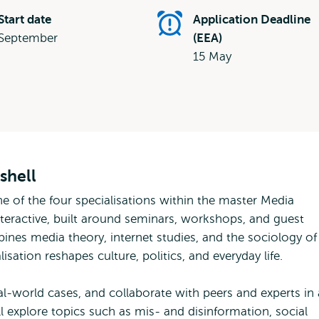
Start date
Application Deadline
September
(EEA)
15 May
shell
ne of the four specialisations within the master Media
interactive, built around seminars, workshops, and guest
bines media theory, internet studies, and the sociology of
isation reshapes culture, politics, and everyday life.
al-world cases, and collaborate with peers and experts in
l explore topics such as mis- and disinformation, social