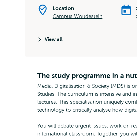
Location
Campus Woudestein
View all
The study programme in a nut
Media, Digitalisation & Society (MDS) is o
Studies. The curriculum is intensive and 
lectures. This specialisation uniquely com
technology to critically analyse how digital
You will debate urgent issues, work on re
international classroom. Together, you wil