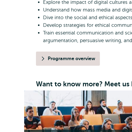
Explore the impact of digital cultures a
Understand how mass media and digital
Dive into the social and ethical aspects
Develop strategies for ethical commun
Train essential communication and scient
argumentation, persuasive writing, an
Programme overview
Want to know more? Meet us 