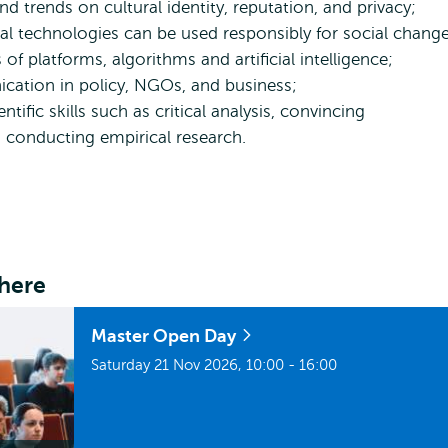
nd trends on cultural identity, reputation, and privacy;
 technologies can be used responsibly for social change
 of platforms, algorithms and artificial intelligence;
ication in policy, NGOs, and business;
ific skills such as critical analysis, convincing
d conducting empirical research.
here
Master Open Day
Saturday 21 Nov 2026, 10:00 - 16:00