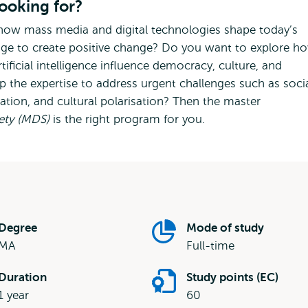
looking for?
how mass media and digital technologies shape today’s
dge to create positive change? Do you want to explore h
tificial intelligence influence democracy, culture, and
p the expertise to address urgent challenges such as soci
rmation, and cultural polarisation? Then the master
iety (MDS)
is the right program for you.
Degree
Mode of study
MA
Full-time
Duration
Study points (EC)
1 year
60