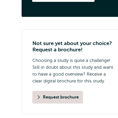
Not sure yet about your choice?
Request a brochure!
Choosing a study is quite a challenge!
Still in doubt about this study and want
to have a good overview? Receive a
clear digital brochure for this study.
Request brochure