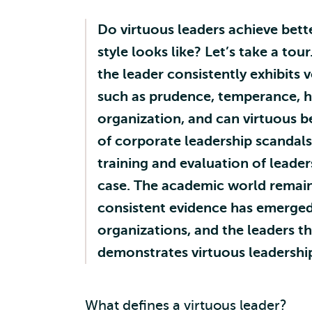
Do virtuous leaders achieve bett
style looks like? Let’s take a tou
the leader consistently exhibits 
such as prudence, temperance, hu
organization, and can virtuous be
of corporate leadership scandals
training and evaluation of leader
case. The academic world remained
consistent evidence has emerged 
organizations, and the leaders t
demonstrates virtuous leadershi
What defines a virtuous leader?