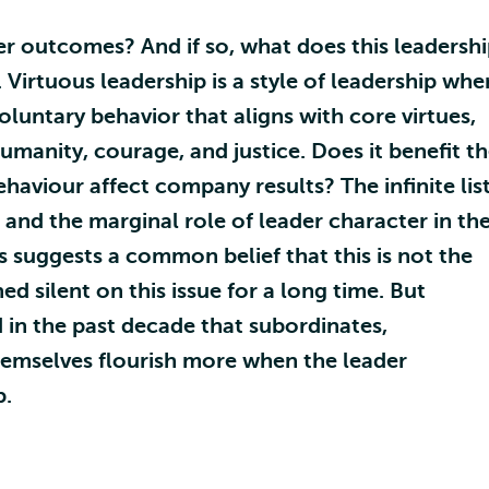
er outcomes? And if so, what does this leadersh
r. Virtuous leadership is a style of leadership whe
voluntary behavior that aligns with core virtues,
manity, courage, and justice. Does it benefit t
haviour affect company results? The infinite lis
 and the marginal role of leader character in th
s suggests a common belief that this is not the
 silent on this issue for a long time. But
in the past decade that subordinates,
hemselves flourish more when the leader
p.