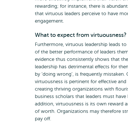
rewarding; for instance, there is abundan
that virtuous leaders perceive to have m
engagement.
What to expect from virtuousness?
Furthermore, virtuous leadership leads t
of the better performance of leaders them
evidence thus consistently shows that th
leadership has detrimental effects for the
by ‘doing wrong’, is frequently mistaken. C
virtuousness is pertinent for effective an
creating thriving organizations with flo
business scholars that leaders must have
addition, virtuousness is its own reward 
of worth. Organizations may therefore str
pay off.