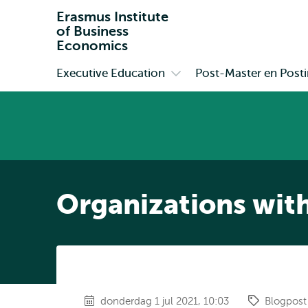
Erasmus Institute
of Business
Economics
Executive Education
Post-Master en Postin
Primair
Open
submenu
Executive
Education
Organizations with
donderdag 1 jul 2021, 10:03
Blogpost