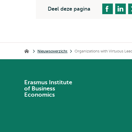
Deel deze pagina
Kruimelpad
Nieuwsoverzicht
Organizations with Virtuous Lea
Erasmus Institute of Business Economics
Erasmus Institute
of Business
Economics