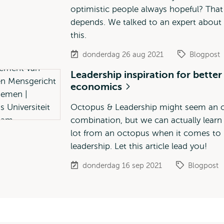
optimistic people always hopeful? That
depends. We talked to an expert about
this.
donderdag 26 aug 2021
Blogpost
Leadership inspiration for better
economics
Octopus & Leadership might seem an 
combination, but we can actually learn
lot from an octopus when it comes to
leadership. Let this article lead you!
donderdag 16 sep 2021
Blogpost