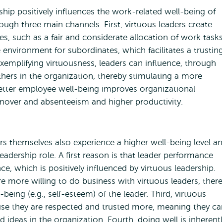
ship positively influences the work-related well-being of
ough three main channels. First, virtuous leaders create
es, such as a fair and considerate allocation of work tasks
 environment for subordinates, which facilitates a trustin
exemplifying virtuousness, leaders can influence, through
others in the organization, thereby stimulating a more
 better employee well-being improves organizational
over and absenteeism and higher productivity.
ers themselves also experience a higher well-being level a
leadership role. A first reason is that leader performance
 which is positively influenced by virtuous leadership.
are more willing to do business with virtuous leaders, ther
ing (e.g., self-esteem) of the leader. Third, virtuous
use they are respected and trusted more, meaning they ca
d ideas in the organization. Fourth, doing well is inherent