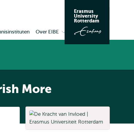
Erasmus
Zoeken
University
Rotterdam
nisinstituten
Over EIBE
Open
submenu
Over
EIBE
rish More
Listen