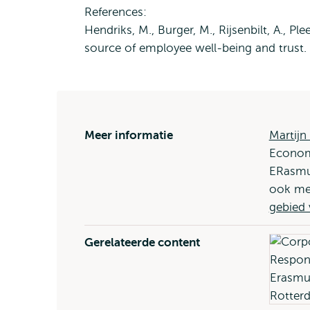
References:
Hendriks, M., Burger, M., Rijsenbilt, A., P
source of employee well-being and trust.
Meer informatie
Martijn
Economi
ERasmus
ook me
gebied
Gerelateerde content