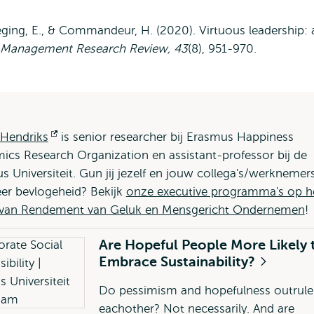
leeging, E., & Commandeur, H. (2020). Virtuous leadership: 
Management Research Review, 43
(8), 951-970.
 Hendriks
Opent
is senior researcher bij Erasmus Happiness
cs Research Organization en assistant-professor bij de
extern
 Universiteit. Gun jij jezelf en jouw collega's/werknemer
er bevlogeheid? Bekijk
onze executive programma's op h
 van Rendement van Geluk en Mensgericht Ondernemen
!
Are Hopeful People More Likely 
Embrace Sustainability?
Do pessimism and hopefulness outrule
eachother? Not necessarily. And are