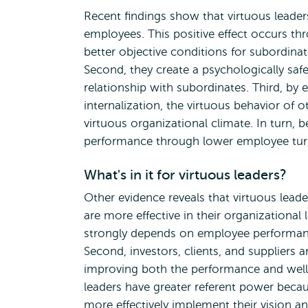
Recent findings show that virtuous leader
employees. This positive effect occurs thr
better objective conditions for subordinat
Second, they create a psychologically safe
relationship with subordinates. Third, by 
internalization, the virtuous behavior of 
virtuous organizational climate. In turn,
performance through lower employee turn
What's in it for virtuous leaders?
Other evidence reveals that virtuous lead
are more effective in their organizational 
strongly depends on employee performance,
Second, investors, clients, and suppliers 
improving both the performance and well-be
leaders have greater referent power beca
more effectively implement their vision an