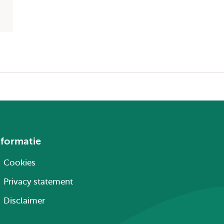
nformatie
Cookies
Privacy statement
Disclaimer