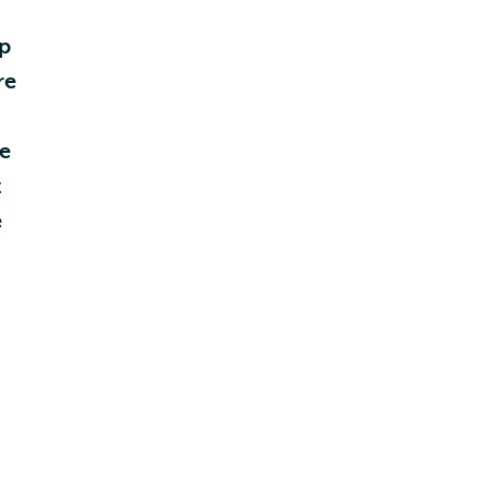
ip
re
he
t
e