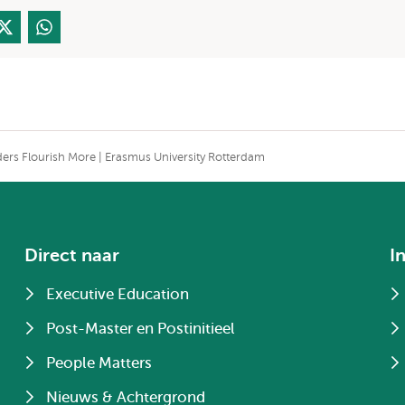
ders Flourish More | Erasmus University Rotterdam
Direct naar
I
Executive Education
Post-Master en Postinitieel
People Matters
Nieuws & Achtergrond