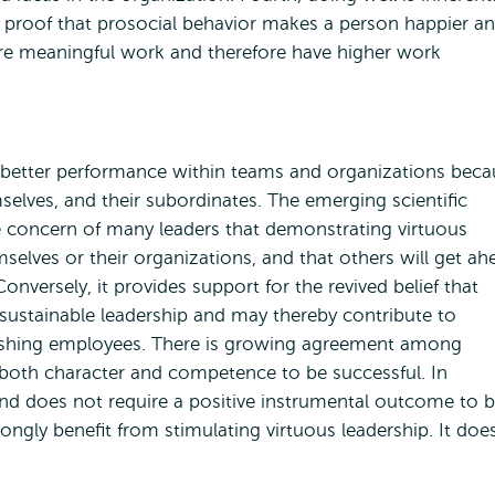
t proof that prosocial behavior makes a person happier a
ore meaningful work and therefore have higher work
o better performance within teams and organizations beca
selves, and their subordinates. The emerging scientific
e concern of many leaders that demonstrating virtuous
mselves or their organizations, and that others will get ah
onversely, it provides support for the revived belief that
d sustainable leadership and may thereby contribute to
urishing employees. There is growing agreement among
 both character and competence to be successful. In
and does not require a positive instrumental outcome to 
ongly benefit from stimulating virtuous leadership. It doe