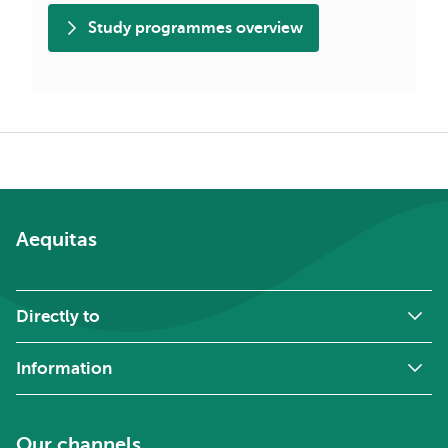
Study programmes overview
Breadcrumb
Aequitas
Directly to
Information
Our channels