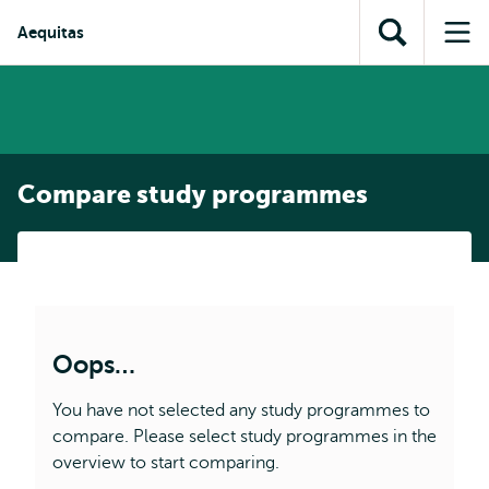
Skip to
Skip
Skip to
Aequitas
main
to
Open
Op
subnavigation
content
search
search
me
Compare study programmes
Oops…
You have not selected any study programmes to
compare. Please select study programmes in the
overview to start comparing.