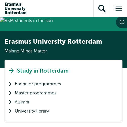
Skip to
Skip
Erasmus
Skip to
University
main
to
Open
Op
subnavigation
Rotterdam
content
search
search
me
Erasmus University Rotterdam
Making Minds Matter
Study in Rotterdam
Bachelor programmes
Master programmes
Alumni
University library