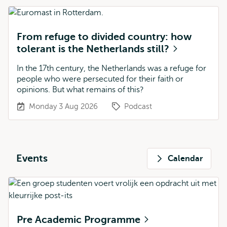
From refuge to divided country: how
tolerant is the Netherlands still?
In the 17th century, the Netherlands was a refuge for
people who were persecuted for their faith or
opinions. But what remains of this?
Monday 3 Aug 2026
Podcast
Events
Calendar
Pre Academic Programme