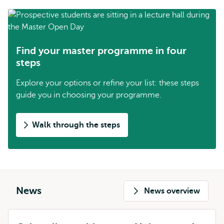
Find your master programme in four
steps
Explore your options or refine your list: these steps
guide you in choosing your programme.
Walk through the steps
News
News overview