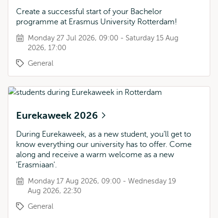
Create a successful start of your Bachelor
programme at Erasmus University Rotterdam!
Monday 27 Jul 2026, 09:00 - Saturday 15 Aug
2026, 17:00
General
Eurekaweek 2026
During Eurekaweek, as a new student, you’ll get to
know everything our university has to offer. Come
along and receive a warm welcome as a new
'Erasmiaan'.
Monday 17 Aug 2026, 09:00 - Wednesday 19
Aug 2026, 22:30
General