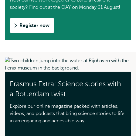
How can we work together to build a resilient
society? Find out at the OAY on Monday 31 August!
Register now
Erasmus Extra: Science stories with
a Rotterdam twist
Explore our online magazine packed with articles,
videos, and podcasts that bring science stories to life
in an engaging and accessible way