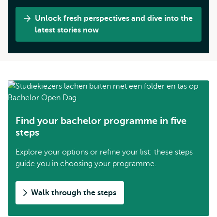
Unlock fresh perspectives and dive into the
latest stories now
Find your bachelor programme in five
steps
Explore your options or refine your list: these steps
guide you in choosing your programme.
Walk through the steps