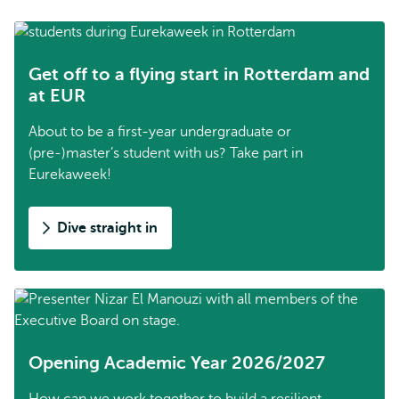
Get off to a flying start in Rotterdam and
at EUR
About to be a first-year undergraduate or
(pre-)master’s student with us? Take part in
Eurekaweek!
Dive straight in
Opening Academic Year 2026/2027