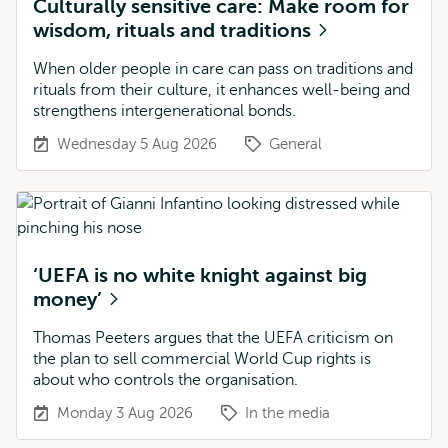
Culturally sensitive care: Make room for
wisdom, rituals and traditions
When older people in care can pass on traditions and
rituals from their culture, it enhances well-being and
strengthens intergenerational bonds.
Wednesday 5 Aug 2026
General
‘UEFA is no white knight against big
money’
Thomas Peeters argues that the UEFA criticism on
the plan to sell commercial World Cup rights is
about who controls the organisation.
Monday 3 Aug 2026
In the media