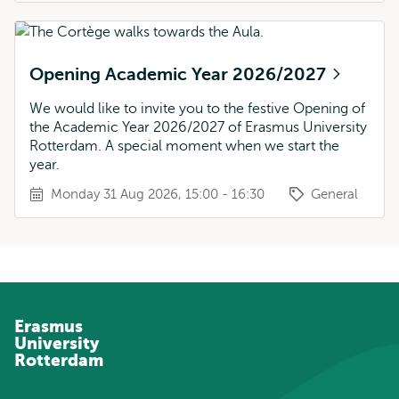
Opening Academic Year 2026/2027
We would like to invite you to the festive Opening of
the Academic Year 2026/2027 of Erasmus University
Rotterdam. A special moment when we start the
year.
Monday 31 Aug 2026, 15:00 - 16:30
General
Erasmus
University
Rotterdam