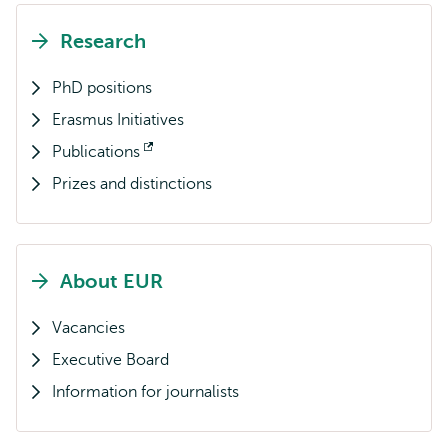
Research
PhD positions
Erasmus Initiatives
Publications
Opens
Prizes and distinctions
external
About EUR
Vacancies
Executive Board
Information for journalists