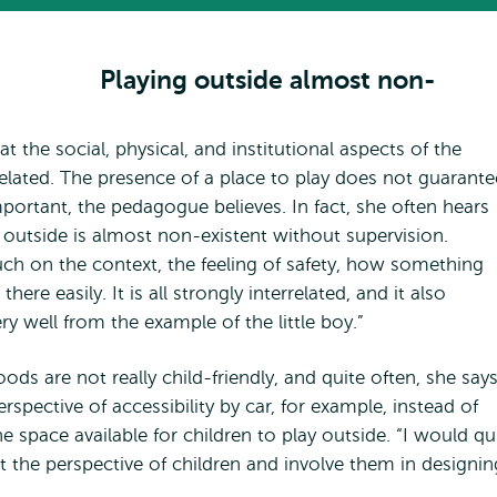
Playing outside almost non-
at the social, physical, and institutional aspects of the
elated. The presence of a place to play does not guarante
 important, the pedagogue believes. In fact, she often hears
 outside is almost non-existent without supervision.
ch on the context, the feeling of safety, how something
ere easily. It is all strongly interrelated, and it also
ry well from the example of the little boy.”
s are not really child-friendly, and quite often, she says
ective of accessibility by car, for example, instead of
e space available for children to play outside. “I would qu
at the perspective of children and involve them in designin