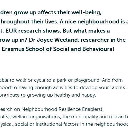
ren grow up affects their well-being,
hroughout their lives. A nice neighbourhood is 
ent, EUR research shows. But what makes a
row up in? Dr Joyce Weeland, researcher in the
 Erasmus School of Social and Behavioural
le to walk or cycle to a park or playground. And from
ood to having enough activities to develop your talents.
contribute to growing up healthy and happy.
search on Neighbourhood Resilience Enablers),
lts), welfare organisations, the municipality and research
ysical, social or institutional factors in the neighbourhoo