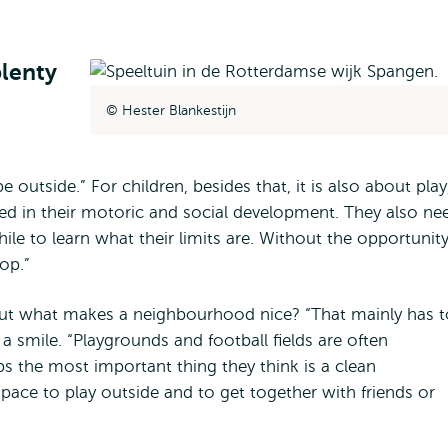
lenty
Hester Blankestijn
outside.” For children, besides that, it is also about play
aged in their motoric and social development. They also ne
hile to learn what their limits are. Without the opportunit
op.”
ut what makes a neighbourhood nice? “That mainly has t
 smile. “Playgrounds and football fields are often
 the most important thing they think is a clean
pace to play outside and to get together with friends or