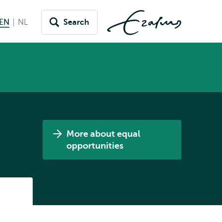
EN
English current language
NL
Nederlands
Search
Switch
language
to
More about equal
opportunities
Listen