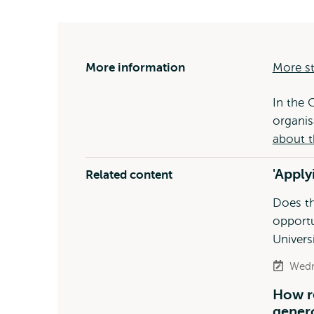
More information
More st
In the 
organis
about t
'Apply
Related content
Does th
opportu
Univers
Wedn
How r
genero