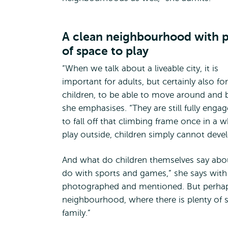
A clean neighbourhood with p
of space to play
“When we talk about a liveable city, it is
important for adults, but certainly also for
children, to be able to move around and be 
she emphasises. “They are still fully eng
to fall off that climbing frame once in a w
play outside, children simply cannot devel
And what do children themselves say abo
do with sports and games,” she says with a
photographed and mentioned. But perhaps
neighbourhood, where there is plenty of s
family.”