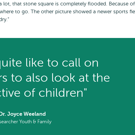
a lot, that stone square is completely flooded. Because of
where to go. The other picture showed a newer sports fie
dry.”
uite like to call on
s to also look at the
tive of children"
Dr. Joyce Weeland
searcher Youth & Family