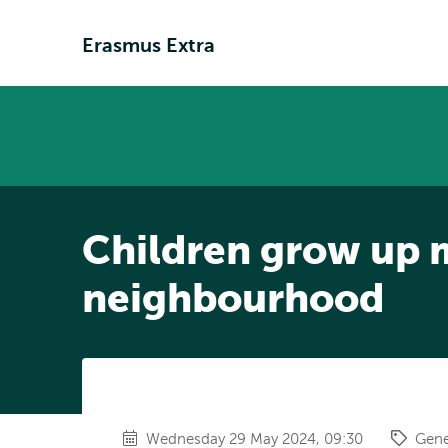
Erasmus Extra
Children grow up mo
neighbourhood
Wednesday 29 May 2024, 09:30
Gene