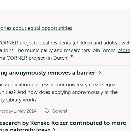
ories about equal opportunities
CORNER project, local residents (children and adults), welf
ations, the municipality and researchers join forces.
More
he CORNER project (in Dutch)
Opens
external
ing anonymously removes a barrier'
e application process at our university create equal
nities? And how does applying anonymously at the
ity Library work?
esday 1 May 2024
General
esearch by Renske Keizer contributed to more
us paternity leave