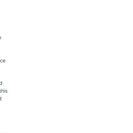
n
nce
nd
this
d