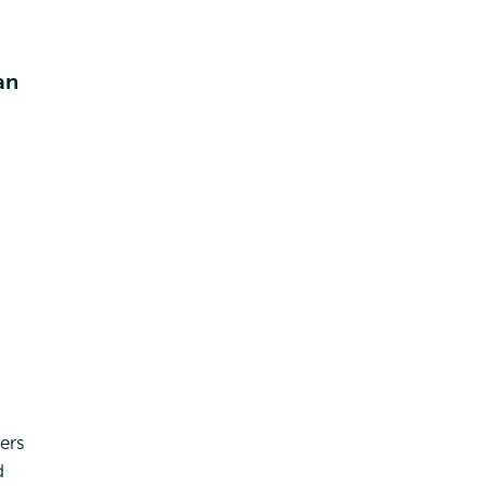
an
ers
d