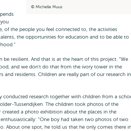
Michelle Muus
epends
 you
e, of the people you feel connected to, the activities
alents, the opportunities for education and to be able to
urhood.”
 be resilient. And that is at the heart of this project. “We
hood, and we don't do that from the ivory tower in the
rs and residents. Children are really part of our research in
y conducted research together with children from a scho
lder-Tussendijken. The children took photos of the
 created a photo exhibition about the places in the
s enthusiastically: “One boy had taken two photos of two
o go. About one spot, he told us that he only comes there i