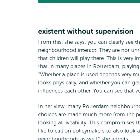
existent without supervision
From this, she says, you can clearly see th
neighbourhood interact. They are not unr
that children will play there. This is very
that in many places in Rotterdam, playing
“Whether a place is used depends very mu
looks physically, and whether you can get th
influences each other. You can see that ve
In her view, many Rotterdam neighbourhood
choices are made much more from the persp
looking at liveability. This compromises th
like to call on policymakers to also look 
neighbourhoods as well,” she admits.