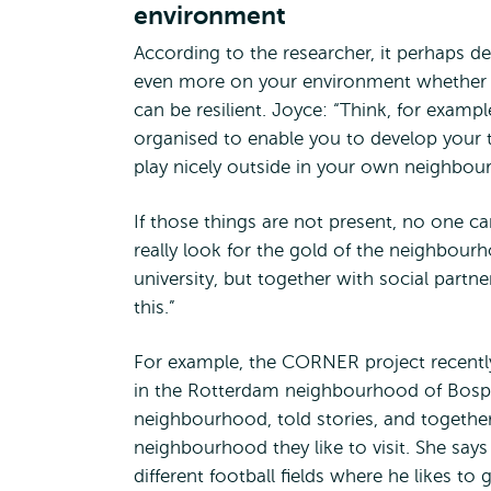
environment
According to the researcher, it perhaps d
even more on your environment whether
can be resilient. Joyce: “Think, for exampl
organised to enable you to develop your t
play nicely outside in your own neighbo
If those things are not present, no one can
really look for the gold of the neighbour
university, but together with social partne
this.”
For example, the CORNER project recentl
in the Rotterdam neighbourhood of Bospo
neighbourhood, told stories, and together
neighbourhood they like to visit. She say
different football fields where he likes t