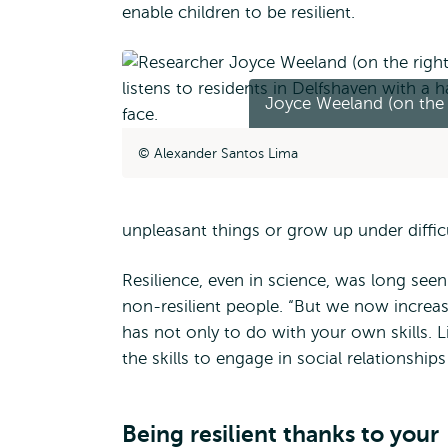
enable children to be resilient.
Joyce Weeland (on the 
Alexander Santos Lima
unpleasant things or grow up under diffic
Resilience, even in science, was long seen
non-resilient people. “But we now increas
has not only to do with your own skills. L
the skills to engage in social relationship
Being resilient thanks to your