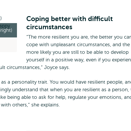
Coping better with difficult
circumstances
right)
“The more resilient you are, the better you ca
cope with unpleasant circumstances, and the
more likely you are still to be able to develop
yourself in a positive way, even if you experie
ult circumstances,” Joyce says.
 as a personality trait. You would have resilient people, a
ingly understand that when you are resilient as a person, 
ike being able to ask for help, regulate your emotions, an
s with others,” she explains.