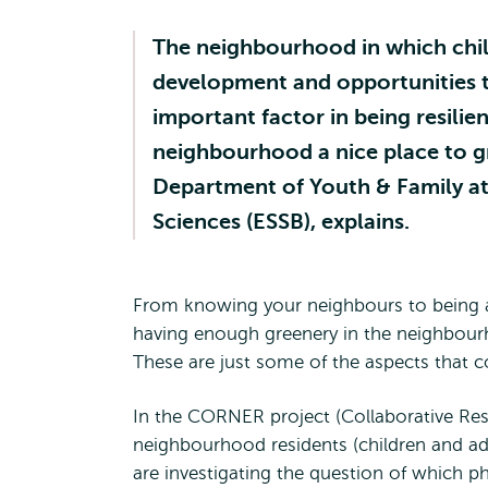
The neighbourhood in which child
development and opportunities t
important factor in being resili
neighbourhood a nice place to g
Department of Youth & Family at
Sciences (ESSB), explains.
From knowing your neighbours to being ab
having enough greenery in the neighbourh
These are just some of the aspects that 
In the CORNER project (Collaborative Re
neighbourhood residents (children and adu
are investigating the question of which ph