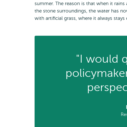
summer. The reason is that when it rains 
the stone surroundings, the water has no
with artificial grass, where it always stays 
"I would q
policymaker
perspec
Re