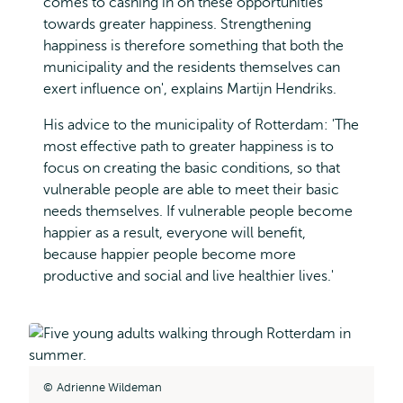
comes to cashing in on these opportunities
towards greater happiness. Strengthening
happiness is therefore something that both the
municipality and the residents themselves can
exert influence on', explains Martijn Hendriks.
His advice to the municipality of Rotterdam: 'The
most effective path to greater happiness is to
focus on creating the basic conditions, so that
vulnerable people are able to meet their basic
needs themselves. If vulnerable people become
happier as a result, everyone will benefit,
because happier people become more
productive and social and live healthier lives.'
Adrienne Wildeman