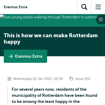
Skip to
Skip
Skip to
Erasmus Extra
main
to
Open
Op
subnavigation
content
search
search
me
This is how we can make Rotterdam
happy
Erasmus Extra
Wednesday 22 Jan 2025, 09:00
Issue 010
For several years now, residents of the
municipality of Rotterdam have been found
to be among the least happy in the