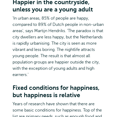
Happier in the countryside,
unless you are a young adult
'In urban areas, 85% of people are happy,
compared to 89% of Dutch people in non-urban
areas', says Martijn Hendriks. 'The paradox is that
city dwellers are less happy, but the Netherlands
is rapidly urbanising. The city is seen as more
vibrant and less boring. The nightlife attracts
young people. The result is that almost all
population groups are happier outside the city,
with the exception of young adults and high
earners.'
Fixed conditions for happiness,
but happiness is relative
Years of research have shown that there are
some basic conditions for happiness. Top of the
list are primary needs, such as enough food and