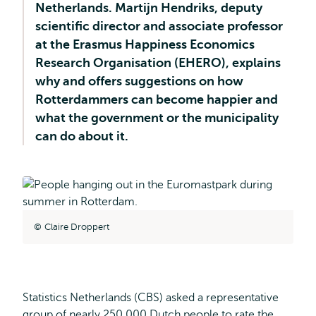
Netherlands. Martijn Hendriks, deputy
scientific director and associate professor
at the Erasmus Happiness Economics
Research Organisation (EHERO), explains
why and offers suggestions on how
Rotterdammers can become happier and
what the government or the municipality
can do about it.
Claire Droppert
Statistics Netherlands (CBS) asked a representative
group of nearly 250,000 Dutch people to rate the