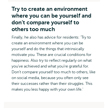
Try to create an environment
where you can be yourself and
don’t compare yourself to
others too much
Finally, he also has advice for residents: 'Try to
create an environment where you can be
yourself and do the things that intrinsically
motivate you. These are crucial conditions for
happiness. Also try to reflect regularly on what
you’ve achieved and what you’re grateful for.
Don’t compare yourself too much to others, like
on social media, because you often only see
their successes rather than their struggles. This
makes you less happy with your own life.'