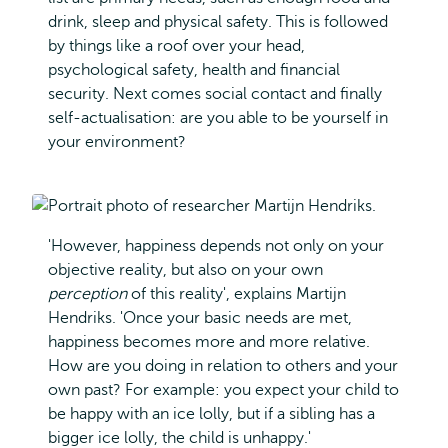
drink, sleep and physical safety. This is followed
by things like a roof over your head,
psychological safety, health and financial
security. Next comes social contact and finally
self-actualisation: are you able to be yourself in
your environment?
'However, happiness depends not only on your
objective reality, but also on your own
perception
of this reality', explains Martijn
Hendriks. 'Once your basic needs are met,
happiness becomes more and more relative.
How are you doing in relation to others and your
own past? For example: you expect your child to
be happy with an ice lolly, but if a sibling has a
bigger ice lolly, the child is unhappy.'