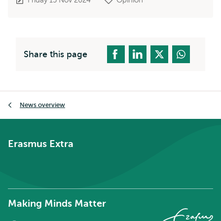
Share this page
Breadcrumb
News overview
Erasmus Extra
Making Minds Matter