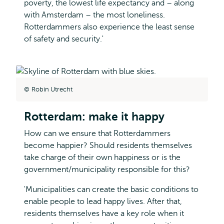
poverty, the lowest life expectancy and – along
with Amsterdam – the most loneliness.
Rotterdammers also experience the least sense
of safety and security.'
Robin Utrecht
Rotterdam: make it happy
How can we ensure that Rotterdammers
become happier? Should residents themselves
take charge of their own happiness or is the
government/municipality responsible for this?
'Municipalities can create the basic conditions to
enable people to lead happy lives. After that,
residents themselves have a key role when it