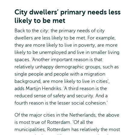
City dwellers’ primary needs less
likely to be met
Back to the city: the primary needs of city
dwellers are less likely to be met. For example,
they are more likely to live in poverty, are more
likely to be unemployed and live in smaller living
spaces. 'Another important reason is that
relatively unhappy demographic groups, such as
single people and people with a migration
background, are more likely to live in cities',
adds Martijn Hendriks. 'A third reason is the
reduced sense of safety and security. And a
fourth reason is the lesser social cohesion.'
Of the major cities in the Netherlands, the above
is most true of Rotterdam. 'Of all the
municipalities, Rotterdam has relatively the most