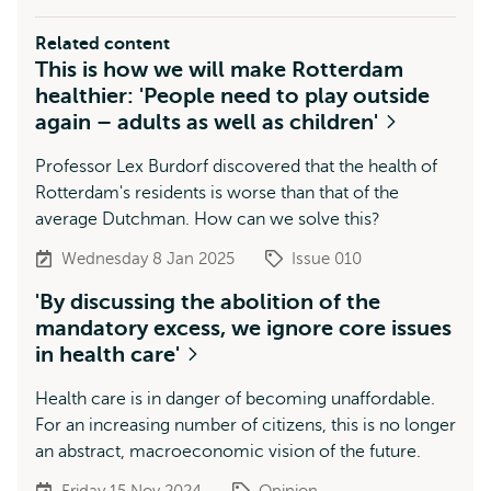
Related content
This is how we will make Rotterdam
healthier: 'People need to play outside
again – adults as well as children'
Professor Lex Burdorf discovered that the health of
Rotterdam's residents is worse than that of the
average Dutchman. How can we solve this?
Wednesday 8 Jan 2025
Issue 010
'By discussing the abolition of the
mandatory excess, we ignore core issues
in health care'
Health care is in danger of becoming unaffordable.
For an increasing number of citizens, this is no longer
an abstract, macroeconomic vision of the future.
Friday 15 Nov 2024
Opinion