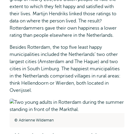
extent to which they felt happy and satisfied with
their lives. Martijn Hendriks linked those ratings to
data on where the person lived. The result?
Rotterdammers gave their own happiness a lower
rating than people elsewhere in the Netherlands.
Besides Rotterdam, the top five least happy
municipalities included the Netherlands’ two other
largest cities (Amsterdam and The Hague) and two
cities in South Limburg. The happiest municipalities
in the Netherlands comprised villages in rural areas:
think Hellendoorn or Wierden, both located in
Overijssel.
Adrienne Wildeman