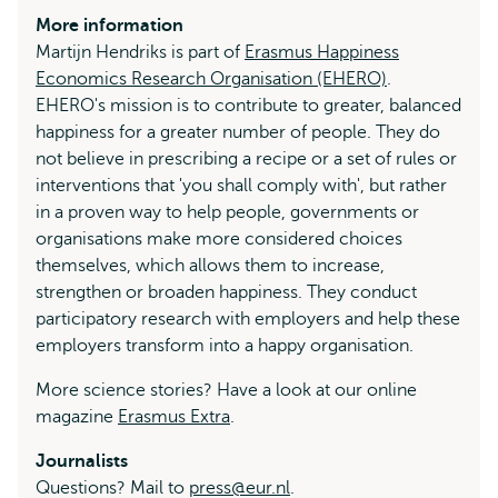
More information
Martijn Hendriks is part of
Erasmus Happiness
Economics Research Organisation (EHERO)
.
EHERO's mission is to contribute to greater, balanced
happiness for a greater number of people. They do
not believe in prescribing a recipe or a set of rules or
interventions that 'you shall comply with', but rather
in a proven way to help people, governments or
organisations make more considered choices
themselves, which allows them to increase,
strengthen or broaden happiness. They conduct
participatory research with employers and help these
employers transform into a happy organisation.
More science stories? Have a look at our online
magazine
Erasmus Extra
.
Journalists
Questions? Mail to
press@eur.nl
.