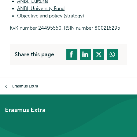
ANBI, Cultural
ANBI, University Fund
Objective and policy (strategy)
KvK number 24495550, RSIN number 800216295
Share this page
Breadcrumb
Erasmus Extra
Erasmus Extra