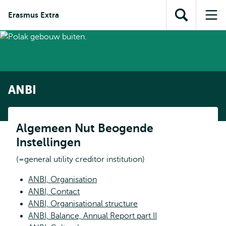
Skip to
Skip
Skip to
Erasmus Extra
main
to
Open
Op
subnavigation
content
search
search
me
ANBI
Algemeen Nut Beogende
Instellingen
(=general utility creditor institution)
ANBI, Organisation
ANBI, Contact
ANBI, Organisational structure
ANBI, Balance, Annual Report part II