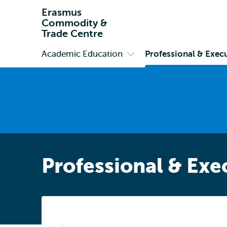
Erasmus
Commodity &
Trade Centre
Academic Education
Professional & Exec
Primary
Open
submenu
Academic
Education
Professional & Exe