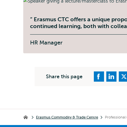
Erasmus CTC offers a unique propo
continued learning, both with collea
HR Manager
Share this page
Breadcrumb
Erasmus Commodity & Trade Centre
Professional
Erasmus Commodity & Trade Centre