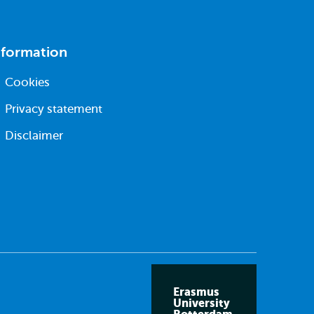
nformation
Cookies
Privacy statement
Disclaimer
Erasmus
University