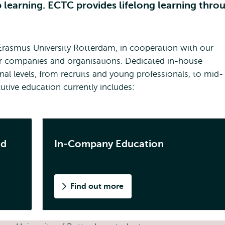
p learning. ECTC provides lifelong learning thro
Erasmus University Rotterdam, in cooperation with our
or companies and organisations. Dedicated in-house
nal levels, from recruits and young professionals, to mid-
utive education currently includes:
nd
In-Company Education
Find out more