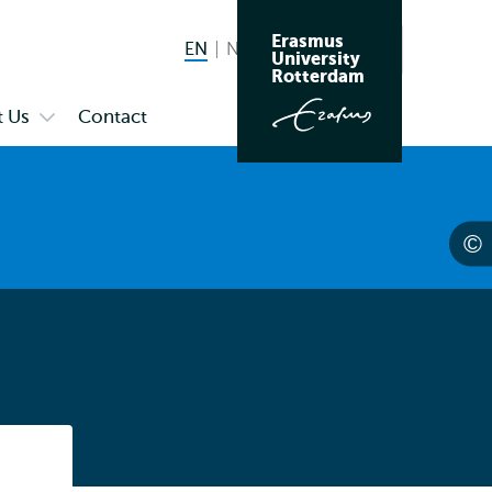
Erasmus
EN
English current language
NL
Nederlands
Search
University
Switch
Rotterdam
language
 Us
Contact
Open
to
submenu
About
Us
Listen