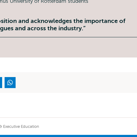
sition and acknowledges the importance of
gues and across the industry.
 & Executive Education