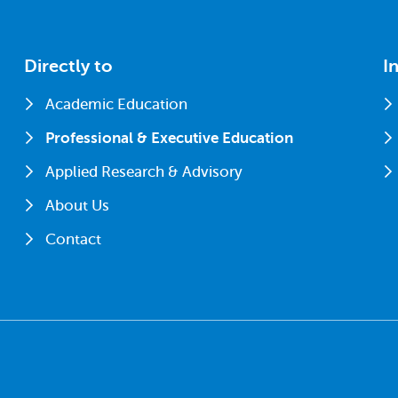
Directly to
I
Academic Education
Professional & Executive Education
Applied Research & Advisory
About Us
Contact