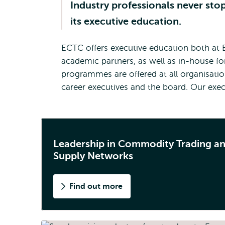
Industry professionals never sto
its executive education.
ECTC offers executive education both at 
academic partners, as well as in-house f
programmes are offered at all organisatio
career executives and the board. Our exec
Leadership in Commodity Trading a
Supply Networks
Find out more