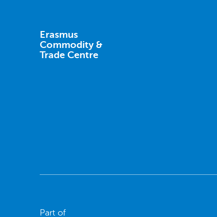
Erasmus
Commodity &
Trade Centre
Part of