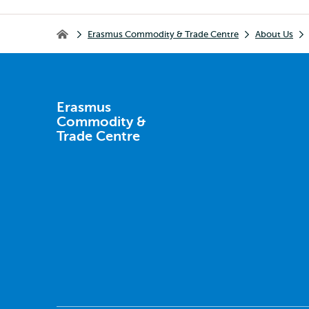
Breadcrumb
Erasmus Commodity & Trade Centre
About Us
Erasmus Commodity & Trade Centre
Erasmus
Commodity &
Trade Centre