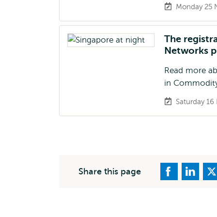
Monday 25 
The registr
Networks p
Read more abo
in Commodity
Saturday 16
Share this page