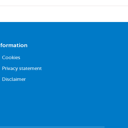
nformation
Cookies
Privacy statement
Disclaimer