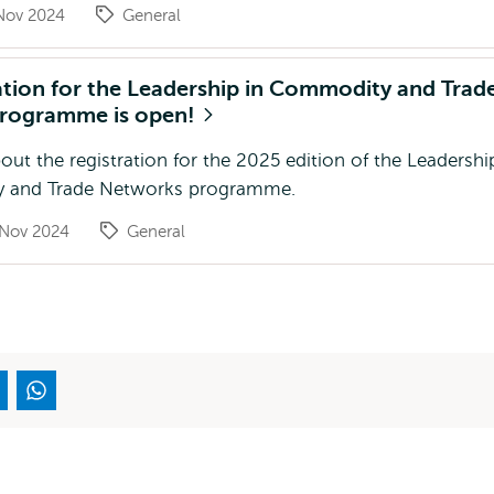
Nov 2024
General
ation for the Leadership in Commodity and Trad
rogramme is open!
ut the registration for the 2025 edition of the Leadershi
 and Trade Networks programme.
 Nov 2024
General