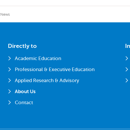
News
Directly to
I
Academic Education
Professional & Executive Education
Applied Research & Advisory
About Us
Contact