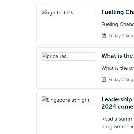
Fuelling Ch
Fueling Chang
Friday 7 Au
What is the
What is the p
Friday 7 Au
Leadership
2024 comes
Read a summa
programme in