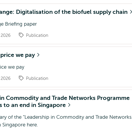
ange: Digitalisation of the biofuel supply chain
e Briefing paper
g 2026
Publication
 price we pay
rice we pay
g 2026
Publication
 in Commodity and Trade Networks Programme
 to an end in Singapore
ry of the "Leadership in Commodity and Trade Networks
 Singapore here.