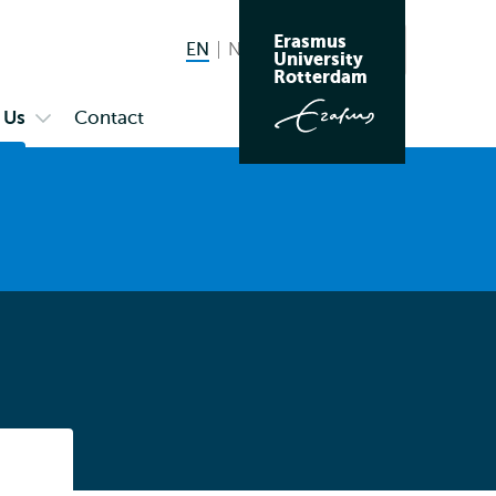
Erasmus
EN
English current language
NL
Nederlands
Search
University
Switch
Rotterdam
language
 Us
Contact
Open
to
submenu
About
Us
Listen