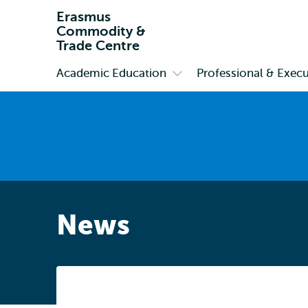
Erasmus
Commodity &
Trade Centre
Academic Education
Professional & Execu
Primary
Open
submenu
Academic
Education
News