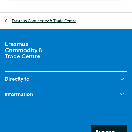
Breadcrumb
Erasmus Commodity & Trade Centre
Erasmus
Commodity &
Trade Centre
Directly to
Information
Erasmus