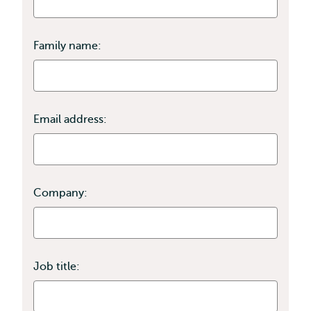
Family name:
Email address:
Company:
Job title: