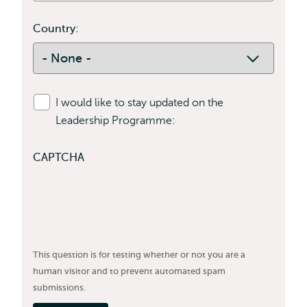
Country:
Country:
I would like to stay updated on the
Leadership Programme:
CAPTCHA
This question is for testing whether or not you are a
human visitor and to prevent automated spam
submissions.