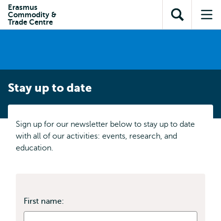
Skip to
Skip
Erasmus
Skip to
Commodity &
main
to
Open
Op
subnavigation
Trade Centre
content
search
search
me
Stay up to date
Sign up for our newsletter below to stay up to date
with all of our activities: events, research, and
education.
First name: