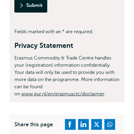
Submit
Fields marked with an * are required.
Privacy Statement
Erasmus Commodity & Trade Centre handles
your (registration) information confidentially.
Your data will only be used to provide you with
more data on the programme. More information
can be found
on
www.eur.nl/en/erasmusctc/disclaimer
.
Share this page