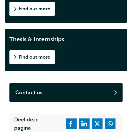
Find out more
Thesis & Internships
Find out more
Contact us
Deel deze
pagina