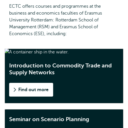
ECTC offers courses and programmes at the
business and economics faculties of Erasmus
University Rotterdam: Rotterdam School of
Management (RSM) and Erasmus School of
Economics (ESE), including:
Introduction to Commodity Trade and
Supply Networks
Find out more
Seminar on Scenario Planning