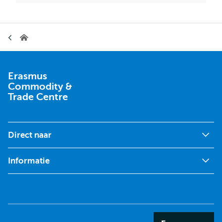
Kruimelpad
Erasmus
Commodity
&
Trade
Centre
Erasmus
Commodity &
Trade Centre
Direct naar
Informatie