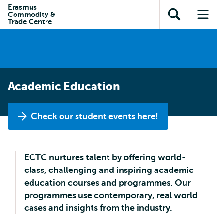
en naar
Erasmus
en naar de
Direct naar
Commodity &
de
Toon
Op
zoekfunctie
subnavigatie
Trade Centre
inhoud
zoekveld
me
gaan
gaan
Academic Education
Check our student events here!
ECTC nurtures talent by offering world-
class, challenging and inspiring academic
education courses and programmes. Our
programmes use contemporary, real world
cases and insights from the industry.