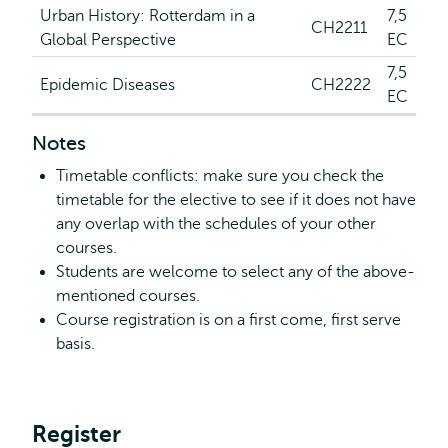
Urban History: Rotterdam in a
7,5
CH2211
Global Perspective
EC
7,5
Epidemic Diseases
CH2222
EC
Notes
Timetable conflicts: make sure you check the
timetable for the elective to see if it does not have
any overlap with the schedules of your other
courses.
Students are welcome to select any of the above-
mentioned courses.
Course registration is on a first come, first serve
basis.
Register