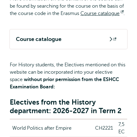
be found by searching for the course on the basis of
the course code in the Erasmus
Course catalogue
Open
.
extern
Course catalogue
Opens
external
For History students, the Electives mentioned on this
website can be incorporated into your elective
space
without prior permission from the ESHCC
Examination Board:
Electives from the History
department: 2026-2027 in Term 2
7,5
World Politics after Empire
CH2221
EC