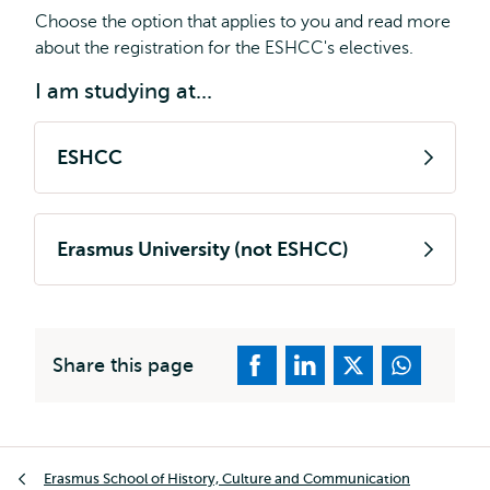
Choose the option that applies to you and read more
about the registration for the ESHCC's electives.
I am studying at...
ESHCC
Erasmus University (not ESHCC)
Share this page
Breadcrumb
Erasmus School of History, Culture and Communication