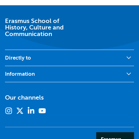
Erasmus School of
History, Culture and
Communication
Directly to
Information
Our channels
Instagram
X
Linkedin
Youtube
(formerly
twitter)