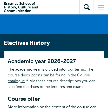
Skip to
Skip
Erasmus School of
Skip to
History, Culture and
main
to
Open
Op
subnavigation
Communication
content
search
search
me
Electives History
Academic year 2026-2027
The academic year is divided into four terms. The
course descriptions can be found in the
Course
catalogue
Opens
. Via these course descriptions you can
also find the dates of the lectures and exams.
external
Course offer
More information on the content of the course can