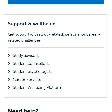
Support & wellbeing
Get support with study-related, personal or career-
related challenges.
Study advisors
Student counsellors
Student psychologists
Career Services
Student Wellbeing Platform
Need help?