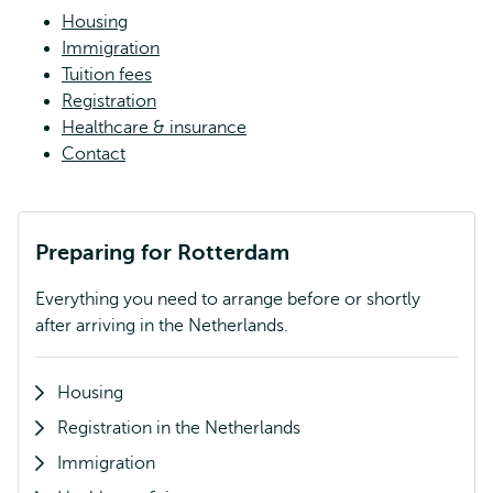
Housing
Immigration
Tuition fees
Registration
Healthcare & insurance
Contact
Preparing for Rotterdam
Everything you need to arrange before or shortly
after arriving in the Netherlands.
Housing
Registration in the Netherlands
Immigration