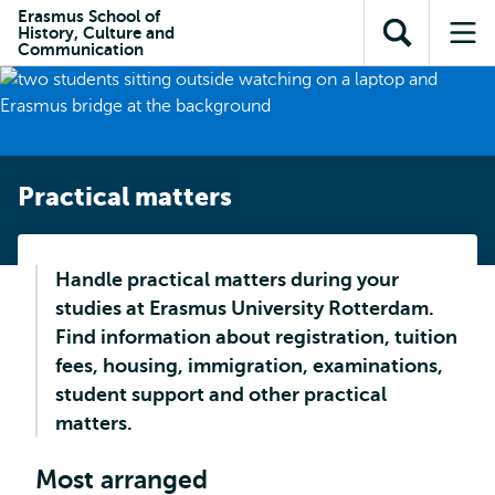
Skip to
Skip
Erasmus School of
Skip to
History, Culture and
main
to
Open
Op
subnavigation
Communication
content
search
search
me
Practical matters
Handle practical matters during your
studies at Erasmus University Rotterdam.
Find information about registration, tuition
fees, housing, immigration, examinations,
student support and other practical
matters.
Most arranged