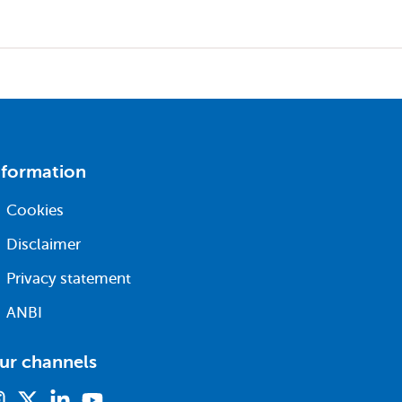
nformation
Cookies
Disclaimer
Privacy statement
ANBI
ur channels
Instagram
X
Linkedin
Youtube