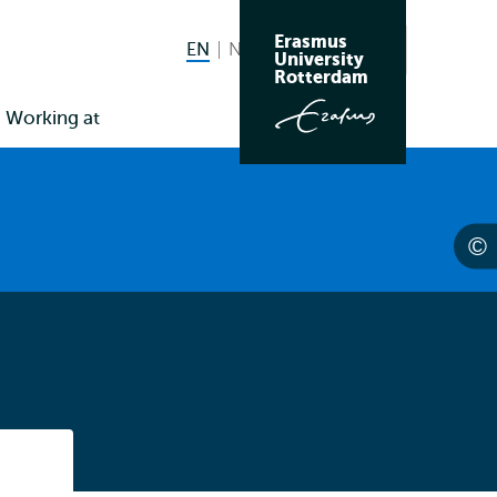
Erasmus
EN
English current language
NL
Nederlands
Search
University
Switch
Rotterdam
language
Working at
to
Listen