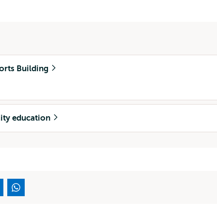
orts Building
sity education