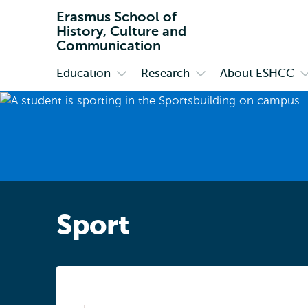
Erasmus School of
History, Culture and
Communication
Education
Research
About ESHCC
Primary
Open
Open
O
submenu
submenu
s
Education
Research
A
E
Sport