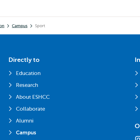
ion
Campus
Sport
Directly to
I
Education
Research
About ESHCC
Collaborate
Alumni
O
Campus