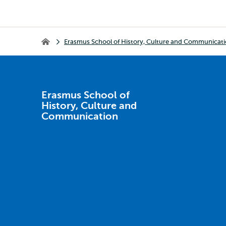
Breadcrumb
Erasmus School of History, Culture and Communicat
Erasmus School of History, Culture and Communication
Erasmus School of
History, Culture and
Communication