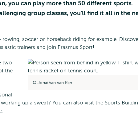
, you can play more than 50 different sports.
enging group classes, you'll find it all in the 
rowing, soccer or horseback riding for example. Discove
siastic trainers and join Erasmus Sport!
l
e two-
of the
Jonathan van Rijn
sonal
e working up a sweat? You can also visit the Sports Buildi
fe.