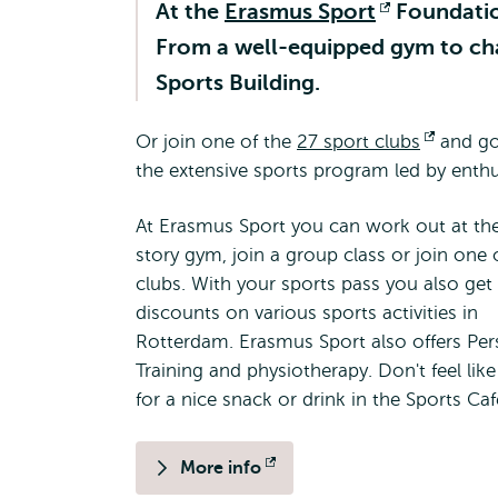
At the
Erasmus Sport
Opens
Foundation
From a well-equipped gym to chall
external
Sports Building.
Or join one of the
27 sport clubs
Opens
and go 
the extensive sports program led by enthu
externa
At Erasmus Sport you can work out at th
story gym, join a group class or join one 
clubs. With your sports pass you also get
discounts on various sports activities in
Rotterdam. Erasmus Sport also offers Per
Training and physiotherapy. Don't feel lik
for a nice snack or drink in the Sports Ca
More info
Opens