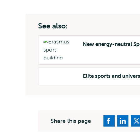
external
See also:
New energy-neutral Sp
Elite sports and univer
Share this page