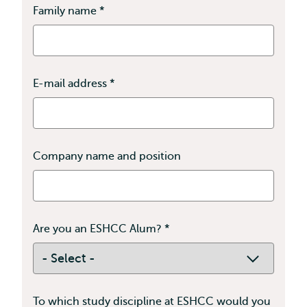
Family name
*
This
field
is
required
E-mail address
*
This
field
is
required
Company name and position
Are you an ESHCC Alum?
*
This
field
is
required
To which study discipline at ESHCC would you