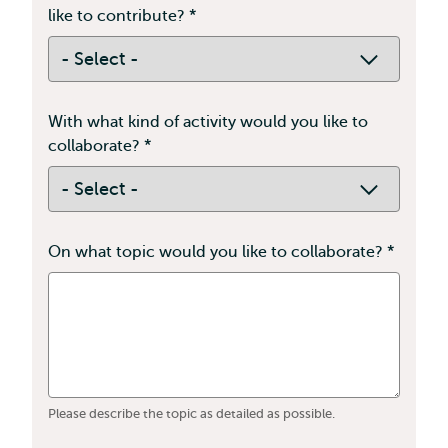
like to contribute?
*
This
field
is
required
With what kind of activity would you like to
collaborate?
*
Contains
required
With
fields
what
kind
of
On what topic would you like to collaborate?
*
This
activity
field
would
is
you
requir
like
to
collaborate?
Please describe the topic as detailed as possible.
*
This