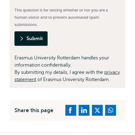
This question is for testing whether or not you are a
human visitor and to prevent automated spam
submissions.
Submit
Erasmus University Rotterdam handles your
information confidentially.
By submitting my details, I agree with the
privacy
statement
of Erasmus University Rotterdam.
Share this page