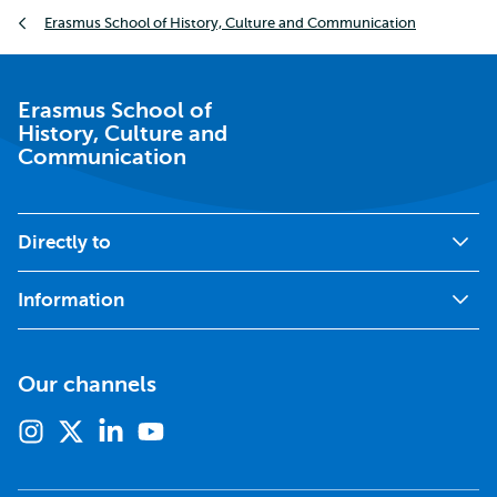
Breadcrumb
Erasmus School of History, Culture and Communication
Erasmus School of
History, Culture and
Communication
Directly to
Information
Our channels
Instagram
X
Linkedin
Youtube
(formerly
twitter)