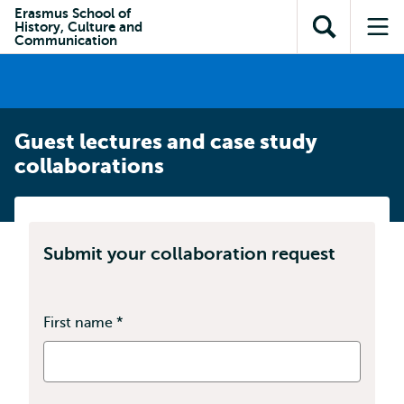
Skip to
Skip
Erasmus School of
Skip to
History, Culture and
main
to
Open
Op
subnavigation
Communication
content
search
search
me
Guest lectures and case study
collaborations
Submit your collaboration request
First name
*
This
field
is
required