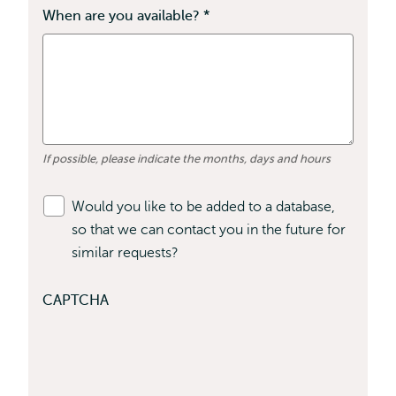
field
When are you available?
*
This
is
field
required
is
required
If possible, please indicate the months, days and hours
Would you like to be added to a database,
so that we can contact you in the future for
similar requests?
CAPTCHA