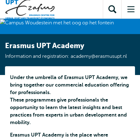
Skip to
Skip
Skip to
main
to
Open
Op
subnavigation
content
search
search
me
Erasmus UPT Academy
Information and registration: academy@erasmusupt.nl
Under the umbrella of Erasmus UPT Academy, we
bring together our commercial education offering
for professionals.
These programmes give professionals the
opportunity to learn the latest insights and best
practices from experts in urban development and
mobility.
Erasmus UPT Academy is the place where