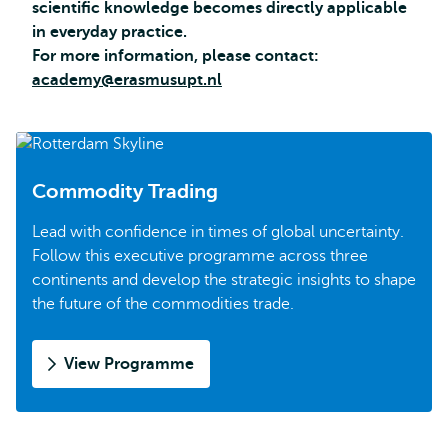
scientific knowledge becomes directly applicable
in everyday practice.
For more information, please contact:
academy@erasmusupt.nl
Commodity Trading
Lead with confidence in times of global uncertainty.
Follow this executive programme across three
continents and develop the strategic insights to shape
the future of the commodities trade.
View Programme