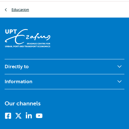
Breadcrumb
Education
Directly to
Information
Our channels
Facebook
X
Linkedin
Youtube
(formerly