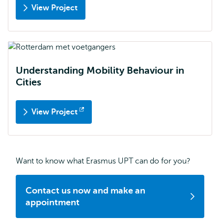
View Project
Understanding Mobility Behaviour in
Cities
View Project
Opens
external
Want to know what Erasmus UPT can do for you?
Contact us now and make an
appointment