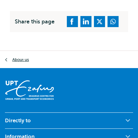
Share this page
Breadcrumb
About us
Directly to
Information