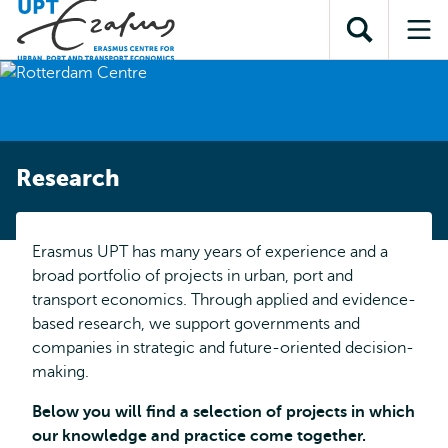
Skip to
Skip
Skip to
main
to
Open
Op
subnavigation
content
search
search
me
Research
Erasmus UPT has many years of experience and a
broad portfolio of projects in urban, port and
transport economics. Through applied and evidence-
based research, we support governments and
companies in strategic and future-oriented decision-
making.
Below you will find a selection of projects in which
our knowledge and practice come together.