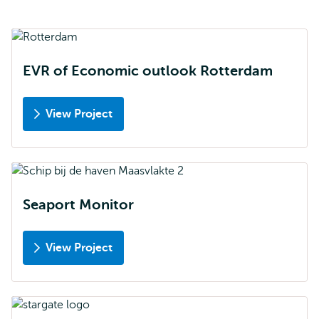
EVR of Economic outlook Rotterdam
View Project
Seaport Monitor
View Project