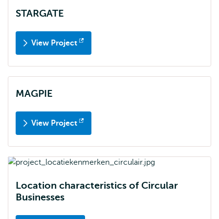
STARGATE
View Project
Opens
external
MAGPIE
View Project
Opens
external
Location characteristics of Circular
Businesses