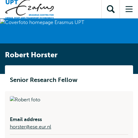
Skip to
Skip
Skip to
main
to
Open
Op
subnavigation
content
search
search
me
Robert Horster
Senior Research Fellow
Email address
horster@ese.eur.nl