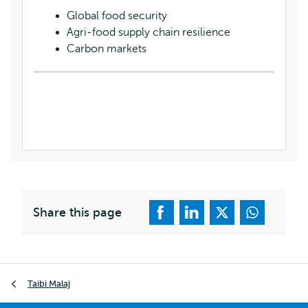
Global food security
Agri-food supply chain resilience
Carbon markets
Share this page
Breadcrumb
Taibi Malaj