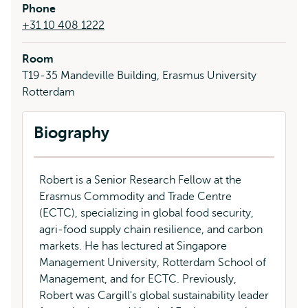
Phone
+31 10 408 1222
Room
T19-35 Mandeville Building, Erasmus University
Rotterdam
Biography
Robert is a Senior Research Fellow at the
Erasmus Commodity and Trade Centre
(ECTC), specializing in global food security,
agri-food supply chain resilience, and carbon
markets. He has lectured at Singapore
Management University, Rotterdam School of
Management, and for ECTC. Previously,
Robert was Cargill's global sustainability leader