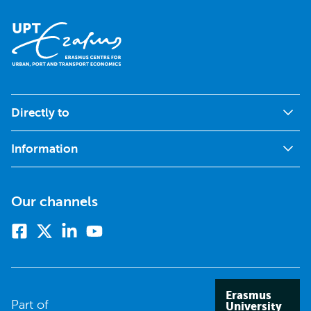
Directly to
Information
Our channels
Facebook
X
Linkedin
Youtube
(formerly
twitter)
Erasmus
Part of
University