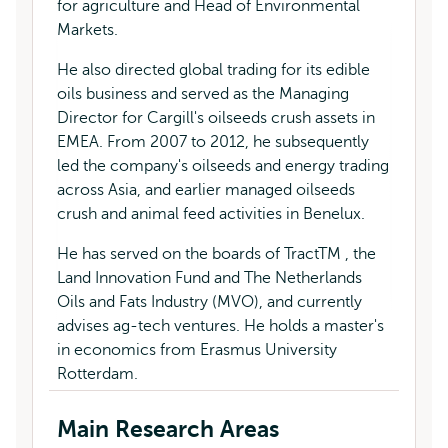
for agriculture and Head of Environmental
Markets.
He also directed global trading for its edible
oils business and served as the Managing
Director for Cargill's oilseeds crush assets in
EMEA. From 2007 to 2012, he subsequently
led the company's oilseeds and energy trading
across Asia, and earlier managed oilseeds
crush and animal feed activities in Benelux.
He has served on the boards of TractTM , the
Land Innovation Fund and The Netherlands
Oils and Fats Industry (MVO), and currently
advises ag-tech ventures. He holds a master's
in economics from Erasmus University
Rotterdam.
Main Research Areas