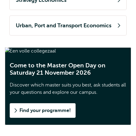
Strategy Economics
Urban, Port and Transport Economics
Come to the Master Open Day on
Saturday 21 November 2026
Discover which master suits you best, ask students all
your questions and explore our campus.
Find your programme!