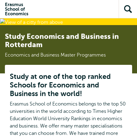
Skip to
Skip
Erasmus
Skip to
School of
main
to
Op
subnavigation
Economics
content
search
sea
Study Economics and Business in
Rotterdam
Economics and Business Master Programmes
Study at one of the top ranked
Schools for Economics and
Business in the world!
Erasmus School of Economics belongs to the top 50
universities in the world according to Times Higher
Education World University Rankings in economics
and business. We offer many master specialisations
that you can choose from. We have trained more