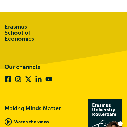
Erasmus
School of
Economics
Our channels
Facebook
Instagram
X
Linkedin
Youtube
(formerly
twitter)
Erasmus
Making Minds Matter
University
Rotterdam
Watch the video