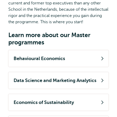
current and former top executives than any other
School in the Netherlands, because of the intellectual
rigor and the practical experience you gain during
the programme. This is where you start!
Learn more about our Master
programmes
Behavioural Economics
Data Science and Marketing Analytics
Economics of Sustainability