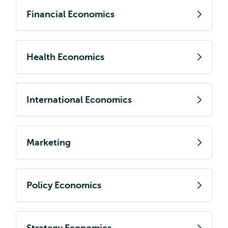
Financial Economics
Health Economics
International Economics
Marketing
Policy Economics