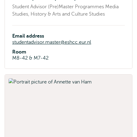
Student Advisor (Pre)Master Programmes Media
Studies, History & Arts and Culture Studies
Email address
studentadvisor.master@eshcc.eur.nl
Room
M8-42 & M7-42