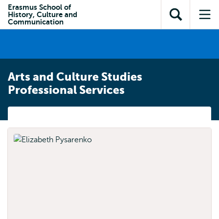
Skip to
Skip
Erasmus School of
Skip to
History, Culture and
main
to
Open
Op
subnavigation
Communication
content
search
search
me
Arts and Culture Studies
Professional Services