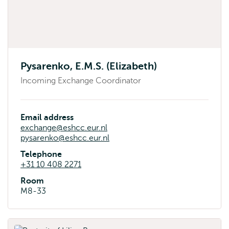
Pysarenko, E.M.S. (Elizabeth)
Incoming Exchange Coordinator
Email address
exchange@eshcc.eur.nl
pysarenko@eshcc.eur.nl
Telephone
+31 10 408 2271
Room
M8-33