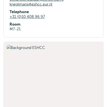
knegtmans@eshcc.eur.nl
Telephone
+31 (0)10 408 96 97
Room
M7-21