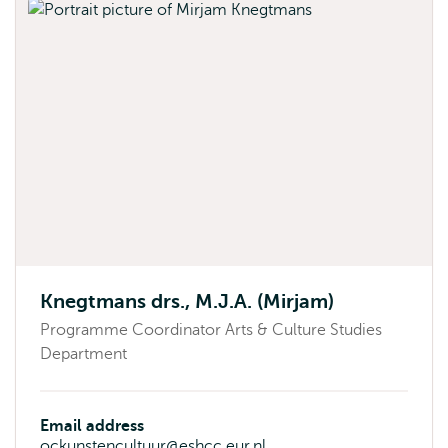
Knegtmans drs., M.J.A. (Mirjam)
Programme Coordinator Arts & Culture Studies
Department
Email address
ockunstencultuur@eshcc.eur.nl