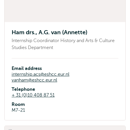
Ham drs., A.G. van (Annette)
Internship Coordinator History and Arts & Culture
Studies Department
Email address
internship.acs@eshcc.eur.nl
vanham@eshcc.eur.nl
Telephone
+ 31 (0)10 408 87 51
Room
M7-21