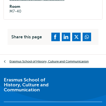
Room
M7-40
Share this page
Breadcrumb
Erasmus School of History, Culture and Communication
Erasmus School of
History, Culture and
Communication