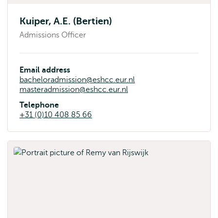
Kuiper, A.E. (Bertien)
Admissions Officer
Email address
bacheloradmission@eshcc.eur.nl
masteradmission@eshcc.eur.nl
Telephone
+31 (0)10 408 85 66