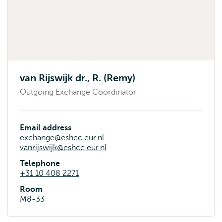
van Rijswijk dr., R. (Remy)
Outgoing Exchange Coordinator
Email address
exchange@eshcc.eur.nl
vanrijswijk@eshcc.eur.nl
Telephone
+31 10 408 2271
Room
M8-33