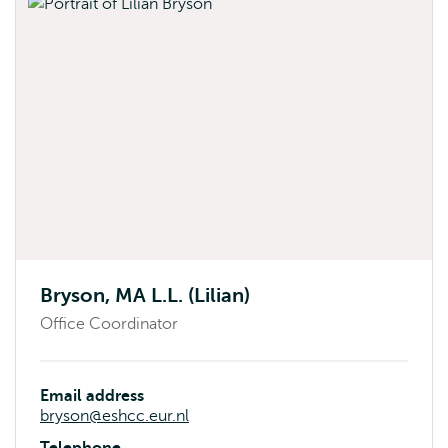
Bryson, MA L.L. (Lilian)
Office Coordinator
Email address
bryson@eshcc.eur.nl