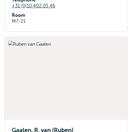
Telephone
+31 (0)10 402 05 46
Room
M7-21
Gaalen, R. van (Ruben)