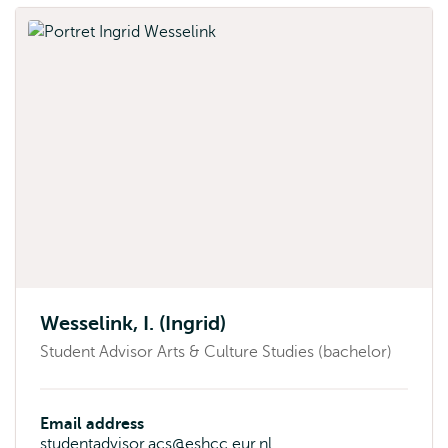
Wesselink, I. (Ingrid)
Student Advisor Arts & Culture Studies (bachelor)
Email address
studentadvisor.acs@eshcc.eur.nl