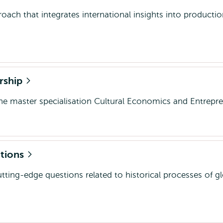
roach that integrates international insights into producti
rship
the master specialisation Cultural Economics and Entrepr
ations
utting-edge questions related to historical processes of gl