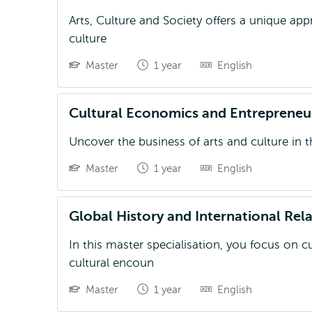
Arts, Culture and Society offers a unique app
culture
Master
1 year
English
Cultural Economics and Entrepreneu
Uncover the business of arts and culture in 
Master
1 year
English
Global History and International Rel
In this master specialisation, you focus on c
cultural encoun
Master
1 year
English