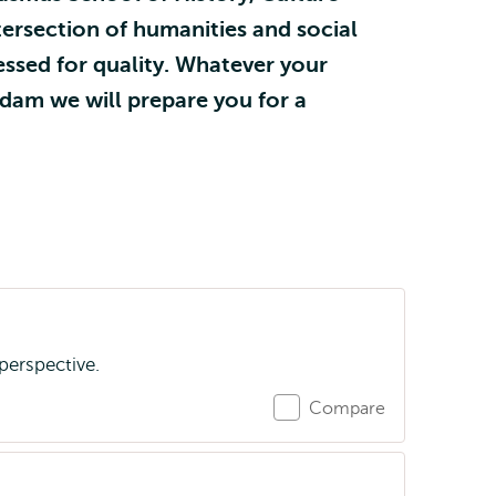
ersection of humanities and social
ssed for quality. Whatever your
rdam we will prepare you for a
perspective.
Compare