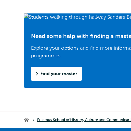
Need some help with finding a mast
Explore your options and find more inform
programmes.
Find your master
Breadcrumb
Erasmus School of History, Culture and Communicat
Erasmus School of History, Culture and Communication