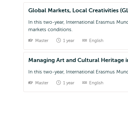
Global Markets, Local Creativities 
In this two-year, International Erasmus Mun
markets conditions.
Master
1 year
English
Managing Art and Cultural Heritage
In this two-year, International Erasmus Mun
Master
1 year
English