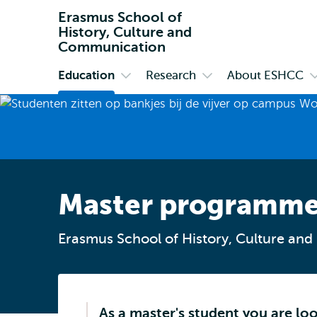
Erasmus School of
History, Culture and
Communication
Education
Research
About ESHCC
Primary
Open
Open
O
submenu
submenu
s
Education
Research
A
E
Master programm
Erasmus School of History, Culture an
As a master's student you are lo