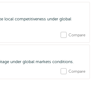
te local competitiveness under global
Compare
itage under global markets conditions.
Compare