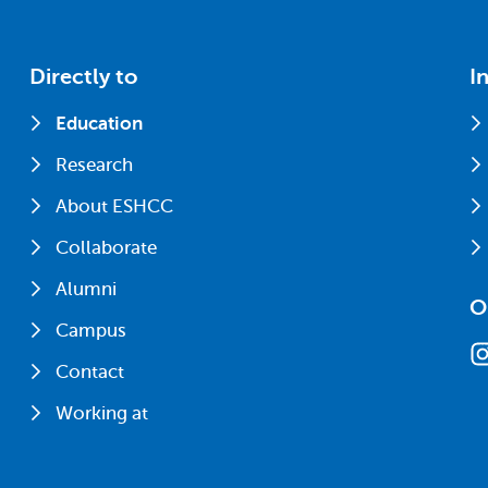
Directly to
I
Education
Research
About ESHCC
Collaborate
Alumni
O
Campus
Contact
Working at