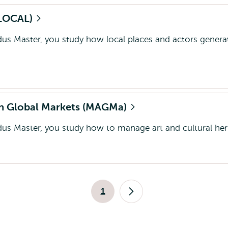
(GLOCAL)
dus Master, you study how local places and actors genera
 in Global Markets (MAGMa)
dus Master, you study how to manage art and cultural her
Pagination
1
Current
Next
page
page