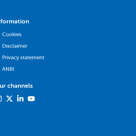
nformation
Cookies
Disclaimer
Privacy statement
ANBI
ur channels
Instagram
X
Linkedin
Youtube
(formerly
twitter)