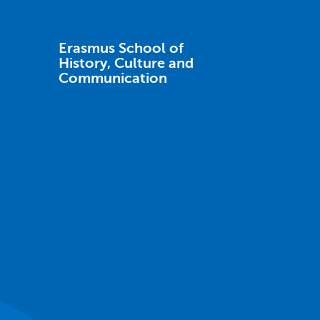
Erasmus School of
History, Culture and
Communication