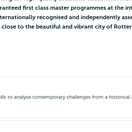
nteed first class master programmes at the int
ternationally recognised and independently asse
lose to the beautiful and vibrant city of Rotte
kills to analyse contemporary challenges from a historical 