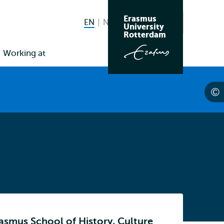
Erasmus
EN
English current language
NL
Nederlands
Search
University
Switch
Rotterdam
language
Working at
to
rasmus School of History, Culture