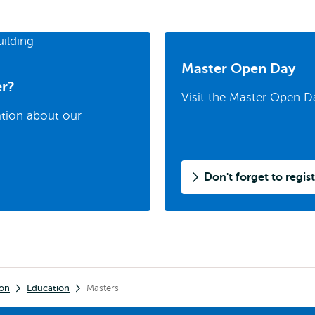
Master Open Day
er?
Visit the Master Open D
ation about our
Don't forget to regist
ion
Education
Masters