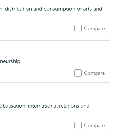
on, distribution and consumption of arts and
Compare
eneurship
Compare
obalisation, international relations and
Compare