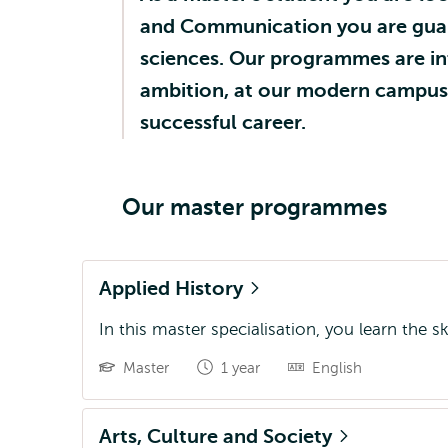
and Communication you are guara
sciences. Our programmes are in
ambition, at our modern campus c
successful career.
Our master programmes
Applied History
In this master specialisation, you learn the s
Master
1 year
English
Arts, Culture and Society