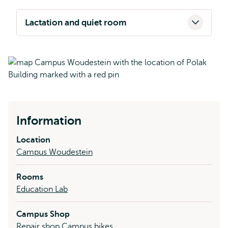
Lactation and quiet room
Information
Location
Campus Woudestein
Rooms
Education Lab
Campus Shop
Repair shop Campus bikes