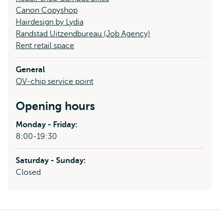
Canon Copyshop
Hairdesign by Lydia
Randstad Uitzendbureau (Job Agency)
Rent retail space
General
OV-chip service point
Opening hours
Monday - Friday:
8:00-19:30
Saturday - Sunday:
Closed
Breadcrumb