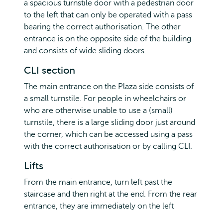
a spacious turnstile door with a pedestrian door
to the left that can only be operated with a pass
bearing the correct authorisation. The other
entrance is on the opposite side of the building
and consists of wide sliding doors.
CLI section
The main entrance on the Plaza side consists of
a small turnstile. For people in wheelchairs or
who are otherwise unable to use a (small)
turnstile, there is a large sliding door just around
the corner, which can be accessed using a pass
with the correct authorisation or by calling CLI.
Lifts
From the main entrance, turn left past the
staircase and then right at the end. From the rear
entrance, they are immediately on the left