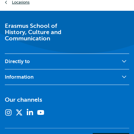
Locations
Erasmus School of
History, Culture and
Communication
Directly to
Information
Our channels
Instagram
X
Linkedin
Youtube
(formerly
twitter)