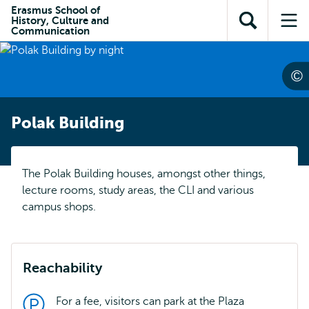
Skip to
Skip
Erasmus School of
Skip to
History, Culture and
main
to
Open
Op
subnavigation
Communication
content
search
search
me
Polak Building
The Polak Building houses, amongst other things,
lecture rooms, study areas, the CLI and various
campus shops.
Reachability
For a fee, visitors can park at the Plaza