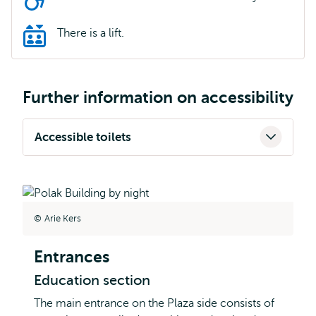
There is a lift.
Further information on accessibility
Accessible toilets
Arie Kers
Entrances
Education section
The main entrance on the Plaza side consists of