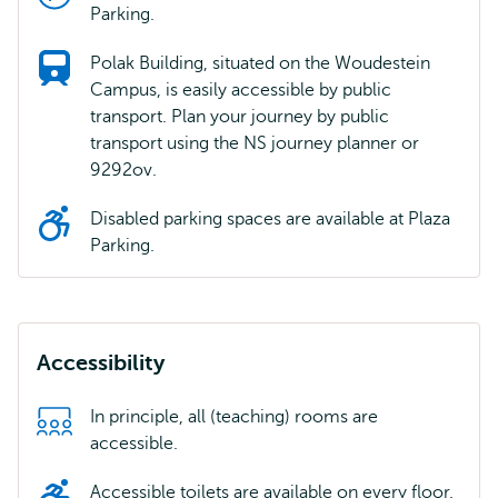
Parking.
Polak Building, situated on the Woudestein
Campus, is easily accessible by public
transport. Plan your journey by public
transport using the NS journey planner or
9292ov.
Disabled parking spaces are available at Plaza
Parking.
Accessibility
In principle, all (teaching) rooms are
accessible.
Accessible toilets are available on every floor.