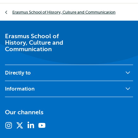
Breadcrumb
Erasmus School of History, Culture and Communication
Erasmus School of
History, Culture and
Communication
Directly to
Information
Our channels
Instagram
X
Linkedin
Youtube
(formerly