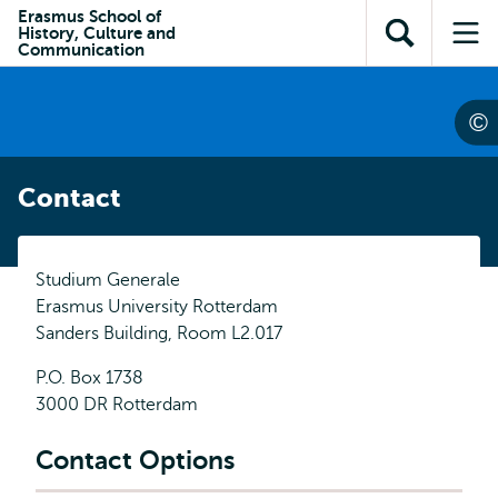
Skip to
Skip
Erasmus School of
Skip to
History, Culture and
main
to
Open
Op
subnavigation
Communication
content
search
search
me
Contact
Studium Generale
Erasmus University Rotterdam
Sanders Building, Room L2.017
P.O. Box 1738
3000 DR Rotterdam
Contact Options