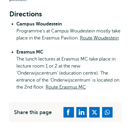
Directions
Campus Woudestein
Programme's at Campus Woudestein mostly take
place in the Erasmus Pavilion.
Route Woudestein
Erasmus MC
The lunch lectures at Erasmus MC take place in
lecture room 1 or 2 at the new
'Onderwijscentrum' (education centre). The
entrance of the 'Onderwijscentrum' is located on
the 2nd floor.
Route Erasmus MC
Share this page