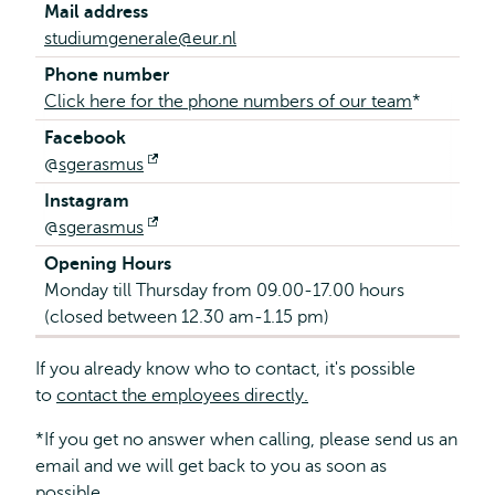
Mail address
studiumgenerale@eur.nl
Phone number
Click here for the phone numbers of our team
*
Facebook
@
sgerasmus
Opens
external
Instagram
@
sgerasmus
Opens
external
Opening Hours
Monday till Thursday from 09.00-17.00 hours
(closed between 12.30 am-1.15 pm)
If you already know who to contact, it's possible
to
contact the employees directly.
*If you get no answer when calling, please send us an
email and we will get back to you as soon as
possible.