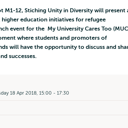
t M1-12, Stiching Unity in Diversity will present
 higher education initiatives for refugee
unch event for the My University Cares Too (MUC
moment where students and promoters of
ands will have the opportunity to discuss and sha
and successes.
ay 18 Apr 2018, 15:00 - 17:30