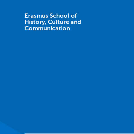
Erasmus School of
History, Culture and
Communication