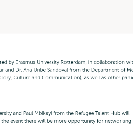
ed by Erasmus University Rotterdam, in collaboration wi
 and Dr. Ana Uribe Sandoval from the Department of M
ory, Culture and Communication), as well as other parti
rsity and Paul Mbikayi from the Refugee Talent Hub will
r the event there will be more opportunity for networking