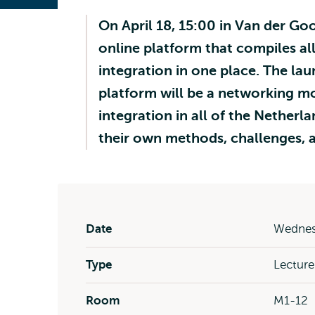
On April 18, 15:00 in Van der Goo
online platform that compiles all
integration in one place. The la
platform will be a networking 
integration in all of the Netherl
their own methods, challenges, 
Date
Wednesd
Type
Lecture
Room
M1-12