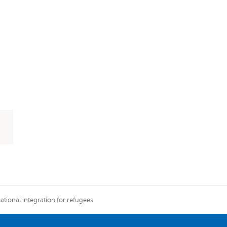
tional integration for refugees