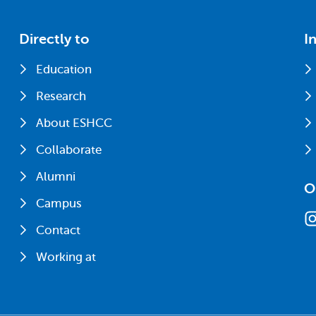
Directly to
I
Education
Research
About ESHCC
Collaborate
Alumni
O
Campus
Contact
Working at