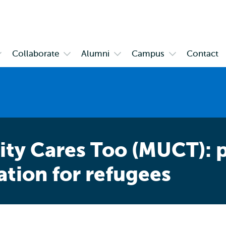
Skip to
Skip
Skip to
main
to
subnavigation
content
search
Collaborate
Alumni
Campus
Contact
pen
Open
Open
Open
ubmenu
submenu
submenu
submenu
bout
Collaborate
Alumni
Campus
SHCC
ty Cares Too (MUCT): p
ation for refugees