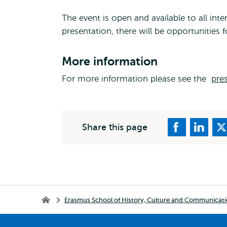
The event is open and available to all in
presentation, there will be opportunities fo
More information
For more information please see the
pres
Share this page
Breadcrumb
Erasmus School of History, Culture and Communicat
Erasmus School of History, Culture and Communication