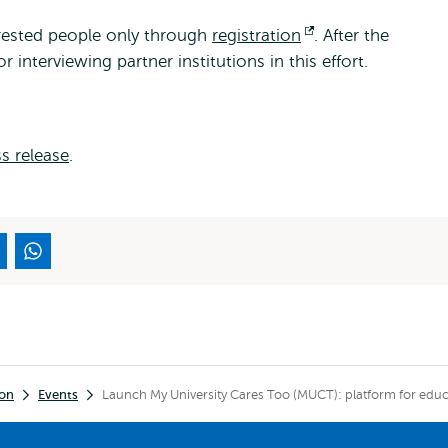
terested people only through
registration
Opens
. After the
r interviewing partner institutions in this effort.
external
s release
.
ion
Events
Launch My University Cares Too (MUCT): platform for educa