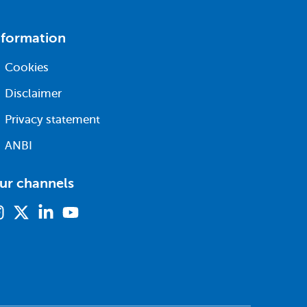
nformation
Cookies
Disclaimer
Privacy statement
ANBI
ur channels
Instagram
X
Linkedin
Youtube
(formerly
twitter)