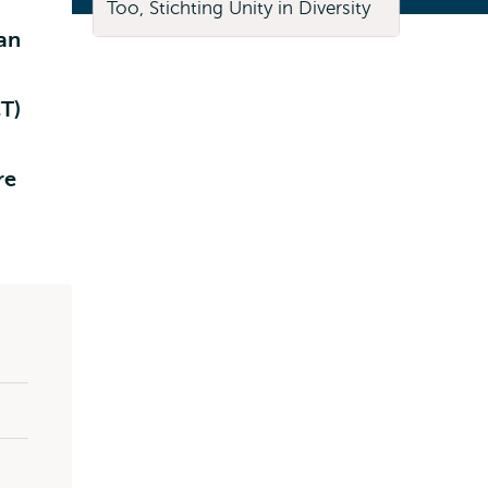
 an
T)
re