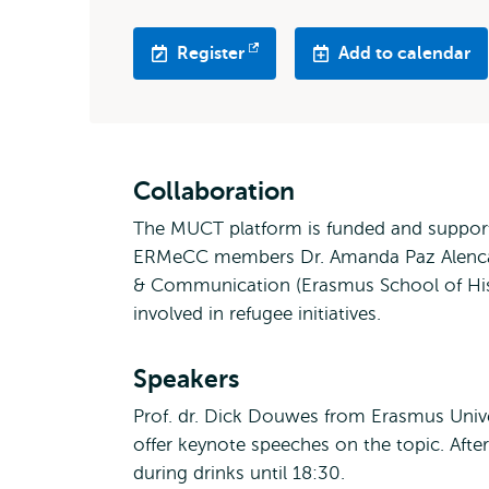
Register
Add to calendar
Opens
external
Collaboration
The MUCT platform is funded and support
ERMeCC members Dr. Amanda Paz Alencar
& Communication (Erasmus School of Hist
involved in refugee initiatives.
Speakers
Prof. dr. Dick Douwes from Erasmus Unive
offer keynote speeches on the topic. Afte
during drinks until 18:30.