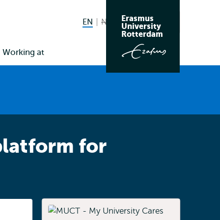
Erasmus
EN
English current language
NL
Nederlands niet beschikbaar
Search
University
Switch
Rotterdam
language
Working at
to
latform for
Listen