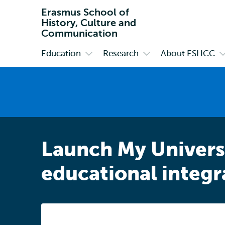
Erasmus School of
History, Culture and
Communication
Education
Research
About ESHCC
Primary
Open
Open
O
submenu
submenu
s
Education
Research
A
E
Launch My Universi
educational integr