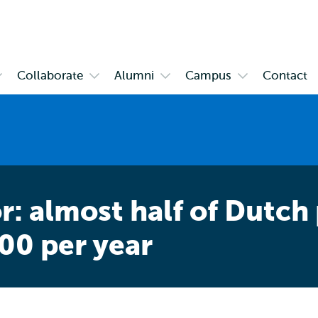
Skip to
Skip
Skip to
main
to
subnavigation
content
search
Collaborate
Alumni
Campus
Contact
pen
Open
Open
Open
ubmenu
submenu
submenu
submenu
bout
Collaborate
Alumni
Campus
SHCC
r: almost half of Dutch
000 per year