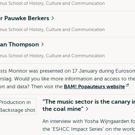
mus School of History, Culture and Communication
Dr Pauwke Berkers
mus School of History, Culture and Communication
lan Thompson
mus School of History, Culture and Communication
ists Monitor was presented on 17 January during Euroson
slag. Would you like more information and access to th
port and data? Then visit the
BAM! Popauteurs website
Op
.
ex
“The music sector is the canary i
the coal mine”
An interview with Yosha Wijngaarden fo
the ‘ESHCC Impact Series’ on the work