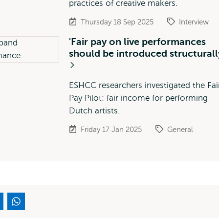
practices of creative makers.
Thursday 18 Sep 2025
Interview
'Fair pay on live performances
should be introduced structurall
ESHCC researchers investigated the Fai
Pay Pilot: fair income for performing
Dutch artists.
Friday 17 Jan 2025
General