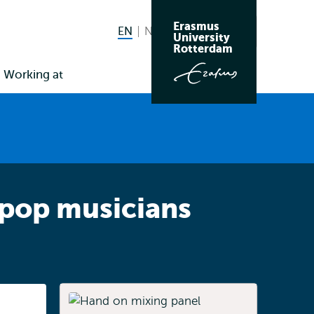
Erasmus
EN
English current language
NL
Nederlands
Search
University
Switch
Rotterdam
language
Working at
to
 pop musicians
Listen