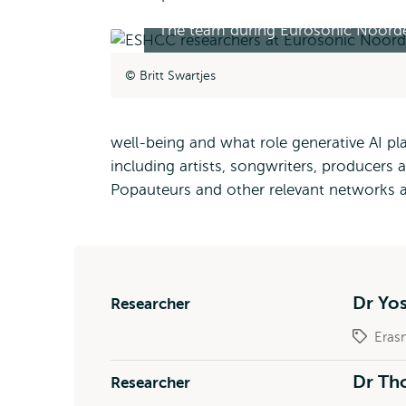
The team during Eurosonic Noorde
Britt Swartjes
well-being and what role generative AI pla
including artists, songwriters, producers
Popauteurs and other relevant networks 
Dr Yo
Researcher
Eras
Dr Tho
Researcher