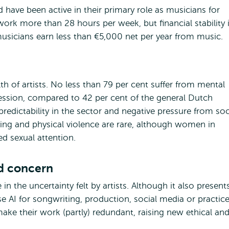
 have been active in their primary role as musicians for
ork more than 28 hours per week, but financial stability 
 musicians earn less than €5,000 net per year from music.
h of artists. No less than 79 per cent suffer from mental
ression, compared to 42 per cent of the general Dutch
redictability in the sector and negative pressure from soc
ying and physical violence are rare, although women in
ed sexual attention.
nd concern
le in the uncertainty felt by artists. Although it also present
e AI for songwriting, production, social media or practice
ake their work (partly) redundant, raising new ethical an