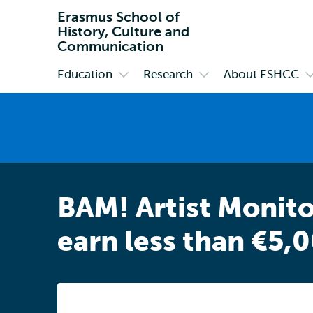
Erasmus School of
History, Culture and
Communication
Education
Research
About ESHCC
Primary
Open
Open
O
submenu
submenu
s
Education
Research
A
E
BAM! Artist Monito
earn less than €5,