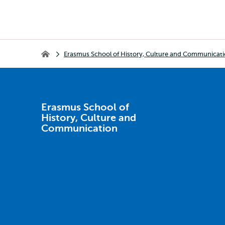
Breadcrumb
Erasmus School of History, Culture and Communicat
Erasmus School of History, Culture and Communication
Erasmus School of
History, Culture and
Communication