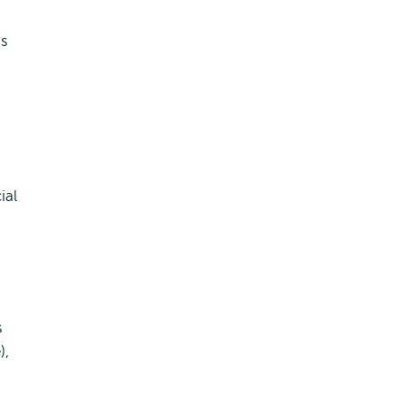
is
ial
s
),
d