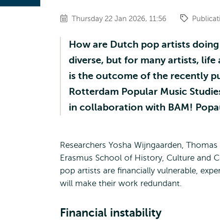
Thursday 22 Jan 2026, 11:56
Publicat
How are Dutch pop artists doing
diverse, but for many artists, lif
is the outcome of the recently p
Rotterdam Popular Music Studies
in collaboration with BAM! Popa
Researchers Yosha Wijngaarden, Thomas
Erasmus School of History, Culture and 
pop artists are financially vulnerable, expe
will make their work redundant.
Financial instability