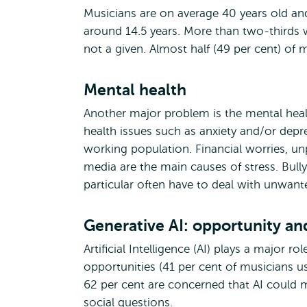
Musicians are on average 40 years old and
around 14.5 years. More than two-thirds w
not a given. Almost half (49 per cent) of
Mental health
Another major problem is the mental healt
health issues such as anxiety and/or dep
working population. Financial worries, unp
media are the main causes of stress. Bull
particular often have to deal with unwant
Generative AI: opportunity a
Artificial Intelligence (AI) plays a major ro
opportunities (41 per cent of musicians us
62 per cent are concerned that AI could m
social questions.