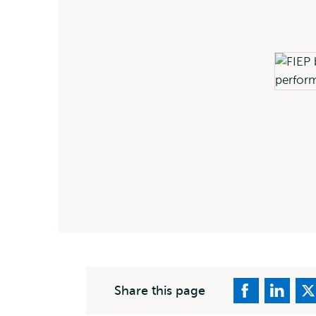
Share this page