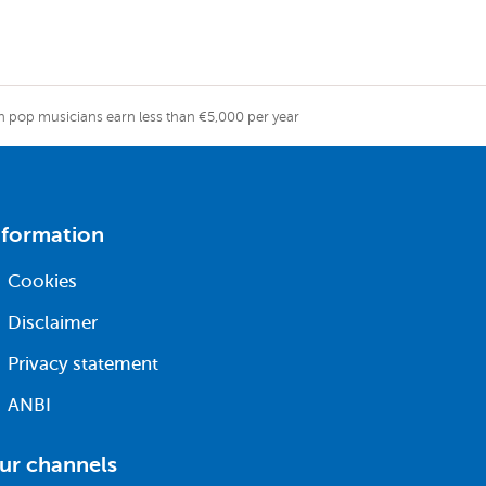
ch pop musicians earn less than €5,000 per year
nformation
Cookies
Disclaimer
Privacy statement
ANBI
ur channels