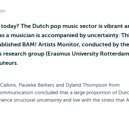
ion
 today? The Dutch pop music sector is vibrant a
e as a musician is accompanied by uncertainty. Th
ublished BAM! Artists Monitor, conducted by th
 research group (Erasmus University Rotterdam
uteurs.
 Calkins, Pauwke Berkers and Dyland Thompson from
Communication concluded that a large proportion of Dut
rience structural uncertainty and live with the stress that A