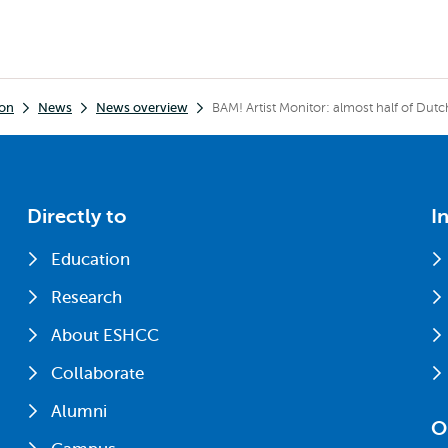
ion
News
News overview
BAM! Artist Monitor: almost half of Dut
Directly to
I
Education
Research
About ESHCC
Collaborate
Alumni
O