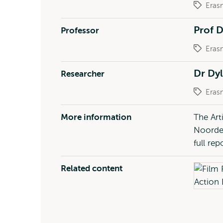
Eras
Prof 
Professor
Eras
Dr Dy
Researcher
Eras
More information
The Art
Noorder
full re
Related content