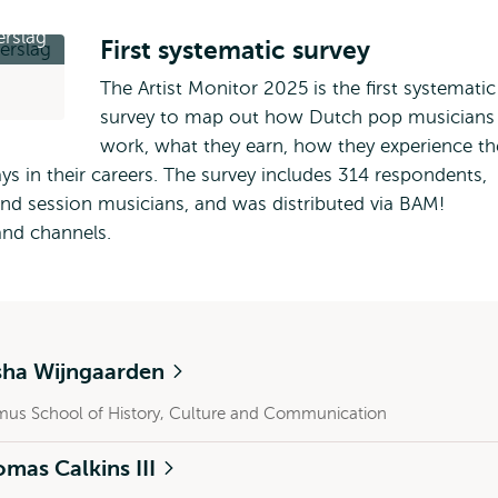
rslag
First systematic survey
The Artist Monitor 2025 is the first systematic
survey to map out how Dutch pop musicians
work, what they earn, how they experience th
ys in their careers. The survey includes 314 respondents,
 and session musicians, and was distributed via BAM!
and channels.
sha Wijngaarden
mus School of History, Culture and Communication
mas Calkins III