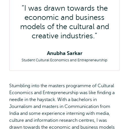
I was drawn towards the
economic and business
models of the cultural and
creative industries.
Anubha Sarkar
Student Cultural Economics and Entrepreneurship
Stumbling into the masters programme of Cultural
Economics and Entrepreneurship was like finding a
needle in the haystack. With a bachelors in
Journalism and masters in Communication from
India and some experience interning with media,
culture and information research centres, I was
drawn towards the economic and business models