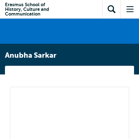
Skip to
Skip
Erasmus School of
Skip to
History, Culture and
main
to
Open
Op
subnavigation
Communication
content
search
search
me
Anubha Sarkar