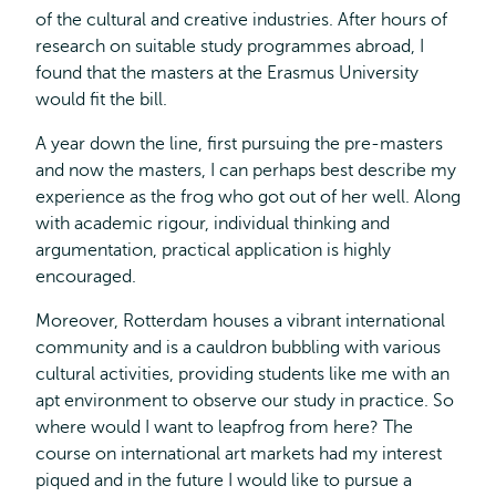
of the cultural and creative industries. After hours of
research on suitable study programmes abroad, I
found that the masters at the Erasmus University
would fit the bill.
A year down the line, first pursuing the pre-masters
and now the masters, I can perhaps best describe my
experience as the frog who got out of her well. Along
with academic rigour, individual thinking and
argumentation, practical application is highly
encouraged.
Moreover, Rotterdam houses a vibrant international
community and is a cauldron bubbling with various
cultural activities, providing students like me with an
apt environment to observe our study in practice. So
where would I want to leapfrog from here? The
course on international art markets had my interest
piqued and in the future I would like to pursue a