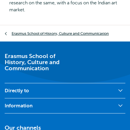
research on the same, with a focus on the Indian art
market.
Breadcrumb
Erasmus School of History, Culture and Communication
Erasmus School of
History, Culture and
Communication
Directly to
Information
Our channels