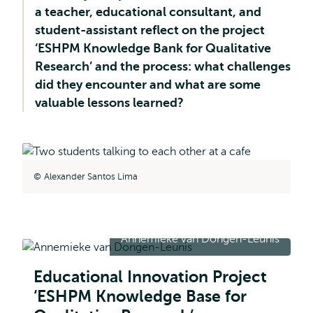
a teacher, educational consultant, and
student-assistant reflect on the project
‘ESHPM Knowledge Bank for Qualitative
Research’ and the process: what challenges
did they encounter and what are some
valuable lessons learned?
Alexander Santos Lima
Annemieke van Dongen-Leunis
Educational Innovation Project
‘ESHPM Knowledge Base for