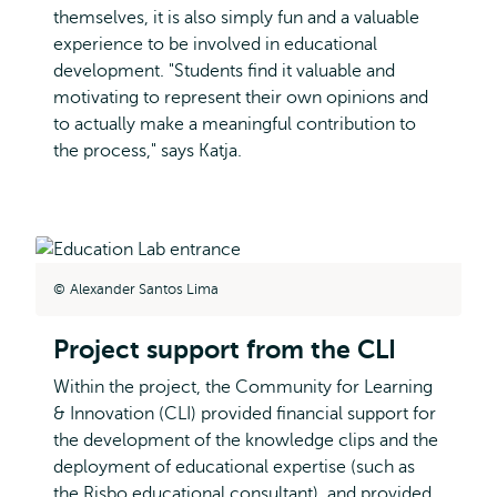
themselves, it is also simply fun and a valuable
experience to be involved in educational
development. "Students find it valuable and
motivating to represent their own opinions and
to actually make a meaningful contribution to
the process," says Katja.
Alexander Santos Lima
Project support from the CLI
Within the project, the Community for Learning
& Innovation (CLI) provided financial support for
the development of the knowledge clips and the
deployment of educational expertise (such as
the Risbo educational consultant), and provided