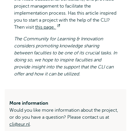
project management to facilitate the
implementation process. Has this article inspired
you to start a project with the help of the CLI?
Then visit
this page.
Opens
external
The Community for Learning & Innovation
considers promoting knowledge sharing
between faculties to be one of its crucial tasks. In
doing so, we hope to inspire faculties and
provide insight into the support that the CLI can
offer and how it can be utilized.
More information
Would you like more information about the project,
or do you have a question? Please contact us at
cli@eur.nl
.