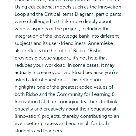
Using educational models such as the Innovation
Loop and the Critical Items Diagram, participants
were challenged to think more deeply about
various aspects of the project, including the
integration of the knowledge bank into different
subjects and its user-friendliness. Annemieke
also reflects on the role of Risbo: “Risbo
provides didactic support; it's not help that
reduces your workload. In some cases, it may
actually increase your workload because you're
asked a lot of questions.” This reflection
highlights one of the greatest added values of
both Risbo and the Community for Learning &
Innovation (CLI): encouraging teachers to think
critically and creatively about their educational
(innovation) projects, thereby contributing to an
even better process and end result for both
students and teachers.