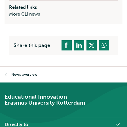
Related links
More CLI news
Share this page
Breadcrumb
News overview
Educational Innovation
Erasmus University Rotterdam
Directly to