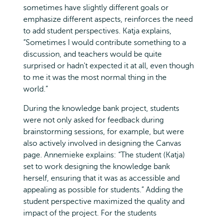
sometimes have slightly different goals or
emphasize different aspects, reinforces the need
to add student perspectives. Katja explains,
“Sometimes I would contribute something to a
discussion, and teachers would be quite
surprised or hadn't expected it at all, even though
to me it was the most normal thing in the
world.”
During the knowledge bank project, students
were not only asked for feedback during
brainstorming sessions, for example, but were
also actively involved in designing the Canvas
page. Annemieke explains: “The student (Katja)
set to work designing the knowledge bank
herself, ensuring that it was as accessible and
appealing as possible for students.” Adding the
student perspective maximized the quality and
impact of the project. For the students