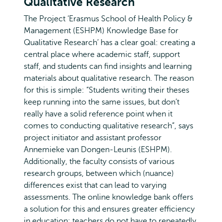
Qualitative Research’
The Project ‘Erasmus School of Health Policy &
Management (ESHPM) Knowledge Base for
Qualitative Research’ has a clear goal: creating a
central place where academic staff, support
staff, and students can find insights and learning
materials about qualitative research. The reason
for this is simple: “Students writing their theses
keep running into the same issues, but don’t
really have a solid reference point when it
comes to conducting qualitative research”, says
project initiator and assistant professor
Annemieke van Dongen-Leunis (ESHPM).
Additionally, the faculty consists of various
research groups, between which (nuance)
differences exist that can lead to varying
assessments. The online knowledge bank offers
a solution for this and ensures greater efficiency
in education: teachers do not have to repeatedly