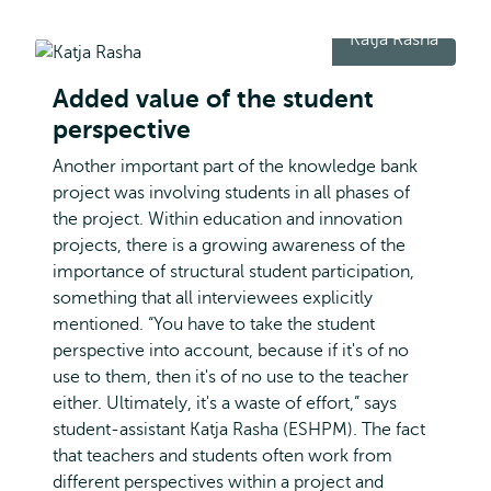
Katja Rasha
Added value of the student
perspective
Another important part of the knowledge bank
project was involving students in all phases of
the project. Within education and innovation
projects, there is a growing awareness of the
importance of structural student participation,
something that all interviewees explicitly
mentioned. “You have to take the student
perspective into account, because if it's of no
use to them, then it's of no use to the teacher
either. Ultimately, it's a waste of effort,” says
student-assistant Katja Rasha (ESHPM). The fact
that teachers and students often work from
different perspectives within a project and