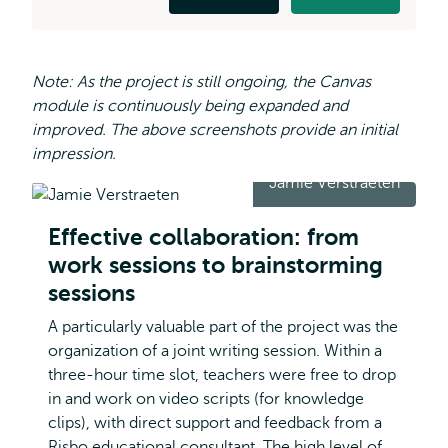
Note: As the project is still ongoing, the Canvas
module is continuously being expanded and
improved. The above screenshots provide an initial
impression.
Jamie Verstraeten
Effective collaboration: from
work sessions to brainstorming
sessions
A particularly valuable part of the project was the
organization of a joint writing session. Within a
three-hour time slot, teachers were free to drop
in and work on video scripts (for knowledge
clips), with direct support and feedback from a
Risbo educational consultant. The high level of