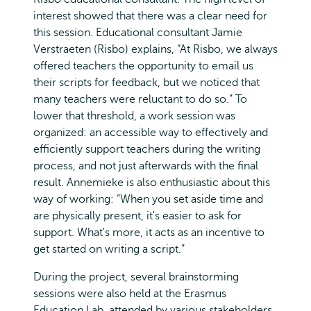
interest showed that there was a clear need for
this session. Educational consultant Jamie
Verstraeten (Risbo) explains, “At Risbo, we always
offered teachers the opportunity to email us
their scripts for feedback, but we noticed that
many teachers were reluctant to do so.” To
lower that threshold, a work session was
organized: an accessible way to effectively and
efficiently support teachers during the writing
process, and not just afterwards with the final
result. Annemieke is also enthusiastic about this
way of working: “When you set aside time and
are physically present, it's easier to ask for
support. What's more, it acts as an incentive to
get started on writing a script.”
During the project, several brainstorming
sessions were also held at the Erasmus
Education Lab, attended by various stakeholders.