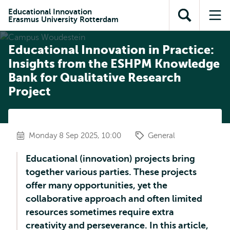
Skip to
Skip
Skip to
Educational Innovation
main
to
Erasmus University Rotterdam
Open
Op
subnavigation
content
search
search
me
Educational Innovation in Practice:
Insights from the ESHPM Knowledge
Bank for Qualitative Research
Project
Monday 8 Sep 2025, 10:00
General
Educational (innovation) projects bring
together various parties. These projects
offer many opportunities, yet the
collaborative approach and often limited
resources sometimes require extra
creativity and perseverance. In this article,