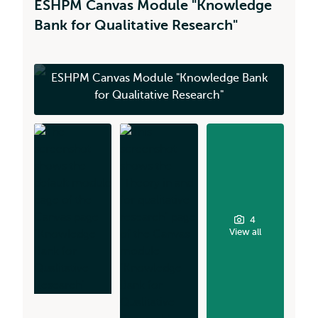
ESHPM Canvas Module "Knowledge
Bank for Qualitative Research"
ESHPM Canvas Module "Knowledge Bank
for Qualitative Research"
4
View all