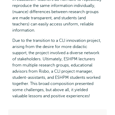
reproduce the same information individually,
(nuance) differences between research groups
are made transparent, and students (and
teachers) can easily access uniform, reliable
information.
Due to the transition to a CLI innovation project,
arising from the desire for more didactic
support, the project involved a diverse network
of stakeholders. Ultimately, ESHPM lecturers
from multiple research groups, educational
advisors from Risbo, a CLI project manager,
student-assistants, and ESHPM students worked
together. This broad composition presented
some challenges, but above all, it yielded
valuable lessons and positive experiences!