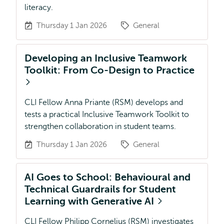
literacy.
Thursday 1 Jan 2026
General
Developing an Inclusive Teamwork
Toolkit: From Co-Design to Practice
CLI Fellow Anna Priante (RSM) develops and
tests a practical Inclusive Teamwork Toolkit to
strengthen collaboration in student teams.
Thursday 1 Jan 2026
General
AI Goes to School: Behavioural and
Technical Guardrails for Student
Learning with Generative AI
CLI Fellow Philipp Cornelius (RSM) investigates