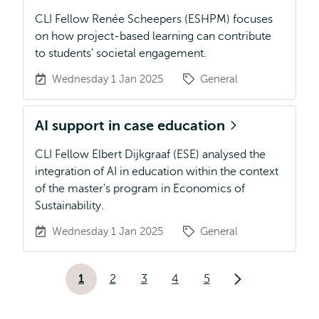
CLI Fellow Renée Scheepers (ESHPM) focuses
on how project-based learning can contribute
to students' societal engagement.
Wednesday 1 Jan 2025
General
AI support in case education
CLI Fellow Elbert Dijkgraaf (ESE) analysed the
integration of AI in education within the context
of the master's program in Economics of
Sustainability.
Wednesday 1 Jan 2025
General
Pagination
1
2
3
4
5
Current
Page
Page
Page
Page
Next
page
page