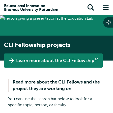
Skip to
Skip
Skip to
Educational Innovation
main
to
Erasmus University Rotterdam
Open
Op
subnavigation
content
search
search
me
CLI Fellowship projects
Learn more about the CLI Fellowship
Opens
external
Read more about the CLI Fellows and the
project they are working on.
You can use the search bar below to look for a
specific topic, person, or faculty.