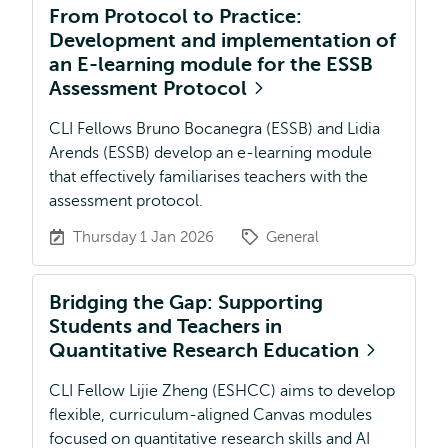
From Protocol to Practice:
Development and implementation of
an E-learning module for the ESSB
Assessment Protocol
CLI Fellows Bruno Bocanegra (ESSB) and Lidia
Arends (ESSB) develop an e-learning module
that effectively familiarises teachers with the
assessment protocol.
Thursday 1 Jan 2026
General
Bridging the Gap: Supporting
Students and Teachers in
Quantitative Research Education
CLI Fellow Lijie Zheng (ESHCC) aims to develop
flexible, curriculum-aligned Canvas modules
focused on quantitative research skills and AI