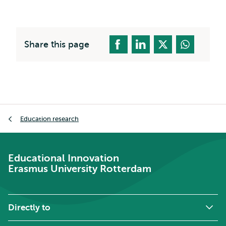
Share this page
Breadcrumb
Education research
Educational Innovation
Erasmus University Rotterdam
Directly to