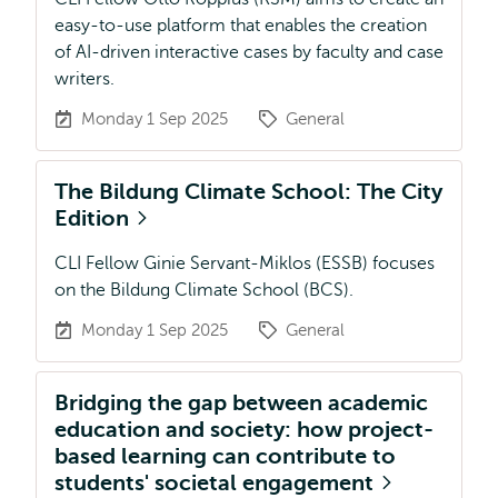
easy-to-use platform that enables the creation
of AI-driven interactive cases by faculty and case
writers.
Monday 1 Sep 2025
General
The Bildung Climate School: The City
Edition
CLI Fellow Ginie Servant-Miklos (ESSB) focuses
on the Bildung Climate School (BCS).
Monday 1 Sep 2025
General
Bridging the gap between academic
education and society: how project-
based learning can contribute to
students' societal engagement