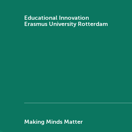
Educational Innovation
Erasmus University Rotterdam
Making Minds Matter