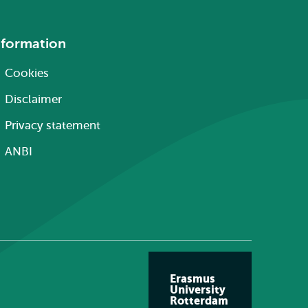
nformation
Cookies
Disclaimer
Privacy statement
ANBI
Erasmus
University
Rotterdam