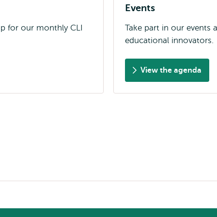
Events
up for our monthly CLI
Take part in our events
educational innovators.
View the agenda