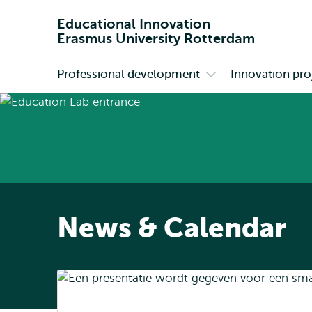
Educational Innovation
Erasmus University Rotterdam
Professional development
Innovation pro
Primary
Open
submenu
Professional
development
News & Calendar