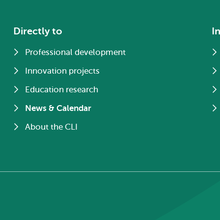
Directly to
I
Professional development
Innovation projects
Education research
News & Calendar
About the CLI