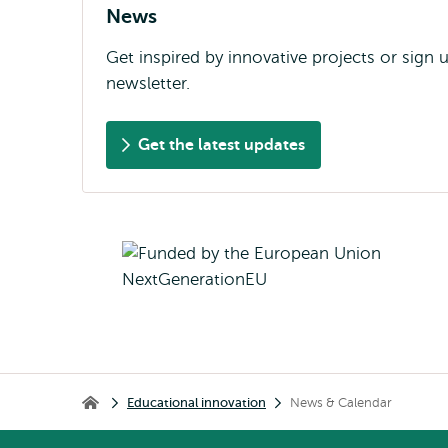
News
Get inspired by innovative projects or sign 
newsletter.
Get the latest updates
Breadcrumb
Educational innovation
News & Calendar
Educational innovation