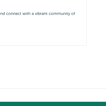
 and connect with a vibrant community of