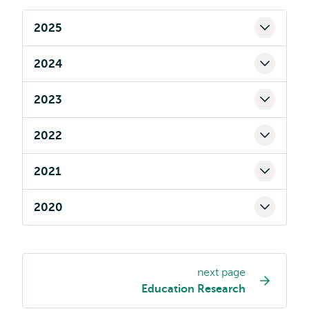
2025
2024
2023
2022
2021
2020
next page
Page
Education Research
navigation