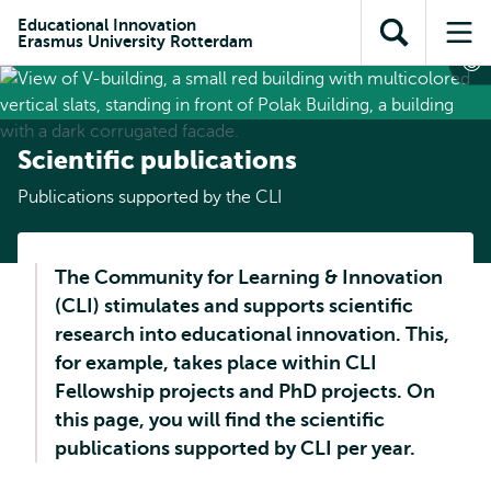
Skip to
Skip
Skip to
Educational Innovation
main
to
Erasmus University Rotterdam
Open
Op
subnavigation
content
search
search
me
Scientific publications
Publications supported by the CLI
The Community for Learning & Innovation
(CLI) stimulates and supports scientific
research into educational innovation. This,
for example, takes place within CLI
Fellowship projects and PhD projects. On
this page, you will find the scientific
publications supported by CLI per year.