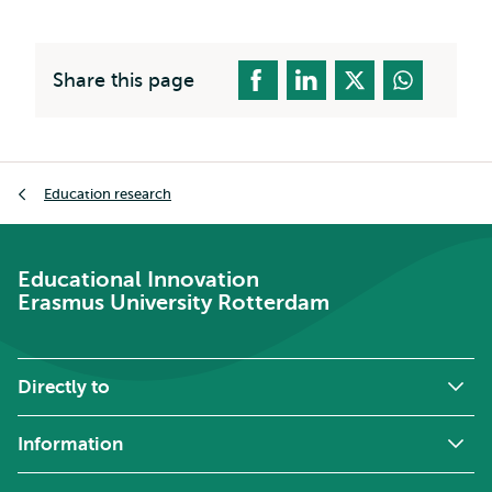
Share this page
Breadcrumb
Education research
Educational Innovation
Erasmus University Rotterdam
Directly to
Information