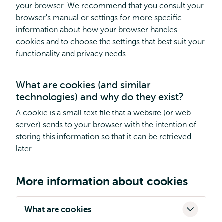
your browser. We recommend that you consult your
browser's manual or settings for more specific
information about how your browser handles
cookies and to choose the settings that best suit your
functionality and privacy needs.
What are cookies (and similar
technologies) and why do they exist?
A cookie is a small text file that a website (or web
server) sends to your browser with the intention of
storing this information so that it can be retrieved
later.
More information about cookies
What are cookies