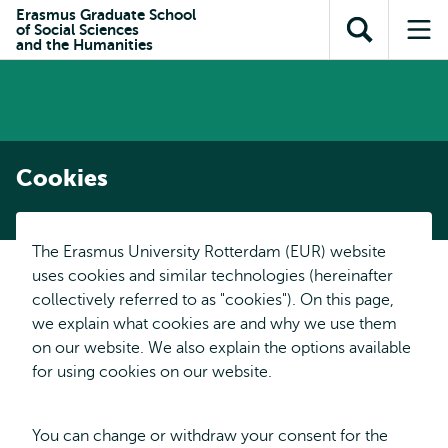
Skip to
Skip
Erasmus Graduate School
Skip to
of Social Sciences
main
to
Open
Op
subnavigation
and the Humanities
content
search
search
me
Cookies
The Erasmus University Rotterdam (EUR) website
uses cookies and similar technologies (hereinafter
collectively referred to as "cookies"). On this page,
we explain what cookies are and why we use them
on our website. We also explain the options available
for using cookies on our website.
You can change or withdraw your consent for the