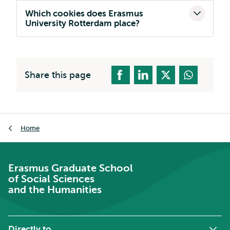
Which cookies does Erasmus
University Rotterdam place?
Share this page
Breadcrumb
Home
Erasmus Graduate School
of Social Sciences
and the Humanities
Directly to