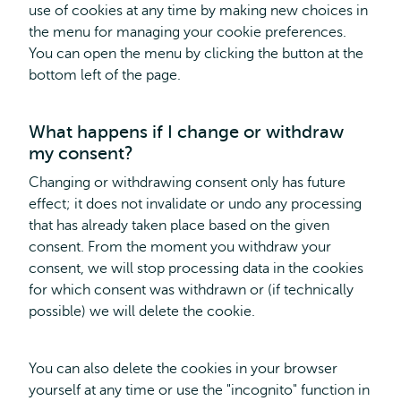
use of cookies at any time by making new choices in
the menu for managing your cookie preferences.
You can open the menu by clicking the button at the
bottom left of the page.
What happens if I change or withdraw
my consent?
Changing or withdrawing consent only has future
effect; it does not invalidate or undo any processing
that has already taken place based on the given
consent. From the moment you withdraw your
consent, we will stop processing data in the cookies
for which consent was withdrawn or (if technically
possible) we will delete the cookie.
You can also delete the cookies in your browser
yourself at any time or use the "incognito" function in