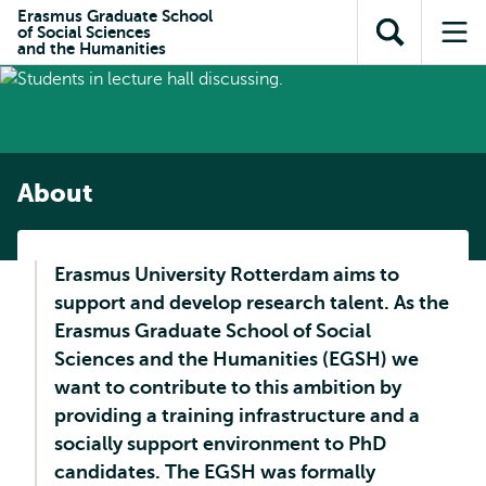
Skip to
Skip
Erasmus Graduate School
Skip to
of Social Sciences
main
to
Open
Op
subnavigation
and the Humanities
content
search
search
me
About
Erasmus University Rotterdam aims to
support and develop research talent. As the
Erasmus Graduate School of Social
Sciences and the Humanities (EGSH) we
want to contribute to this ambition by
providing a training infrastructure and a
socially support environment to PhD
candidates. The EGSH was formally