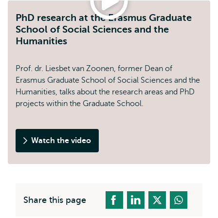
PhD research at the Erasmus Graduate
School of Social Sciences and the
Humanities
Prof. dr. Liesbet van Zoonen, former Dean of
Erasmus Graduate School of Social Sciences and the
Humanities, talks about the research areas and PhD
projects within the Graduate School.
Watch the video
PhD
research
at
the
Erasmus
Share this page
Graduate