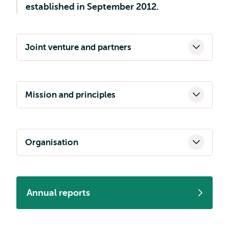
established in September 2012.
Joint venture and partners
Mission and principles
Organisation
Annual reports