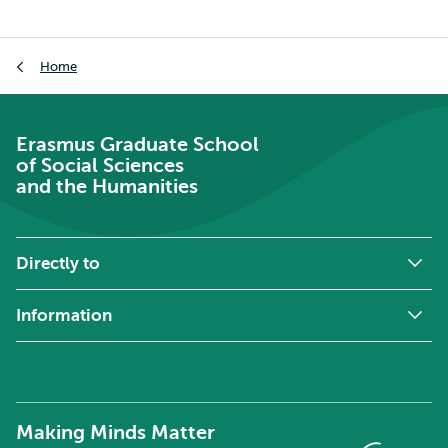
School
of
Breadcrumb
Social
Home
Sciences
and
the
Erasmus Graduate School
Humanities
of Social Sciences
and the Humanities
Directly to
Information
Making Minds Matter