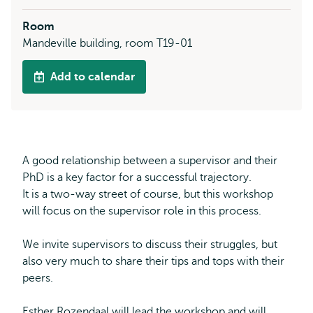
Room
Mandeville building, room T19-01
Add to calendar
A good relationship between a supervisor and their
PhD is a key factor for a successful trajectory.
It is a two-way street of course, but this workshop
will focus on the supervisor role in this process.
We invite supervisors to discuss their struggles, but
also very much to share their tips and tops with their
peers.
Esther Rozendaal will lead the workshop and will