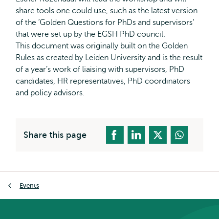
share tools one could use, such as the latest version
of the ‘Golden Questions for PhDs and supervisors’
that were set up by the EGSH PhD council.
This document was originally built on the Golden
Rules as created by Leiden University and is the result
of a year’s work of liaising with supervisors, PhD
candidates, HR representatives, PhD coordinators
and policy advisors.
Share this page
Breadcrumb
Events