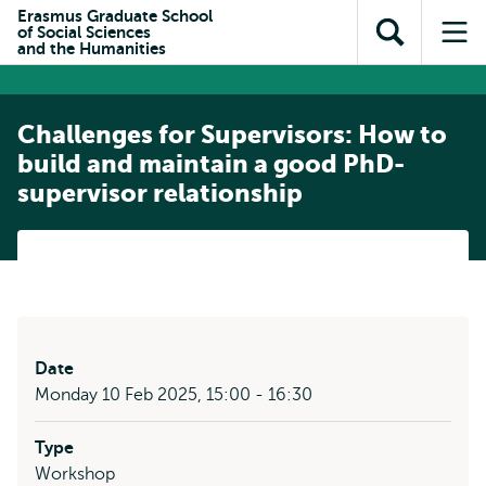
Skip to
Skip
Erasmus Graduate School
Skip to
of Social Sciences
main
to
Open
Op
subnavigation
and the Humanities
content
search
search
me
Challenges for Supervisors: How to
build and maintain a good PhD-
supervisor relationship
Date
Monday 10 Feb 2025, 15:00 - 16:30
Type
Workshop