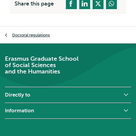
Share this page
Breadcrumb
Doctoral regulations
Erasmus Graduate School
of Social Sciences
and the Humanities
Directly to
Information