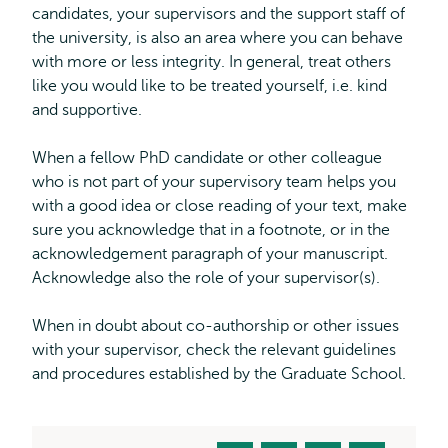
candidates, your supervisors and the support staff of
the university, is also an area where you can behave
with more or less integrity. In general, treat others
like you would like to be treated yourself, i.e. kind
and supportive.
When a fellow PhD candidate or other colleague
who is not part of your supervisory team helps you
with a good idea or close reading of your text, make
sure you acknowledge that in a footnote, or in the
acknowledgement paragraph of your manuscript.
Acknowledge also the role of your supervisor(s).
When in doubt about co-authorship or other issues
with your supervisor, check the relevant guidelines
and procedures established by the Graduate School.