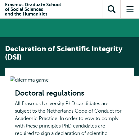
Skip to
Skip
Erasmus Graduate School
Skip to
of Social Sciences
main
to
Open
Op
subnavigation
and the Humanities
content
search
search
me
Declaration of Scientific Integrity
(DSI)
Doctoral regulations
All Erasmus University PhD candidates are
subject to the Netherlands Code of Conduct for
Academic Practice. In order to vow to comply
with these principles PhD candidates are
required to sign a declaration of scientific