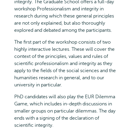
integrity. The Graduate School offers a full-day
workshop Professionalism and integrity in
research during which these general principles
are not only explained, but also thoroughly
explored and debated among the participants.
The first part of the workshop consists of two
highly interactive lectures. These will cover the
context of the principles, values and rules of
scientific professionalism and integrity as they
apply to the fields of the social sciences and the
humanities research in general, and to our
university in particular.
PhD candidates will also play the EUR Dilemma
Game, which includes in-depth discussions in
smaller groups on particular dilemmas. The day
ends with a signing of the declaration of
scientific integrity.