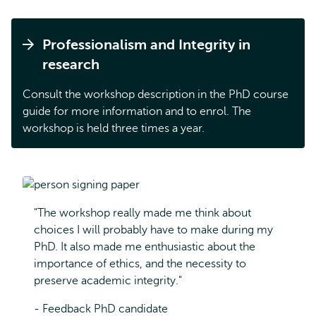
Professionalism and Integrity in
research
Consult the workshop description in the PhD course
guide for more information and to enrol. The
workshop is held three times a year.
"The workshop really made me think about
choices I will probably have to make during my
PhD. It also made me enthusiastic about the
importance of ethics, and the necessity to
preserve academic integrity."
- Feedback PhD candidate