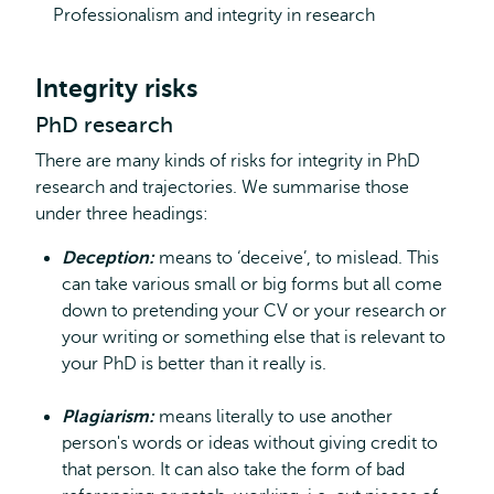
Professionalism and integrity in research
Integrity risks
PhD research
There are many kinds of risks for integrity in PhD
research and trajectories. We summarise those
under three headings:
Deception:
means to ‘deceive’, to mislead. This
can take various small or big forms but all come
down to pretending your CV or your research or
your writing or something else that is relevant to
your PhD is better than it really is.
Plagiarism:
means literally to use another
person's words or ideas without giving credit to
that person. It can also take the form of bad