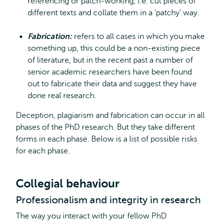
referencing or patch-working, i.e. cut pieces of
different texts and collate them in a ‘patchy’ way.
Fabrication:
refers to all cases in which you make
something up, this could be a non-existing piece
of literature, but in the recent past a number of
senior academic researchers have been found
out to fabricate their data and suggest they have
done real research.
Deception, plagiarism and fabrication can occur in all
phases of the PhD research. But they take different
forms in each phase. Below is a list of possible risks
for each phase.
Collegial behaviour
Professionalism and integrity in research
The way you interact with your fellow PhD