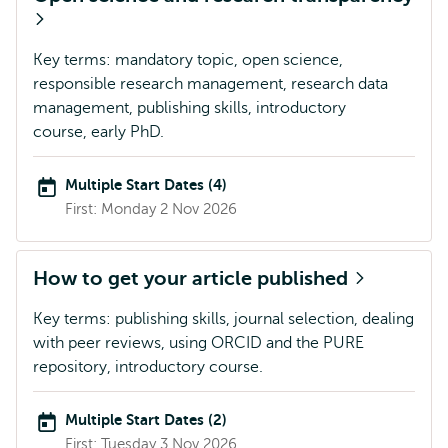
Key terms: mandatory topic, open science,
responsible research management, research data
management, publishing skills, introductory
course, early PhD.
Multiple Start Dates (4)
First: Monday 2 Nov 2026
How to get your article published
Key terms: publishing skills, journal selection, dealing
with peer reviews, using ORCID and the PURE
repository, introductory course.
Multiple Start Dates (2)
First: Tuesday 3 Nov 2026