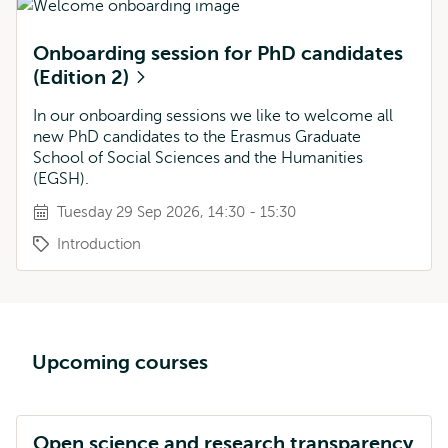
Onboarding session for PhD candidates
(Edition 2)
In our onboarding sessions we like to welcome all
new PhD candidates to the Erasmus Graduate
School of Social Sciences and the Humanities
(EGSH).
Tuesday 29 Sep 2026, 14:30 - 15:30
Introduction
Upcoming courses
Open science and research transparency