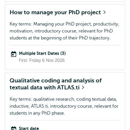
How to manage your PhD project
Key terms: Managing your PhD project, productivity,
motivation, introductory course, relevant for PhD
students at the beginning of their PhD trajectory.
Multiple Start Dates (3)
First: Friday 6 Nov 2026
Qualitative coding and analysis of
textual data with ATLAS.ti
Key terms: qualitative research, coding textual data,
inductive, ATLAS.ti, introductory course, relevant for
students in any PhD phase.
Start date