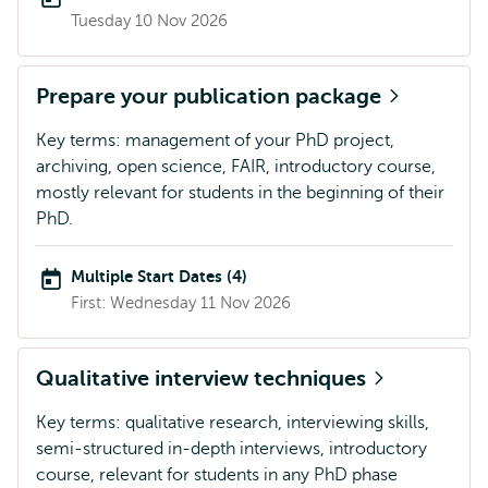
Tuesday 10 Nov 2026
Prepare your publication package
Key terms: management of your PhD project,
archiving, open science, FAIR, introductory course,
mostly relevant for students in the beginning of their
PhD.
Multiple Start Dates (4)
First: Wednesday 11 Nov 2026
Qualitative interview techniques
Key terms: qualitative research, interviewing skills,
semi-structured in-depth interviews, introductory
course, relevant for students in any PhD phase