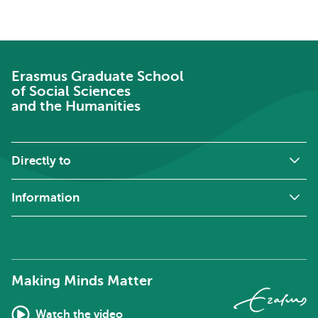
Erasmus Graduate School
of Social Sciences
and the Humanities
Directly to
Information
Making Minds Matter
Watch the video