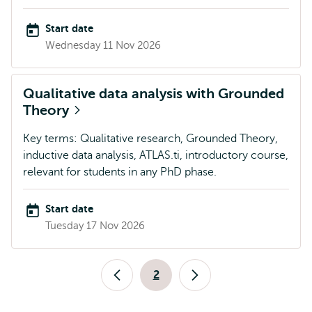
Start date
Wednesday 11 Nov 2026
Qualitative data analysis with Grounded
Theory
Key terms: Qualitative research, Grounded Theory,
inductive data analysis, ATLAS.ti, introductory course,
relevant for students in any PhD phase.
Start date
Tuesday 17 Nov 2026
Pagination
2
Previous
Current
Next
page
page
page