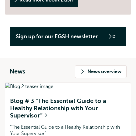
Read more about EGSH
Sign up for our EGSH newsletter
Opens
external
News
News overview
Blog # 3 “The Essential Guide to a
Healthy Relationship with Your
Supervisor”
“The Essential Guide to a Healthy Relationship with
Your Supervisor”