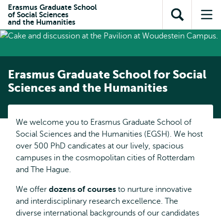
Skip to
Skip
Erasmus Graduate School
Skip to
of Social Sciences
main
to
Open
Op
subnavigation
and the Humanities
content
search
search
me
Erasmus Graduate School for Social
Sciences and the Humanities
We welcome you to Erasmus Graduate School of
Social Sciences and the Humanities (EGSH). We host
over 500 PhD candicates at our lively, spacious
campuses in the cosmopolitan cities of Rotterdam
and The Hague.
We offer
dozens of courses
to nurture innovative
and interdisciplinary research excellence. The
diverse international backgrounds of our candidates