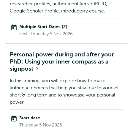
researcher profiles, author identifiers, ORCID,
Google Scholar Profile, introductory course.
Multiple Start Dates (2)
First: Thursday 5 Nov 2026
Personal power during and after your
PhD: Using your inner compass as a
signpost
In this training, you will explore how to make
authentic choices that help you stay true to yourself
short & long term and to showcase your personal
power.
Start date
Thursday 5 Nov 2026