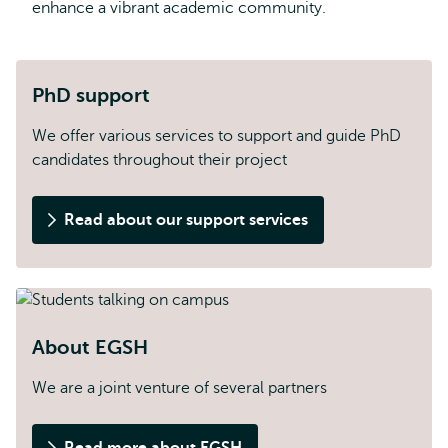
enhance a vibrant academic community.
PhD support
We offer various services to support and guide PhD
candidates throughout their project
Read about our support services
About EGSH
We are a joint venture of several partners