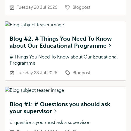
Tuesday 28 Jul 2026
Blogpost
Blog #2: # Things You Need To Know
about Our Educational Programme
# Things You Need To Know about Our Educational
Programme
Tuesday 28 Jul 2026
Blogpost
Blog #1: # Questions you should ask
your supervisor
# questions you must ask a supervisor