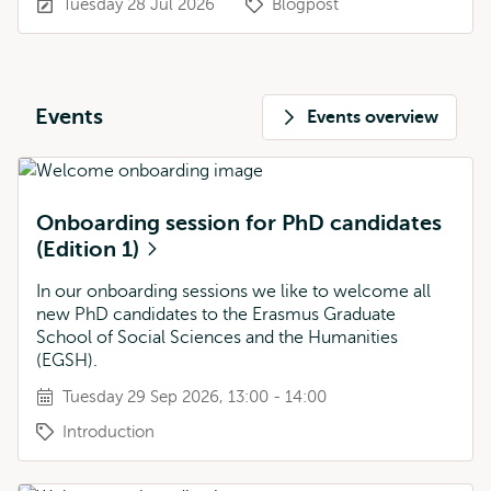
Tuesday 28 Jul 2026
Blogpost
Events
Events overview
Onboarding session for PhD candidates
(Edition 1)
In our onboarding sessions we like to welcome all
new PhD candidates to the Erasmus Graduate
School of Social Sciences and the Humanities
(EGSH).
Tuesday 29 Sep 2026, 13:00 - 14:00
Introduction