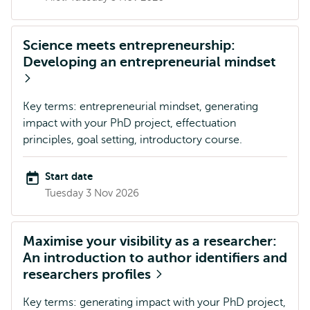
Science meets entrepreneurship:
Developing an entrepreneurial mindset
Key terms: entrepreneurial mindset, generating
impact with your PhD project, effectuation
principles, goal setting, introductory course.
Start date
Tuesday 3 Nov 2026
Maximise your visibility as a researcher:
An introduction to author identifiers and
researchers profiles
Key terms: generating impact with your PhD project,