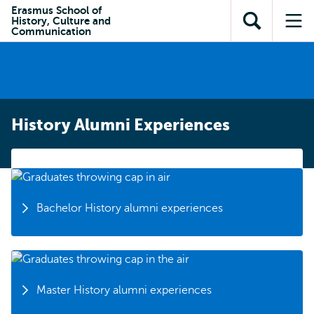
Skip to
Skip
Erasmus School of
Skip to
History, Culture and
main
to
Open
Op
subnavigation
Communication
content
search
search
me
History Alumni Experiences
Bachelor History alumni experiences
Master History alumni experiences