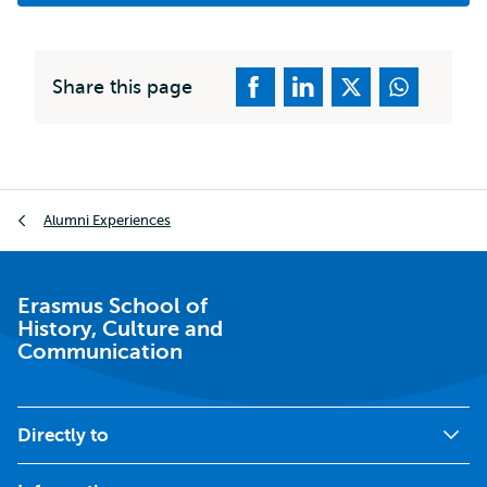
Share this page
Breadcrumb
Alumni Experiences
Erasmus School of
History, Culture and
Communication
Directly to