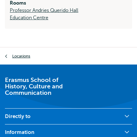
Rooms
Professor Andries Querido Hall
Education Centre
Breadcrumb
Locations
Erasmus School of
History, Culture and
Communication
Directly to
Information