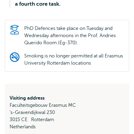
a fourth core task.
PhD Defences take place on Tuesday and
Wednesday afternoons in the Prof. Andries
Querido Room (Eg-370).
Smoking is no longer permitted at all Erasmus
University Rotterdam locations
Visiting address
Faculteitsgebouw Erasmus MC
’s-Gravendijkwal 230
3015 CE
Rotterdam
Netherlands