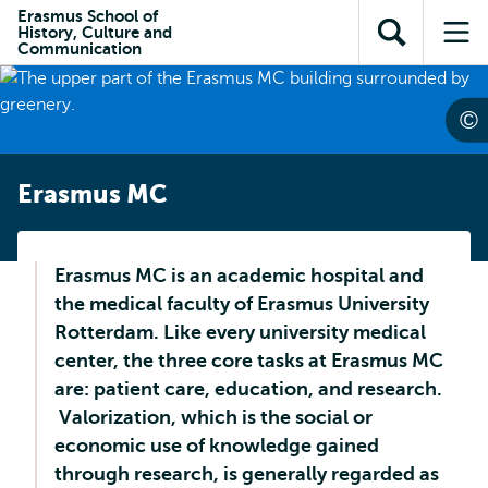
Skip to
Skip
Erasmus School of
Skip to
History, Culture and
main
to
Open
Op
subnavigation
Communication
content
search
search
me
Erasmus MC
Erasmus MC is an academic hospital and
the medical faculty of Erasmus University
Rotterdam. Like every university medical
center, the three core tasks at Erasmus MC
are: patient care, education, and research.
Valorization, which is the social or
economic use of knowledge gained
through research, is generally regarded as