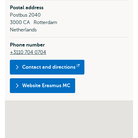
Postal address
Postbus 2040
3000 CA
Rotterdam
Netherlands
Phone number
+3110 704 0704
Contact and directions
Opens
external
Website Erasmus MC