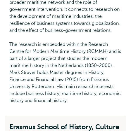
broader maritime network and the role of
government intervention. It connects to research on
the development of maritime industries, the
resilience of business systems towards globalization,
and the effect of business-government relations.
The research is embedded within the Research
Centre for Modern Maritime History (RCMMH) and is
part of a larger project that studies the modern
maritime history in the Netherlands (1850-2000).
Mark Straver holds Master degrees in History,
Finance and Financial Law (2015) from Erasmus
University Rotterdam. His main research interests
include business history, maritime history, economic
history and financial history.
Erasmus School of History, Culture