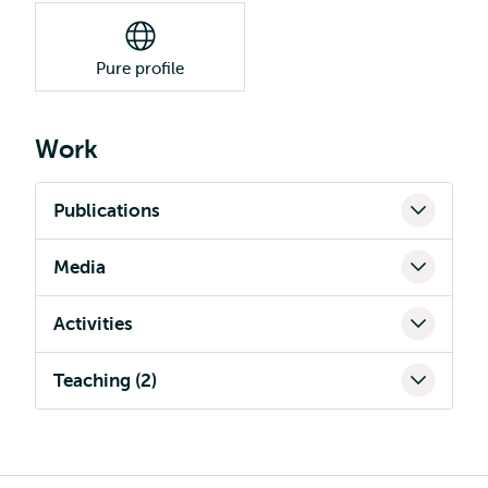
Pure profile
Work
Publications
Media
Activities
Teaching (2)