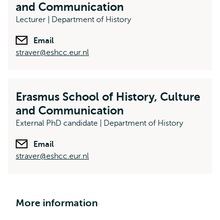
and Communication
Lecturer | Department of History
Email
straver@eshcc.eur.nl
Erasmus School of History, Culture
and Communication
External PhD candidate | Department of History
Email
straver@eshcc.eur.nl
More information