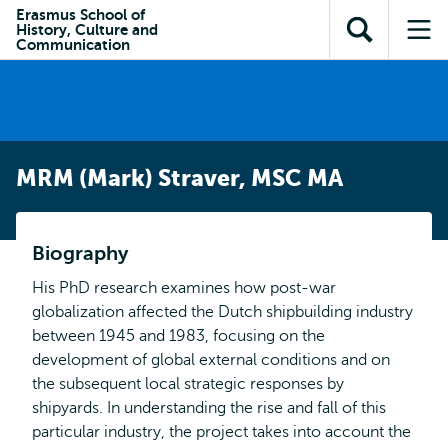
Skip to
Skip
Erasmus School of
Skip to
History, Culture and
main
to
Open
Op
subnavigation
Communication
content
search
search
me
MRM (Mark) Straver, MSC MA
Biography
His PhD research examines how post-war
globalization affected the Dutch shipbuilding industry
between 1945 and 1983, focusing on the
development of global external conditions and on
the subsequent local strategic responses by
shipyards. In understanding the rise and fall of this
particular industry, the project takes into account the