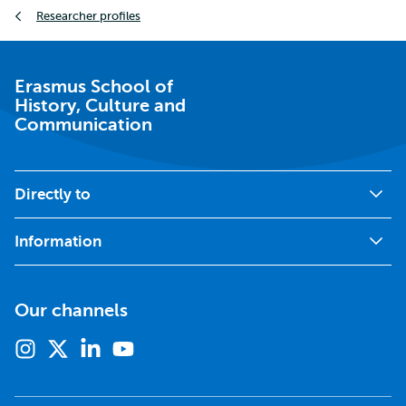
Breadcrumb
Researcher profiles
Erasmus School of
History, Culture and
Communication
Directly to
Information
Our channels
Instagram
X
Linkedin
Youtube
(formerly
twitter)