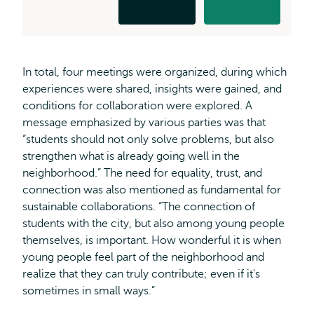
In total, four meetings were organized, during which
experiences were shared, insights were gained, and
conditions for collaboration were explored. A
message emphasized by various parties was that
“students should not only solve problems, but also
strengthen what is already going well in the
neighborhood.” The need for equality, trust, and
connection was also mentioned as fundamental for
sustainable collaborations. “The connection of
students with the city, but also among young people
themselves, is important. How wonderful it is when
young people feel part of the neighborhood and
realize that they can truly contribute; even if it's
sometimes in small ways.”