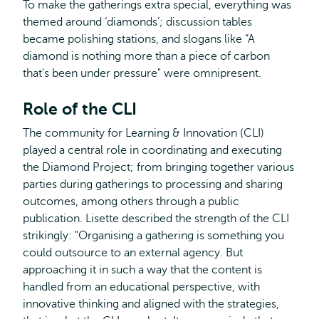
To make the gatherings extra special, everything was
themed around ‘diamonds’; discussion tables
became polishing stations, and slogans like “A
diamond is nothing more than a piece of carbon
that's been under pressure" were omnipresent.
Role of the CLI
The community for Learning & Innovation (CLI)
played a central role in coordinating and executing
the Diamond Project; from bringing together various
parties during gatherings to processing and sharing
outcomes, among others through a public
publication. Lisette described the strength of the CLI
strikingly: "Organising a gathering is something you
could outsource to an external agency. But
approaching it in such a way that the content is
handled from an educational perspective, with
innovative thinking and aligned with the strategies,