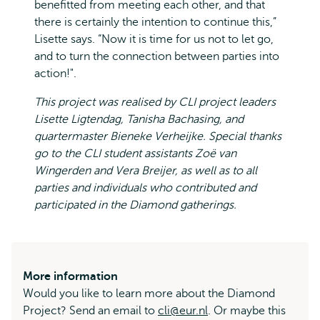
benefitted from meeting each other, and that
there is certainly the intention to continue this,”
Lisette says. “Now it is time for us not to let go,
and to turn the connection between parties into
action!".
This project was realised by CLI project leaders
Lisette Ligtendag, Tanisha Bachasing, and
quartermaster Bieneke Verheijke. Special thanks
go to the CLI student assistants Zoë van
Wingerden and Vera Breijer, as well as to all
parties and individuals who contributed and
participated in the Diamond gatherings.
More information
Would you like to learn more about the Diamond
Project? Send an email to
cli@eur.nl
. Or maybe this