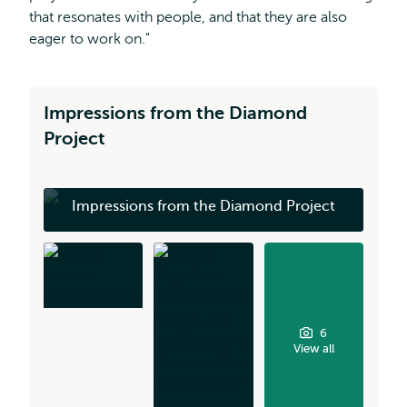
that resonates with people, and that they are also
eager to work on."
Impressions from the Diamond
Project
Impressions from the Diamond Project
6
View all