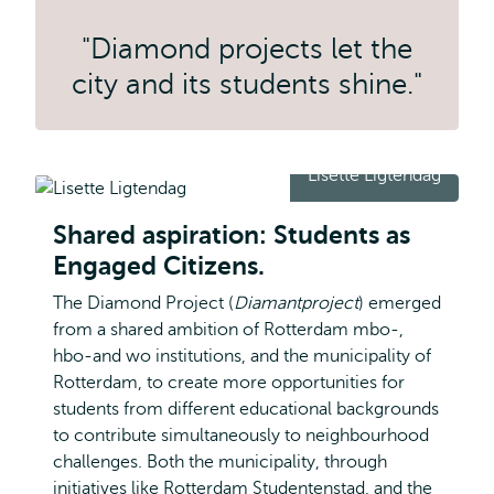
"Diamond projects let the
city and its students shine."
Lisette Ligtendag
Shared aspiration: Students as
Engaged Citizens.
The Diamond Project (
Diamantproject
) emerged
from a shared ambition of Rotterdam mbo-,
hbo-and wo institutions, and the municipality of
Rotterdam, to create more opportunities for
students from different educational backgrounds
to contribute simultaneously to neighbourhood
challenges. Both the municipality, through
initiatives like Rotterdam Studentenstad, and the