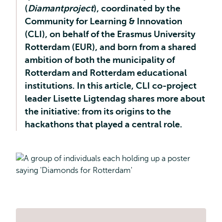
(
Diamantproject
), coordinated by the
Community for Learning & Innovation
(CLI), on behalf of the Erasmus University
Rotterdam (EUR), and born from a shared
ambition of both the municipality of
Rotterdam and Rotterdam educational
institutions. In this article, CLI co-project
leader Lisette Ligtendag shares more about
the initiative: from its origins to the
hackathons that played a central role.