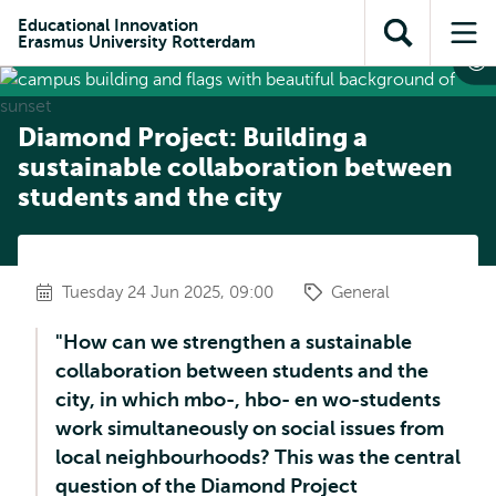
Skip to
Skip
Skip to
Educational Innovation
main
to
Erasmus University Rotterdam
Open
Op
subnavigation
content
search
search
me
Diamond Project: Building a
sustainable collaboration between
students and the city
Tuesday 24 Jun 2025, 09:00
General
"How can we strengthen a sustainable
collaboration between students and the
city, in which mbo-, hbo- en wo-students
work simultaneously on social issues from
local neighbourhoods? This was the central
question of the Diamond Project