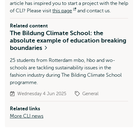
article has inspired you to start a project with the help
of CLI? Please visit
this page
Opens
and contact us.
external
Related content
The Bildung Climate School: the
absolute example of education breaking
boundaries
25 students from Rotterdam mbo, hbo and wo-
schools are tackling sustainability issues in the
fashion industry during The Bilding Climate School
programme.
Wednesday 4 Jun 2025
General
Related links
More CLI news