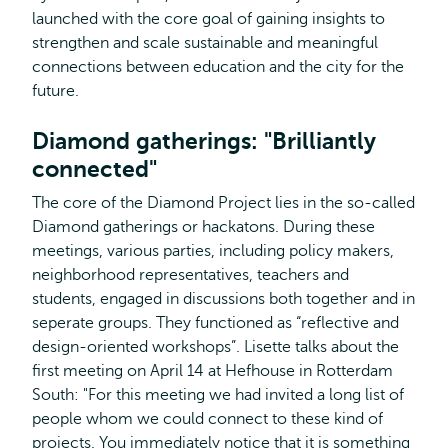
launched with the core goal of gaining insights to
strengthen and scale sustainable and meaningful
connections between education and the city for the
future.
Diamond gatherings: "Brilliantly
connected"
The core of the Diamond Project lies in the so-called
Diamond gatherings or hackatons. During these
meetings, various parties, including policy makers,
neighborhood representatives, teachers and
students, engaged in discussions both together and in
seperate groups. They functioned as “reflective and
design-oriented workshops”. Lisette talks about the
first meeting on April 14 at Hefhouse in Rotterdam
South: "For this meeting we had invited a long list of
people whom we could connect to these kind of
projects. You immediately notice that it is something