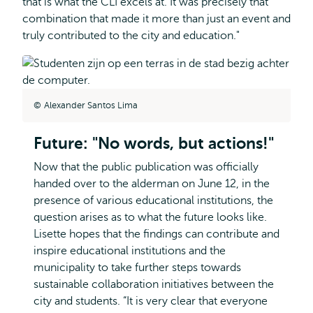
that is what the CLI excels at. It was precisely that
combination that made it more than just an event and
truly contributed to the city and education."
Alexander Santos Lima
Future: "No words, but actions!"
Now that the public publication was officially
handed over to the alderman on June 12, in the
presence of various educational institutions, the
question arises as to what the future looks like.
Lisette hopes that the findings can contribute and
inspire educational institutions and the
municipality to take further steps towards
sustainable collaboration initiatives between the
city and students. “It is very clear that everyone