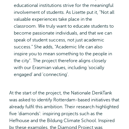
educational institutions strive for the meaningful
involvement of students. As Lisette put it, "Not all
valuable experiences take place in the
classroom. We truly want to educate students to
become passionate individuals, and that we can
speak of student success, not just academic
success." She adds, "Academic life can also
inspire you to mean something to the people in
the city". The project therefore aligns closely
with our Erasmian values, including 'socially
engaged' and 'connecting'.
At the start of the project, the Nationale DenkTank
was asked to identify Rotterdam-based initiatives that
already fulfil this ambition. Their research highlighted
five ‘diamonds’: inspiring projects such as the
Hefhouse and the Bildung Climate School. Inspired
by these examples, the Diamond Project was