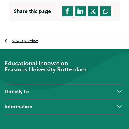
Share this page
Breadcrumb
News overview
Educational Innovation
Erasmus University Rotterdam
Directly to
Information