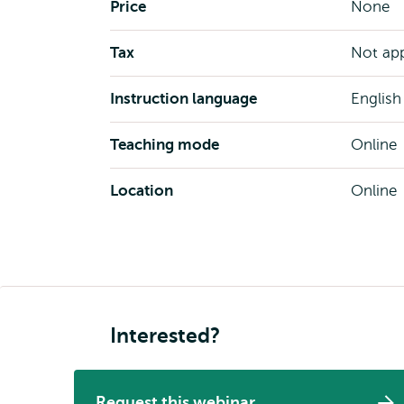
Price
None
Tax
Not app
Instruction language
English
Teaching mode
Online
Location
Online
Interested?
Request this webinar