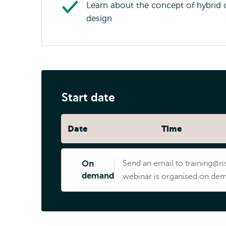
Learn about the concept of hybrid 
design
Start date
Date
Time
On
Send an email to training@ris
demand
webinar is organised on dem