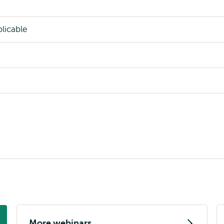
licable
More webinars