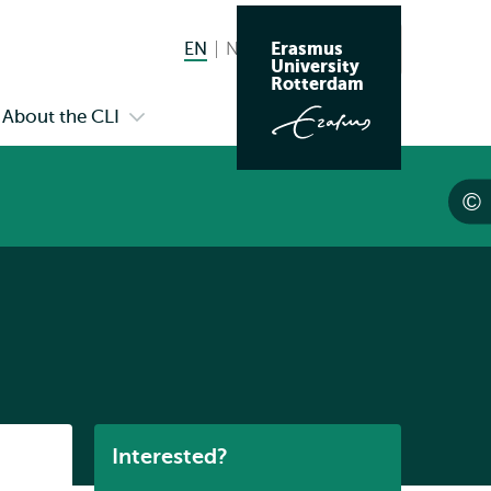
Erasmus
EN
English current language
NL
Nederlands
Search
University
Switch
Rotterdam
language
About the CLI
n
Open
to
menu
submenu
s
About
the
endar
CLI
Listen
Interested?