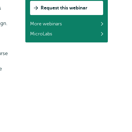
s
Request this webinar
ign.
More webinars
MicroLabs
urse
e