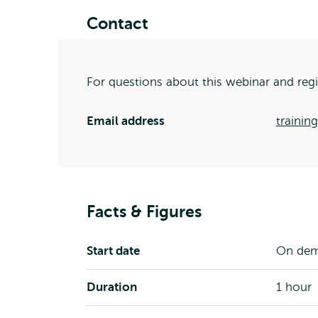
Contact
For questions about this webinar and regi
Email address
trainin
Facts & Figures
Start date
On de
Duration
1 hour