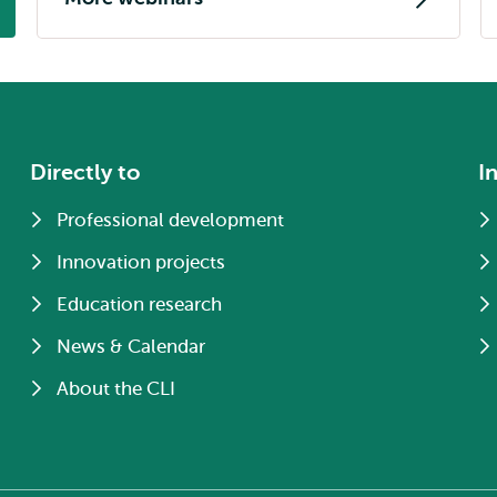
Directly to
I
Professional development
Innovation projects
Education research
News & Calendar
About the CLI