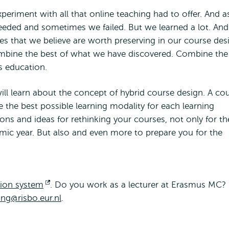
eriment with all that online teaching had to offer. And a
eded and sometimes we failed. But we learned a lot. And
es that we believe are worth preserving in our course des
mbine the best of what we have discovered. Combine the
s education.
will learn about the concept of hybrid course design. A co
 the best possible learning modality for each learning
ions and ideas for rethinking your courses, not only for th
mic year. But also and even more to prepare you for the
tion system
Opens
. Do you work as a lecturer at Erasmus MC?
ing@risbo.eur.nl
external
.