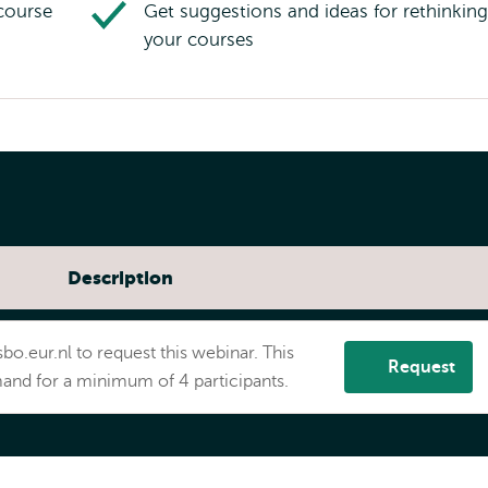
course
Get suggestions and ideas for rethinking
your courses
Description
App
bo.eur.nl to request this webinar. This
Request
and for a minimum of 4 participants.