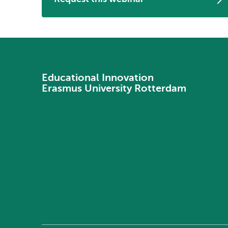
Educational Innovation
Erasmus University Rotterdam