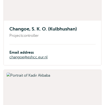
Changoe, S. K. O. (Kulbhushan)
Projectcontroller
Email address
changoe@eshcc.eur.nl