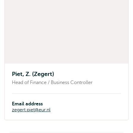
Piet, Z. (Zegert)
Head of Finance / Business Controller
Email address
zegert.piet@eur.nl