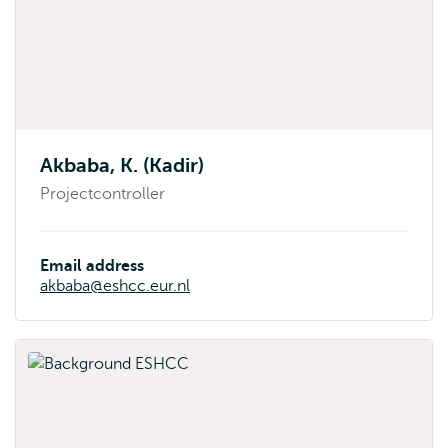
Akbaba, K. (Kadir)
Projectcontroller
Email address
akbaba@eshcc.eur.nl