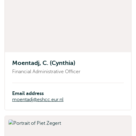
Moentadj, C. (Cynthia)
Financial Administrative Officer
Email address
moentadj@eshcc.eur.nl