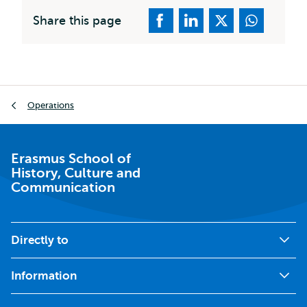
Share this page
Breadcrumb
Operations
Erasmus School of
History, Culture and
Communication
Directly to
Information