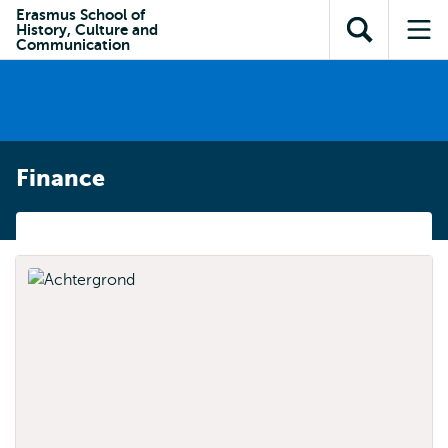
Skip to
Skip
Erasmus School of
Skip to
History, Culture and
main
to
Open
Op
subnavigation
Communication
content
search
search
me
Finance