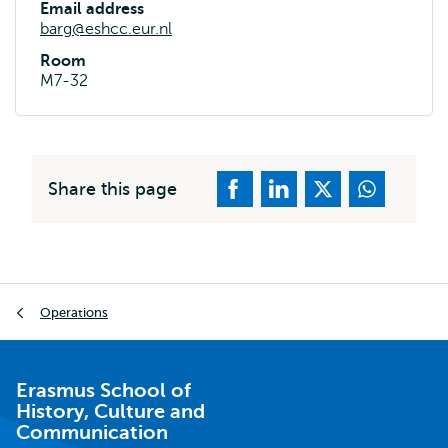
Email address
barg@eshcc.eur.nl
Room
M7-32
Share this page
Breadcrumb
Operations
Erasmus School of
History, Culture and
Communication