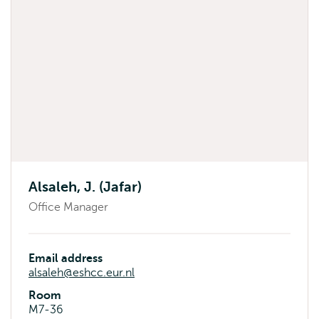
Alsaleh, J. (Jafar)
Office Manager
Email address
alsaleh@eshcc.eur.nl
Room
M7-36