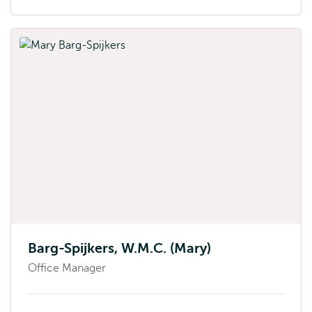
Barg-Spijkers, W.M.C. (Mary)
Office Manager