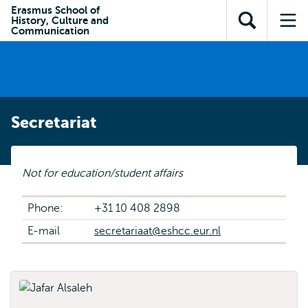
Skip to
Skip
Erasmus School of
Skip to
History, Culture and
main
to
Open
Op
subnavigation
Communication
content
search
search
me
Secretariat
Not for education/student affairs
Phone:
+31 10 408 2898
E-mail
secretariaat@eshcc.eur.nl