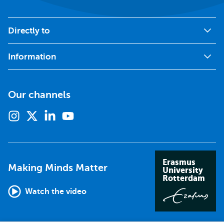
Directly to
Information
Our channels
Instagram
X
Linkedin
Youtube
(formerly
twitter)
Erasmus
Making Minds Matter
University
Rotterdam
Watch the video