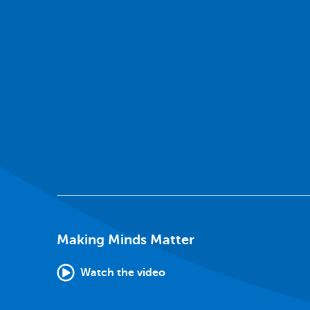
Making Minds Matter
Watch the video