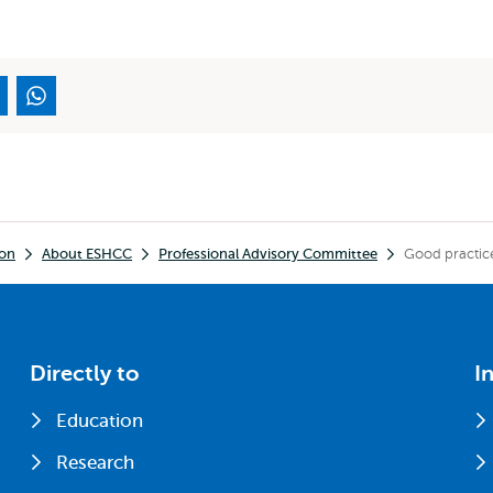
ion
About ESHCC
Professional Advisory Committee
Good practic
Directly to
I
Education
Research