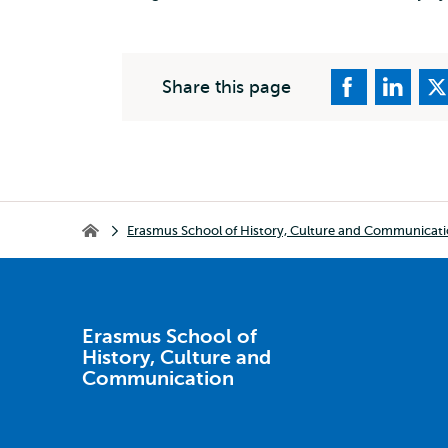
Share this page
Breadcrumb
Erasmus School of History, Culture and Communicat
Erasmus School of History, Culture and Communication
Erasmus School of
History, Culture and
Communication