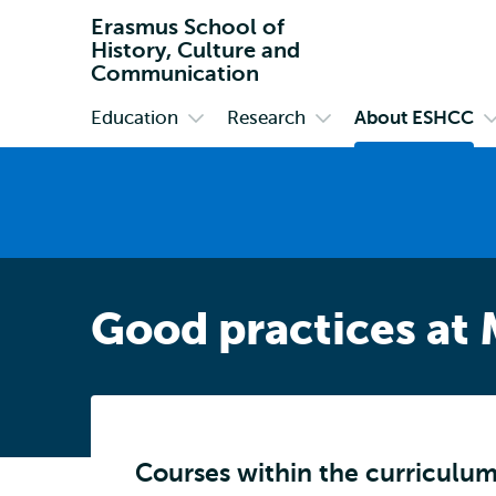
Erasmus School of
History, Culture and
Communication
Education
Research
About ESHCC
Primary
Open
Open
O
submenu
submenu
s
Education
Research
A
E
Good practices at
Courses within the curriculu