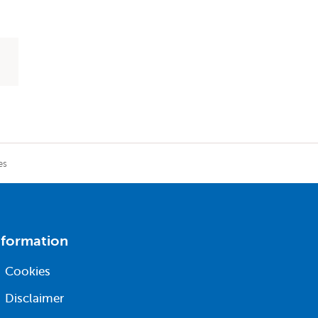
es
nformation
Cookies
Disclaimer