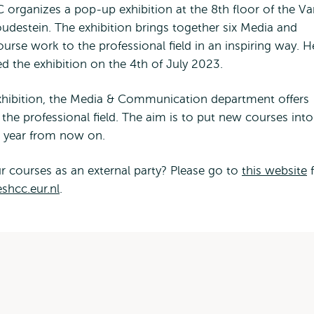
 organizes a pop-up exhibition at the 8th floor of the V
destein. The exhibition brings together six Media and
se work to the professional field in an inspiring way. 
ed the exhibition on the 4th of July 2023.
exhibition, the Media & Communication department offers
he professional field. The aim is to put new courses into
c year from now on.
r courses as an external party? Please go to
this website
f
shcc.eur.nl
.
ses within the curriculum