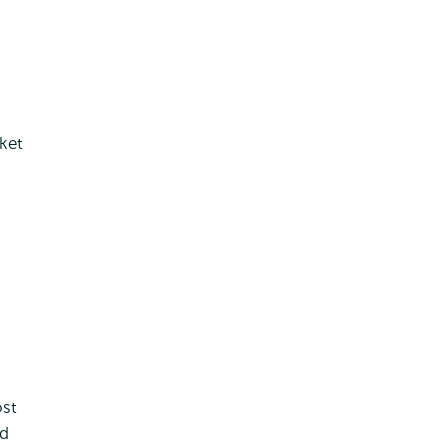
ket
ost
nd