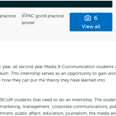
6
View all
ic year, all second year Media & Communication students 
culum. This internship serves as an opportunity to gain wo
 how they can put the theory they have learned into
 IBCoM students that need to do an internship. The stude
h as marketing, management, corporate communications, pub
nment, public affairs, education, journalism, the media a