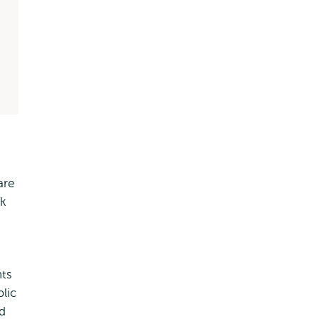
are
rk
nts
lic
nd