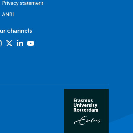
Privacy statement
ANBI
ur channels
Instagram
X
Linkedin
Youtube
(formerly
twitter)
Erasmus
University
Rotterdam