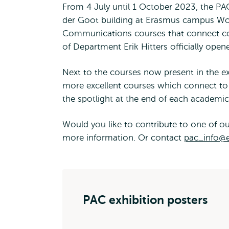
From 4 July until 1 October 2023, the PAC
der Goot building at Erasmus campus Wou
Communications courses that connect cour
of Department Erik Hitters officially open
Next to the courses now present in the 
more excellent courses which connect to t
the spotlight at the end of each academi
Would you like to contribute to one of ou
more information. Or contact
pac_info@e
PAC exhibition posters
PAC - Cour