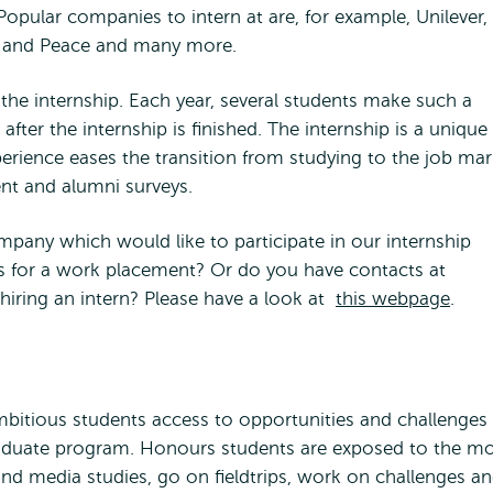
 Popular companies to intern at are, for example, Unilever,
ce and Peace and many more.
the internship. Each year, several students make such a
after the internship is finished. The internship is a unique
erience eases the transition from studying to the job mar
dent and alumni surveys.
pany which would like to participate in our internship
 for a work placement? Or do you have contacts at
hiring an intern? Please have a look at
this webpage
.
tious students access to opportunities and challenges
aduate program. Honours students are exposed to the m
d media studies, go on fieldtrips, work on challenges a