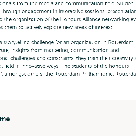
sionals from the media and communication field. Student
through engagement in interactive sessions, presentatio
d the organization of the Honours Alliance networking ev
hem to actively explore new areas of interest.
storytelling challenge for an organization in Rotterdam.
ature, insights from marketing, communication and
nal challenges and constraints, they train their creativity
onal field in innovative ways. The students of the honours
, amongst others, the Rotterdam Philharmonic, Rotterd
mme
s Honours programme