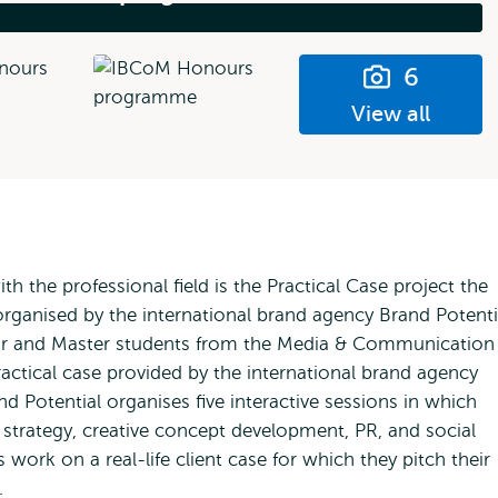
6
View all
 the professional field is the Practical Case project the
organised by the international brand agency Brand Potenti
lor and Master students from the Media & Communication
ctical case provided by the international brand agency
d Potential organises five interactive sessions in which
d strategy, creative concept development, PR, and social
work on a real-life client case for which they pitch their
ry.