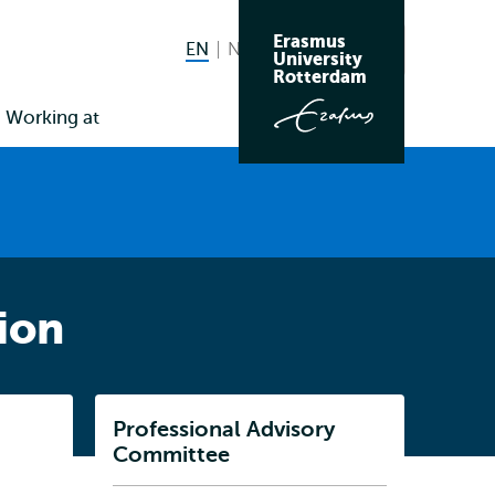
Erasmus
EN
English current language
NL
Nederlands
Search
University
Switch
Rotterdam
language
Working at
to
ion
Listen
Professional Advisory
Subnavigation
Committee