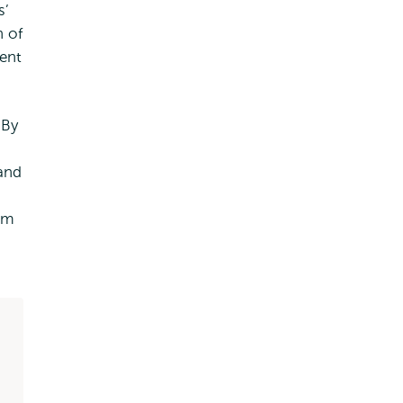
s’
n of
ent
 By
 and
am