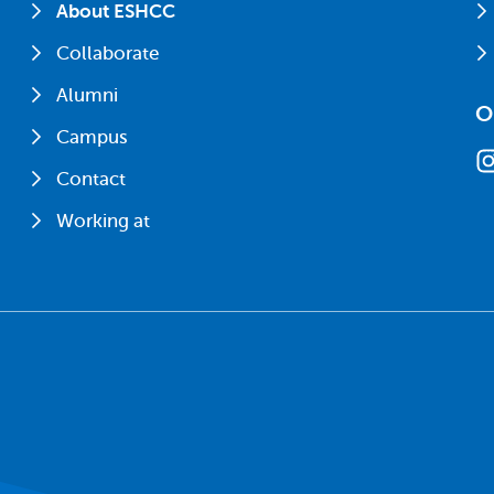
About ESHCC
Collaborate
Alumni
O
Campus
Contact
Working at