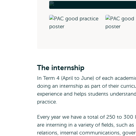
The internship
In Term 4 (April to June) of each academ
doing an internship as part of their curri
experience and helps students understand
practice.
Every year we have a total of 250 to 300
are interning in a variety of fields, suc
relations, internal communications, gover