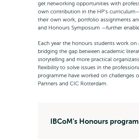
get networking opportunities with profes
own contribution in the HP’s curriculum—
their own work, portfolio assignments an
and Honours Symposium —further enables t
Each year the honours students work on a 
bridging the gap between academic liter
storytelling and more practical organizatio
flexibility to solve issues in the professi
programme have worked on challenges of
Partners and CIC Rotterdam.
IBCoM’s Honours progra
IBCoM’