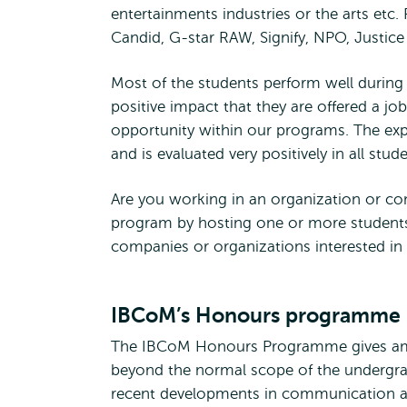
entertainments industries or the arts etc.
Candid, G-star RAW, Signify, NPO, Justi
Most of the students perform well during 
positive impact that they are offered a job 
opportunity within our programs. The exp
and is evaluated very positively in all stu
Are you working in an organization or com
program by hosting one or more students
companies or organizations interested in 
IBCoM’s Honours programme
The IBCoM Honours Programme gives ambi
beyond the normal scope of the undergr
recent developments in communication an