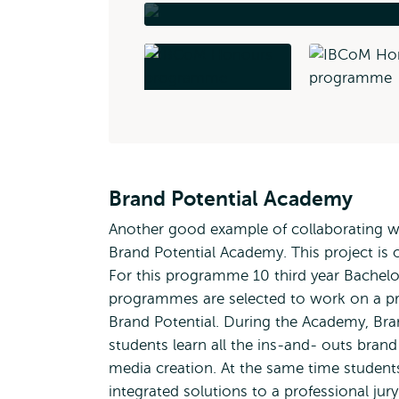
Brand Potential Academy
Another good example of collaborating with
Brand Potential Academy. This project is 
For this programme 10 third year Bache
programmes are selected to work on a pra
Brand Potential. During the Academy, Bran
students learn all the ins-and- outs bran
media creation. At the same time students 
integrated solutions to a professional ju