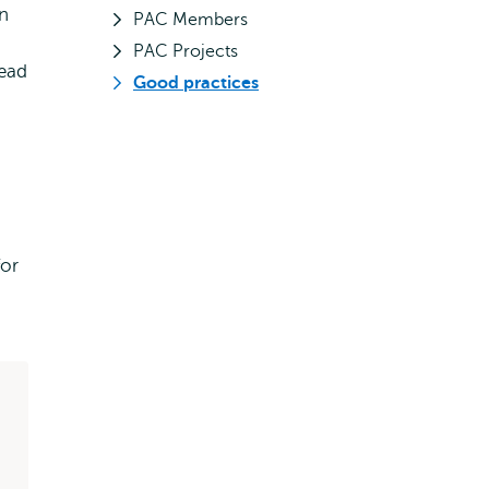
an
PAC Members
PAC Projects
Head
Good practices
or