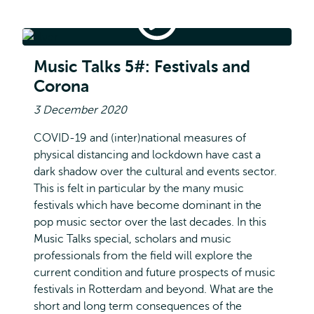
Music
Talks
#5:
Music Talks #5: Festivals and Corona
Festivals
Music Talks 5#: Festivals and
and
Corona
Corona
3 December 2020
COVID-19 and (inter)national measures of
physical distancing and lockdown have cast a
dark shadow over the cultural and events sector.
This is felt in particular by the many music
festivals which have become dominant in the
pop music sector over the last decades. In this
Music Talks special, scholars and music
professionals from the field will explore the
current condition and future prospects of music
festivals in Rotterdam and beyond. What are the
short and long term consequences of the