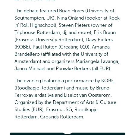
The debate featured Brian Hracs (University of
Southampton, UK), Nina Onland (booker at Rock
‘n’ Roll Highschool), Steven Pieters (owner of
Triphouse Rotterdam, dj, and more), Erik Braun
(Erasmus University Rotterdam), Davy Pieters
(KOBE), Paul Rutten (Creating 010), Amanda
Brandellero (affiliated with the University of
Amsterdam) and organizers Mariangela Lavanga,
Janna Michael and Pauwke Berkers (all EUR).
The evening featured a performance by KOBE
(Roodkapje Rotterdam) and music by Bruno
Ferroxavierdasilva and Liselot van Oosterom.
Organized by the Department of Arts & Culture
Studies (EUR), Erasmus SG, Roodkapje
Rotterdam, Grounds Rotterdam.
Music
Talks