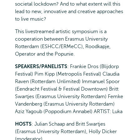
societal lockdown? And to what extent will this
lead to new, innovative and creative approaches
to live music?
This livestreamed artistic symposium is a
cooperation between Erasmus University
Rotterdam (ESHCC/ERMeCC), Roodkapje,
Operator and the Popunie.
SPEAKERS/PANELISTS
: Frankie Dros (Blijdorp
Festival) Pim Kipp (Metropolis Festival) Claudia
Raven (Rotterdam Unlimited) Immanuel Spoor
(Eendracht Festival & Festival Downtown) Britt
Swartjes (Erasmus University Rotterdam) Femke
Vandenberg (Erasmus University Rotterdam)
Aziz Yagoub (Poppodium Annabel) ARTIST: Luka
HOSTS
: Julian Schaap and Britt Swartjes
(Erasmus University Rotterdam), Holly Dicker
(moderator)