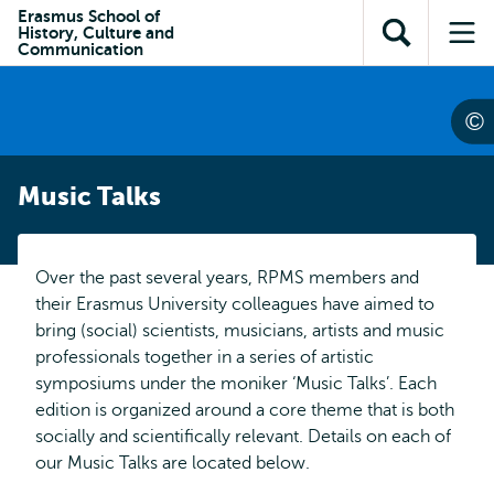
Skip to
Skip
Erasmus School of
Skip to
History, Culture and
main
to
Open
Op
subnavigation
Communication
content
search
search
me
Music Talks
Over the past several years, RPMS members and
their Erasmus University colleagues have aimed to
bring (social) scientists, musicians, artists and music
professionals together in a series of artistic
symposiums under the moniker ‘Music Talks’. Each
edition is organized around a core theme that is both
socially and scientifically relevant. Details on each of
our Music Talks are located below.