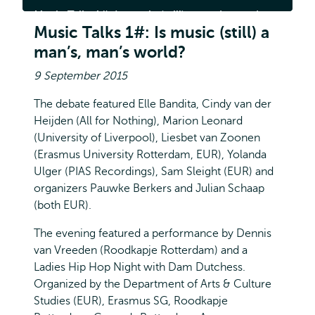
1#:
Music Talks 1#: Is music (still) a man’s, man’s
Is
music
Music Talks 1#: Is music (still) a
world?
(still)
man’s, man’s world?
a
man’s,
man’s
9 September 2015
world?
The debate featured Elle Bandita, Cindy van der
Heijden (All for Nothing), Marion Leonard
(University of Liverpool), Liesbet van Zoonen
(Erasmus University Rotterdam, EUR), Yolanda
Ulger (PIAS Recordings), Sam Sleight (EUR) and
organizers Pauwke Berkers and Julian Schaap
(both EUR).
The evening featured a performance by Dennis
van Vreeden (Roodkapje Rotterdam) and a
Ladies Hip Hop Night with Dam Dutchess.
Organized by the Department of Arts & Culture
Studies (EUR), Erasmus SG, Roodkapje