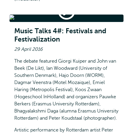
Music
Talks
4#:
Music Talks 4#: Festivals and Festivalization
Festivals
Music Talks 4#: Festivals and
and
Festivalization
Festivalization
29 April 2016
The debate featured Giorgi Kuiper and John van
Beek (De Likt), Ian Woodward (University of
Southern Denmark), Hajo Doorn (WORM),
Dagmar Veenstra (Motel Mozaique), Emiel
Haring (Metropolis Festival), Koos Zwaan
(Hogeschool InHolland) and organizers Pauwke
Berkers (Erasmus University Rotterdam),
Bhagyalakshmi Daga (alumna Erasmus University
Rotterdam) and Peter Koudstaal (photographer).
Artistic performance by Rotterdam artist Peter