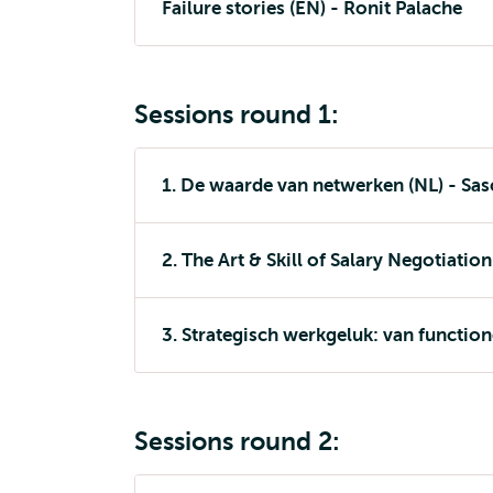
Failure stories (EN) - Ronit Palache
Sessions round 1:
1. De waarde van netwerken (NL) - Sa
2. The Art & Skill of Salary Negotiation
3. Strategisch werkgeluk: van functio
Sessions round 2: