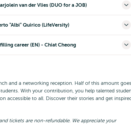
arjolein van der Vlies (DUO for a JOB)
to "Albi" Quirico (LifeVersity)
filling career (EN) - Chiat Cheong
unch and a networking reception. Half of this amount goe
students. With your contribution, you help talented stude
 accessible to all. Discover their stories and get inspire
al and tickets are non-refundable. We appreciate your