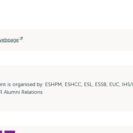
 webpage
Opens
.
external
ent is organised by: ESHPM, ESHCC, ESL, ESSB, EUC, IHS/
 Alumni Relations