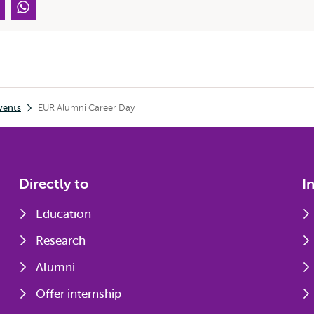
vents
EUR Alumni Career Day
Directly to
I
Education
Research
Alumni
Offer internship