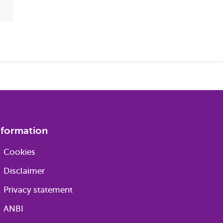
nformation
Cookies
Disclaimer
Privacy statement
ANBI