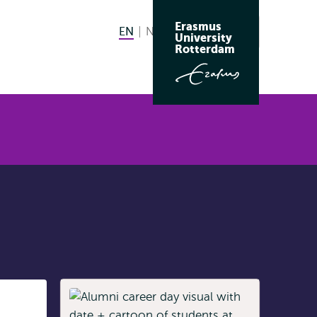
Erasmus
EN
English current language
NL
Nederlands
Search
University
Switch
Rotterdam
language
to
Listen