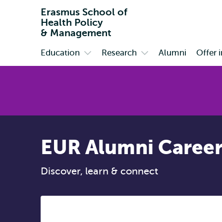
Erasmus School of
Health Policy
& Management
Education
Research
Alumni
Offer 
Primary
Open
Open
submenu
submenu
Education
Research
EUR Alumni Career
Discover, learn & connect