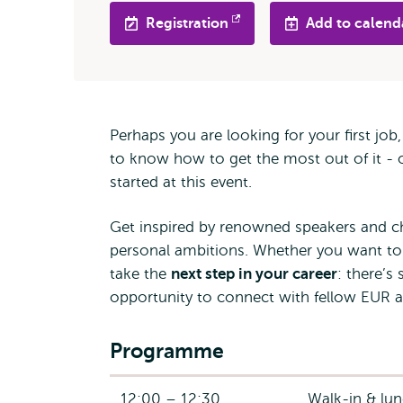
Registration
Add to calend
Opens
external
Perhaps you are looking for your first jo
to know how to get the most out of it - o
started at this event.
Get inspired by renowned speakers and ch
personal ambitions. Whether you want to
take the
next step in your career
: there’s
opportunity to connect with fellow EUR a
Programme
12:00 – 12:30
Walk-in & lu