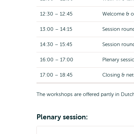
12:30 – 12:45
Welcome & o
13:00 – 14:15
Session roun
14:30 – 15:45
Session roun
16:00 – 17:00
Plenary sessio
17:00 – 18:45
Closing & ne
The workshops are offered partly in Dutch 
Plenary session: