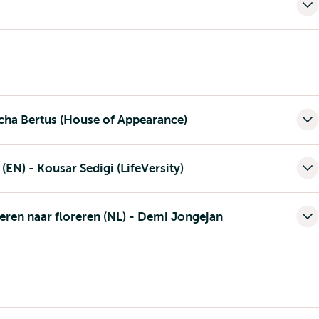
scha Bertus (House of Appearance)
 (EN) - Kousar Sedigi (LifeVersity)
neren naar floreren (NL) - Demi Jongejan