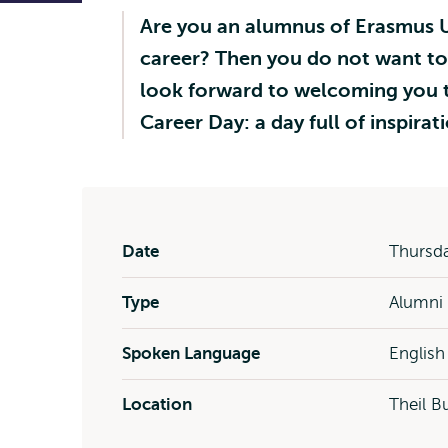
Are you an alumnus of Erasmus U
career? Then you do not want to
look forward to welcoming you t
Career Day: a day full of inspir
Date
Thursda
Type
Alumni
Spoken Language
English
Location
Theil B