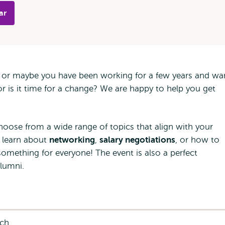
ar
b, or maybe you have been working for a few years and wa
r is it time for a change? We are happy to help you get
oose from a wide range of topics that align with your
 learn about
networking
,
salary negotiations
, or how to
 something for everyone! The event is also a perfect
lumni.
nch