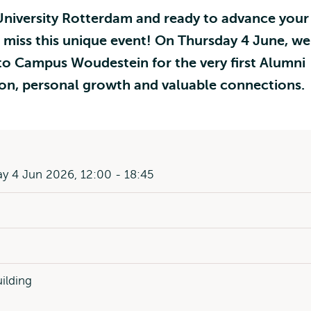
niversity Rotterdam and ready to advance your
 miss this unique event! On Thursday 4 June, we
o Campus Woudestein for the very first Alumni
ation, personal growth and valuable connections.
y 4 Jun 2026, 12:00 - 18:45
uilding