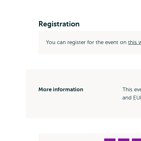
Registration
You can register for the event on
this
More information
This ev
and EUR