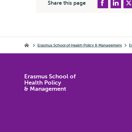
Share this page
Breadcrumb
Erasmus School of Health Policy & Management
E
Erasmus School of Health Policy & Management
Erasmus School of
Health Policy
& Management