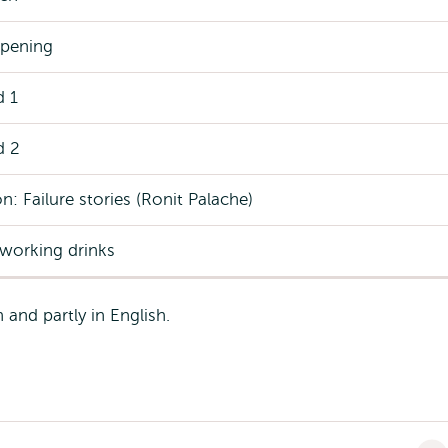
pening
d 1
d 2
n: Failure stories (Ronit Palache)
tworking drinks
and partly in English.