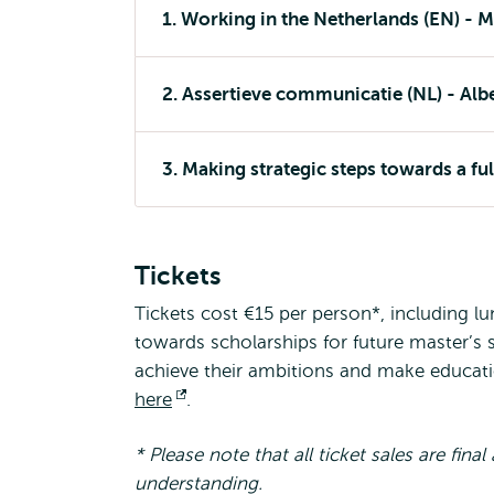
1. Working in the Netherlands (EN) - M
2. Assertieve communicatie (NL) - Alber
3. Making strategic steps towards a ful
Tickets
Tickets cost €15 per person*, including l
towards scholarships for future master’s 
achieve their ambitions and make education
here
Opens
.
external
* Please note that all ticket sales are fin
understanding.