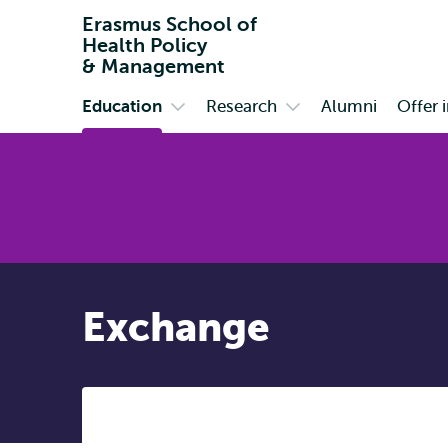
Erasmus School of
Health Policy
& Management
Education
Research
Alumni
Offer 
Primary
Open
Open
submenu
submenu
Education
Research
Exchange