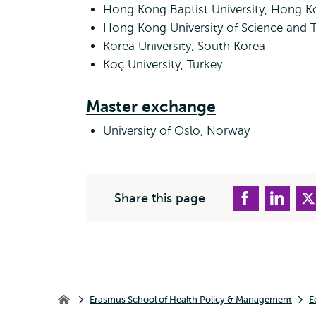
Hong Kong Baptist University, Hong 
Hong Kong University of Science and
Korea University, South Korea
Koç University, Turkey
Master exchange
University of Oslo, Norway
Share this page
Breadcrumb
Erasmus School of Health Policy & Management
E
Erasmus School of Health Policy & Management