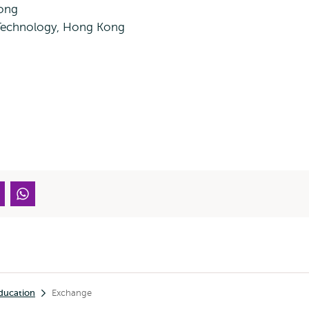
Kong
 Technology, Hong Kong
ducation
Exchange