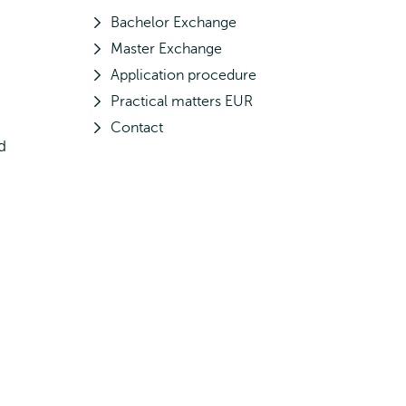
Bachelor Exchange
Master Exchange
Application procedure
Practical matters EUR
Contact
d