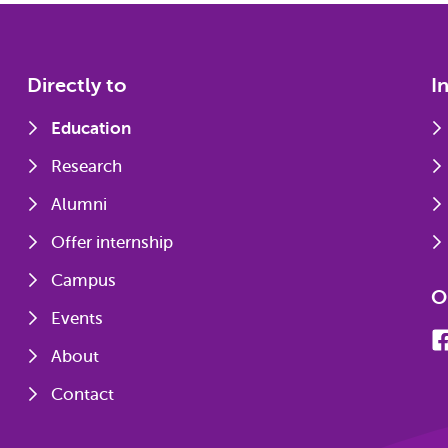
Directly to
I
Education
Research
Alumni
Offer internship
Campus
O
Events
About
Contact