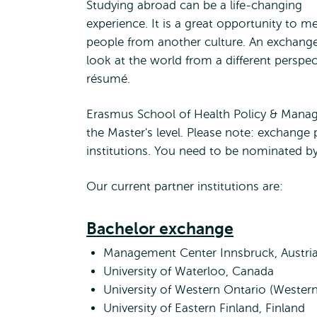
Studying abroad can be a life-changing
experience. It is a great opportunity to m
people from another culture. An exchang
look at the world from a different perspec
résumé.
Erasmus School of Health Policy & Mana
the Master's level. Please note: exchange 
institutions. You need to be nominated b
Our current partner institutions are:
Bachelor exchange
Management Center Innsbruck, Austri
University of Waterloo, Canada
University of Western Ontario (Western
University of Eastern Finland, Finland