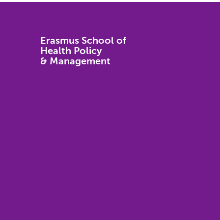
Erasmus School of
Health Policy
& Management