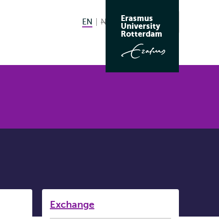
Erasmus
EN
English current language
NL
Nederlands niet beschikbaar
Search
University
Switch
Rotterdam
language
to
Listen
Exchange
Subnavigation