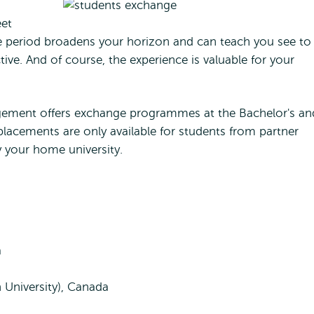
eet
e period broadens your horizon and can teach you see to
tive. And of course, the experience is valuable for your
gement offers exchange programmes at the Bachelor's an
placements are only available for students from partner
y your home university.
a
 University), Canada