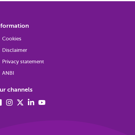
nformation
Cookies
Disclaimer
Privacy statement
ANBI
ur channels
Facebook
Instagram
X
Linkedin
Youtube
(formerly
twitter)