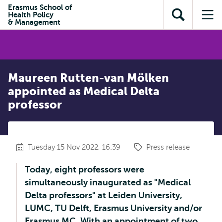
Skip to
Skip
Erasmus School of
Skip to
Health Policy
main
to
Open
Op
subnavigation
& Management
content
search
search
me
Maureen Rutten-van Mölken
appointed as Medical Delta
professor
Tuesday 15 Nov 2022, 16:39
Press release
Today, eight professors were
simultaneously inaugurated as "Medical
Delta professors" at Leiden University,
LUMC, TU Delft, Erasmus University and/or
Erasmus MC. With an appointment of two