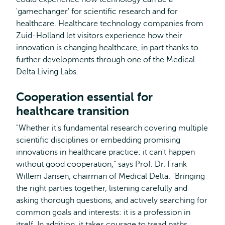
'gamechanger' for scientific research and for
healthcare. Healthcare technology companies from
Zuid-Holland let visitors experience how their
innovation is changing healthcare, in part thanks to
further developments through one of the Medical
Delta Living Labs.
Cooperation essential for
healthcare transition
"Whether it's fundamental research covering multiple
scientific disciplines or embedding promising
innovations in healthcare practice: it can't happen
without good cooperation," says Prof. Dr. Frank
Willem Jansen, chairman of Medical Delta. "Bringing
the right parties together, listening carefully and
asking thorough questions, and actively searching for
common goals and interests: it is a profession in
itself. In addition, it takes courage to tread paths