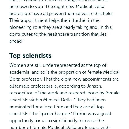
unknown to you. The eight new Medical Delta
professors have all proven themselves in this field.
Their appointment helps them further in the
pioneering role they are already taking and, in this,
contributes to the healthcare transition that lies
ahead."
Top scientists
Women are still underrepresented at the top of
academia, and so is the proportion of female Medical
Delta professor. That the eight new appointments are
all female professors is, according to Jansen,
recognition of the work and research done by female
scientists within Medical Delta. "They had been
nominated for a long time and they are all top
scientists. The 'gamechangers' theme was a great
opportunity for us to significantly increase the
number of female Medical Delta professors with