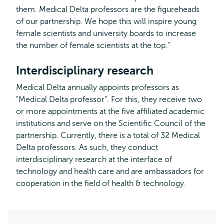
them. Medical Delta professors are the figureheads
of our partnership. We hope this will inspire young
female scientists and university boards to increase
the number of female scientists at the top."
Interdisciplinary research
Medical Delta annually appoints professors as
"Medical Delta professor”. For this, they receive two
or more appointments at the five affiliated academic
institutions and serve on the Scientific Council of the
partnership. Currently, there is a total of 32 Medical
Delta professors. As such, they conduct
interdisciplinary research at the interface of
technology and health care and are ambassadors for
cooperation in the field of health & technology.