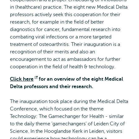
in (healthcare) practice. The eight new Medical Delta
professors actively seek this cooperation for their
research, for example in the field of better
diagnostics for cancer, fundamental research into
combating viral infections or a more targeted
treatment of osteoarthritis. Their inauguration is a
recognition of their merits and also an
encouragement to act as ambassadors for further
cooperation in the field of health & technology.
Click here
Opens
for an overview of the eight Medical
Delta professors and their research.
external
The inauguration took place during the Medical Delta
Conference, which focused on the theme
Technology: The Gamechanger for Health - similar
to the daily theme 'gamechangers' of Leiden City of
Science. In the Hooglandse Kerk in Leiden, visitors
could experience how technology can be a