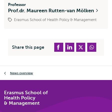
Professor
Prof.dr. Maureen Rutten-van Mölken
Erasmus School of Health Policy & Management
Share this page
Breadcrumb
News overview
Erasmus School of
Health Policy
& Management