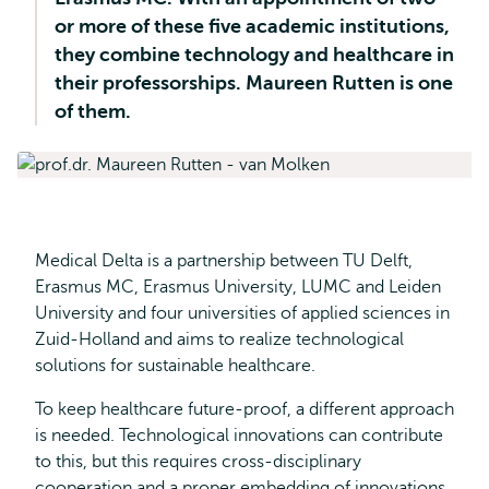
or more of these five academic institutions,
they combine technology and healthcare in
their professorships. Maureen Rutten is one
of them.
Medical Delta is a partnership between TU Delft,
Erasmus MC, Erasmus University, LUMC and Leiden
University and four universities of applied sciences in
Zuid-Holland and aims to realize technological
solutions for sustainable healthcare.
To keep healthcare future-proof, a different approach
is needed. Technological innovations can contribute
to this, but this requires cross-disciplinary
cooperation and a proper embedding of innovations