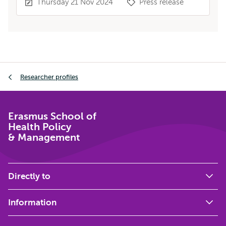
Thursday 21 Nov 2024
Press release
Breadcrumb
Researcher profiles
Erasmus School of
Health Policy
& Management
Directly to
Information