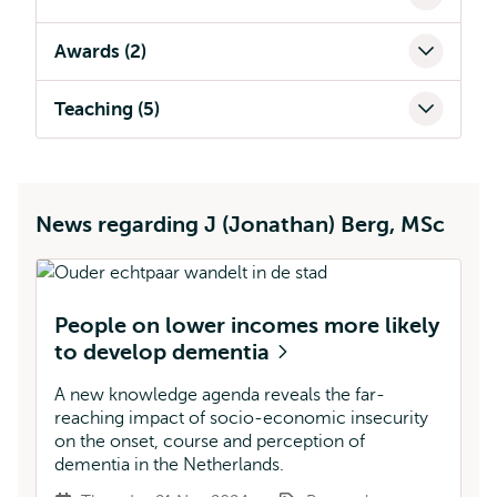
Awards (2)
Teaching (5)
News regarding J (Jonathan) Berg, MSc
People on lower incomes more likely
to develop dementia
A new knowledge agenda reveals the far-
reaching impact of socio-economic insecurity
on the onset, course and perception of
dementia in the Netherlands.