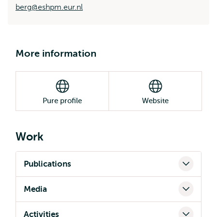
berg@eshpm.eur.nl
More information
Pure profile
Website
Work
Publications
Media
Activities