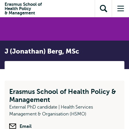
Skip to
Skip
Erasmus School of
Skip to
Health Policy
main
to
Open
Op
subnavigation
& Management
content
search
search
me
J (Jonathan) Berg, MSc
Erasmus School of Health Policy &
Management
External PhD candidate | Health Services
Management & Organisation (HSMO)
Email