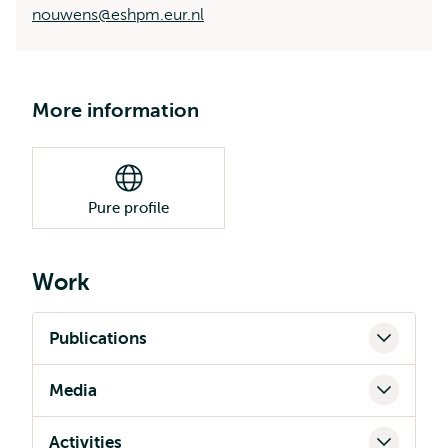
nouwens@eshpm.eur.nl
More information
Pure profile
Work
Publications
Media
Activities