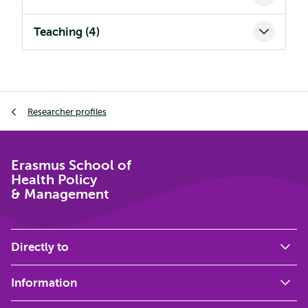
Teaching (4)
Breadcrumb
Researcher profiles
Erasmus School of
Health Policy
& Management
Directly to
Information