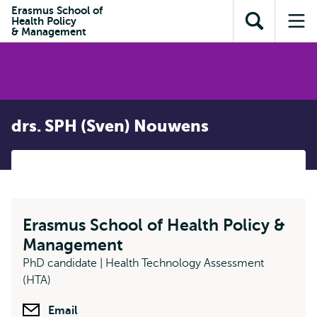
Skip to
Skip
Erasmus School of
Skip to
Health Policy
main
to
Open
Op
subnavigation
& Management
content
search
search
me
drs. SPH (Sven) Nouwens
Erasmus School of Health Policy &
Management
PhD candidate | Health Technology Assessment
(HTA)
Email